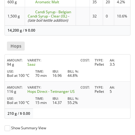
600 g
Aromatic Malt
35
20
4.2%
Candi Syrup - Belgian
1,500 g
Candi Syrup - Clear (0L)
-
32
0
10.6%
(late boil kettle addition)
14,200 g
/
$
0.00
Hops
AMOUNT
VARIETY
COST
TYPE
AA
94 g
Saaz
Pellet
3.5
USE
TIME
IBU
BILL %
Boil at 100 °C
70 min
16.96
44.8%
AMOUNT
VARIETY
COST
TYPE
AA
116 g
Hops Direct - Tettnanger US
Pellet
5
USE
TIME
IBU
BILL %
Boil at 100 °C
15 min
14.37
55.2%
210 g
/
$
0.00
Show Summary View