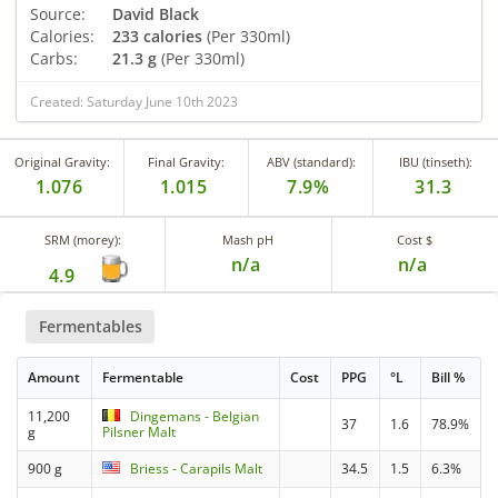
Source:
David Black
Calories:
233 calories
(Per 330ml)
Carbs:
21.3 g
(Per 330ml)
Created: Saturday June 10th 2023
Original Gravity:
Final Gravity:
ABV (standard):
IBU (tinseth):
1.076
1.015
7.9%
31.3
SRM (morey):
Mash pH
Cost $
n/a
n/a
4.9
Fermentables
Amount
Fermentable
Cost
PPG
°L
Bill %
11,200
Dingemans - Belgian
37
1.6
78.9%
g
Pilsner Malt
900 g
Briess - Carapils Malt
34.5
1.5
6.3%