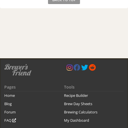
Pages
Tools
Home
Recipe Builder
Blog
Brew Day Sheets
Forum
Brewing Calculators
FAQ
My Dashboard