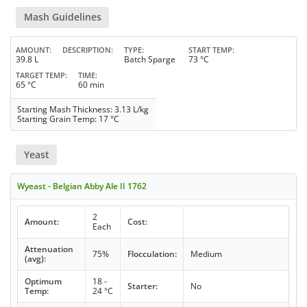
Mash Guidelines
AMOUNT
DESCRIPTION
TYPE
START TEMP
39.8 L
Batch Sparge
73 °C
TARGET TEMP
TIME
65 °C
60 min
Starting Mash Thickness: 3.13 L/kg
Starting Grain Temp: 17 °C
Yeast
Wyeast - Belgian Abby Ale II 1762
2
Amount:
Cost:
Each
Attenuation
75%
Flocculation:
Medium
(avg):
Optimum
18 -
Starter:
No
Temp:
24 °C