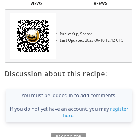
VIEWS
BREWS
Public:
Yup, Shared
Last Updated:
2023-06-10 12:42 UTC
Discussion about this recipe:
You must be logged in to add comments.
If you do not yet have an account, you may
register
here
.
BACK TO TOP