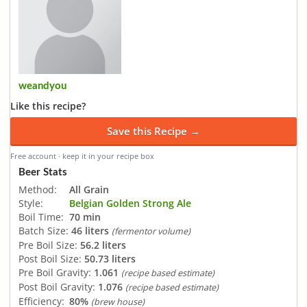
weandyou
Like this recipe?
Save this Recipe →
Free account · keep it in your recipe box
Beer Stats
Method:
All Grain
Style:
Belgian Golden Strong Ale
Boil Time:
70 min
Batch Size:
46 liters
(fermentor volume)
Pre Boil Size:
56.2 liters
Post Boil Size:
50.73 liters
Pre Boil Gravity:
1.061
(recipe based estimate)
Post Boil Gravity:
1.076
(recipe based estimate)
Efficiency:
80%
(brew house)