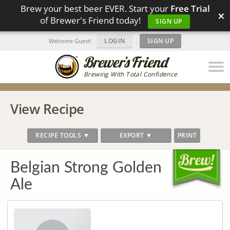
Brew your best beer EVER. Start your
Free Trial
×
of Brewer's Friend today!
SIGN UP
LOGIN
|
SIGN UP
Welcome Guest!
Brewing With Total Confidence
View Recipe
RECIPE TOOLS ▼
EXPORT ▼
PRINT
Belgian Strong Golden
Ale