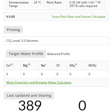
Fermentation
24 °C
Pitch Rate:
0.35
(M cells / ml / ° P)
Temp:
297 B cells required
$
0.00
Yeast Pitch Rate and Starter Calculator
Priming
CO
Level: 3.5 Volumes
2
Target Water Profile
Balanced Profile
+2
+2
+
-
-2
-
Ca
Mg
Na
Cl
SO
HCO
4
3
0
0
0
0
0
0
Mash Chemistry and Brewing Water Calculator
Last Updated and Sharing
389
0