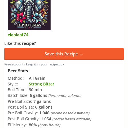
elaplant74
Like this recipe?
Save this Recipe →
Free account · keep it in your recipe box
Beer Stats
Method:
All Grain
Style:
Strong Bitter
Boil Time:
30 min
Batch Size:
6 gallons
(fermentor volume)
Pre Boil Size:
7 gallons
Post Boil Size:
6 gallons
Pre Boil Gravity:
1.046
(recipe based estimate)
Post Boil Gravity:
1.054
(recipe based estimate)
Efficiency:
80%
(brew house)