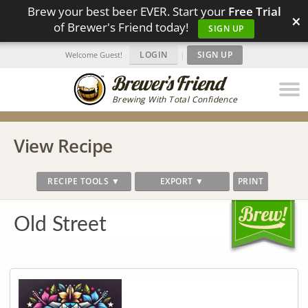
Brew your best beer EVER. Start your
Free Trial
×
of Brewer's Friend today!
SIGN UP
LOGIN
|
SIGN UP
Welcome Guest!
Brewing With Total Confidence
View Recipe
RECIPE TOOLS ▼
EXPORT ▼
PRINT
Old Street