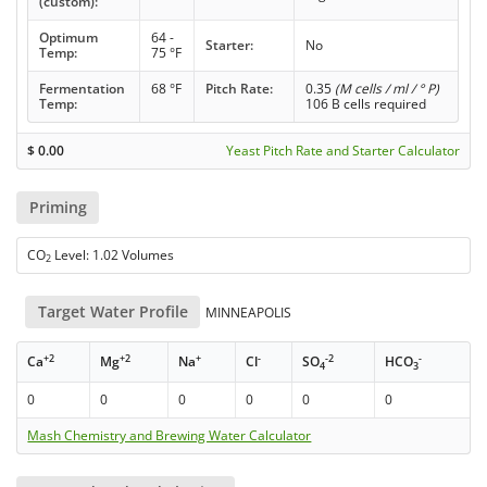
(custom):
Optimum
64 -
Starter:
No
Temp:
75 °F
Fermentation
68 °F
Pitch Rate:
0.35
(M cells / ml / ° P)
Temp:
106 B cells required
$
0.00
Yeast Pitch Rate and Starter Calculator
Priming
CO
Level: 1.02 Volumes
2
Target Water Profile
MINNEAPOLIS
+2
+2
+
-
-2
-
Ca
Mg
Na
Cl
SO
HCO
4
3
0
0
0
0
0
0
Mash Chemistry and Brewing Water Calculator