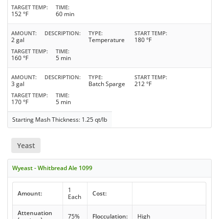
TARGET TEMP
TIME
152 °F
60 min
AMOUNT
DESCRIPTION
TYPE
START TEMP
2 gal
Temperature
180 °F
TARGET TEMP
TIME
160 °F
5 min
AMOUNT
DESCRIPTION
TYPE
START TEMP
3 gal
Batch Sparge
212 °F
TARGET TEMP
TIME
170 °F
5 min
Starting Mash Thickness: 1.25 qt/lb
Yeast
Wyeast - Whitbread Ale 1099
1
Amount:
Cost:
Each
Attenuation
75%
Flocculation:
High