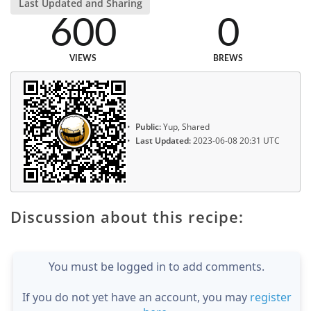
Last Updated and Sharing
600
0
VIEWS
BREWS
Public:
Yup, Shared
Last Updated:
2023-06-08 20:31 UTC
Discussion about this recipe:
You must be logged in to add comments.
If you do not yet have an account, you may
register