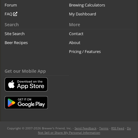
Forum
Brewing Calculators
FAQ
My Dashboard
Search
More
Site Search
Contact
Beer Recipes
About
Pricing / Features
Get our Mobile App
Copyright © 2007-2026 Brewer's Friend, Inc. -
Send Feedback
-
Terms
-
RSS Feed
-
Do
Not Sell or Share My Personal Information