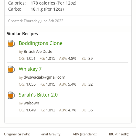
Calories:
178 calories
(Per 12oz)
Carbs:
18.1 g
(Per 12oz)
Created: Thursday June 8th 2023
Similar Recipes
Boddingtons Clone
British Ale Dude
by
1.051
1.015
4.8%
39
OG:
FG:
ABV:
IBU:
Whiskey 7
dwswaciak@gmail.com
by
1.055
1.015
5.4%
32
OG:
FG:
ABV:
IBU:
Sarah's Bitter 2.0
waltown
by
1.049
1.013
4.7%
36
OG:
FG:
ABV:
IBU:
Original Gravity:
Final Gravity:
ABV (standard):
IBU (tinseth):