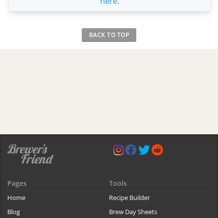
here
.
BACK TO TOP
Pages
Tools
Home
Recipe Builder
Blog
Brew Day Sheets