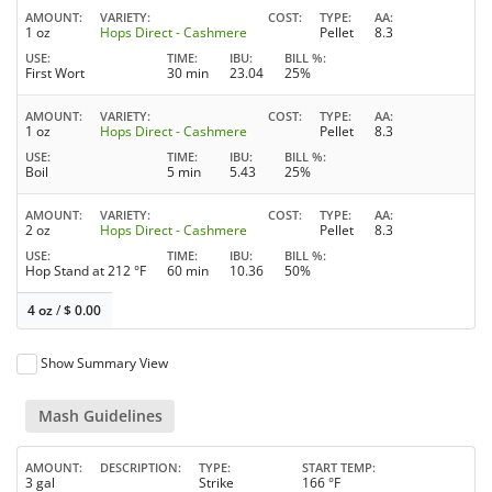
AMOUNT
VARIETY
COST
TYPE
AA
1 oz
Hops Direct - Cashmere
Pellet
8.3
USE
TIME
IBU
BILL %
First Wort
30 min
23.04
25%
AMOUNT
VARIETY
COST
TYPE
AA
1 oz
Hops Direct - Cashmere
Pellet
8.3
USE
TIME
IBU
BILL %
Boil
5 min
5.43
25%
AMOUNT
VARIETY
COST
TYPE
AA
2 oz
Hops Direct - Cashmere
Pellet
8.3
USE
TIME
IBU
BILL %
Hop Stand at 212 °F
60 min
10.36
50%
4 oz
/
$
0.00
Show Summary View
Mash Guidelines
AMOUNT
DESCRIPTION
TYPE
START TEMP
3 gal
Strike
166 °F