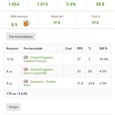
1.054
1.013
5.4%
38.8
SRM (morey):
Mash pH
Cost $
n/a
n/a
8.9
Fermentables
Amount
Fermentable
Cost
PPG
°L
Bill %
United Kingdom -
10 lb
37
3
90.9%
Golden Promise
United Kingdom -
8 oz
33
80
4.5%
Dark Crystal 80L
Simpsons - Amber
8 oz
31.8
20.8
4.5%
Malt
176 oz
/
$
0.00
Hops