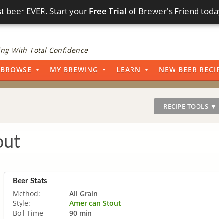
t beer EVER. Start your
Free Trial
of Brewer's Friend toda
ng With Total Confidence
BROWSE
MY BREWING
LEARN
NEW BEER RECI
RECIPE TOOLS ▼
out
Beer Stats
Method:
All Grain
Style:
American Stout
Boil Time:
90 min