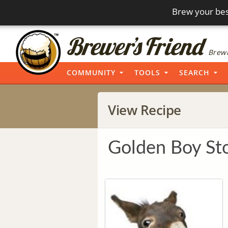
Brew your bes
Brewi
COMMUNITY
TOOLS
SEARCH
View Recipe
Golden Boy St