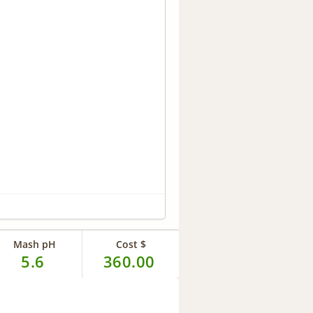
Mash pH
Cost $
5.6
360.00