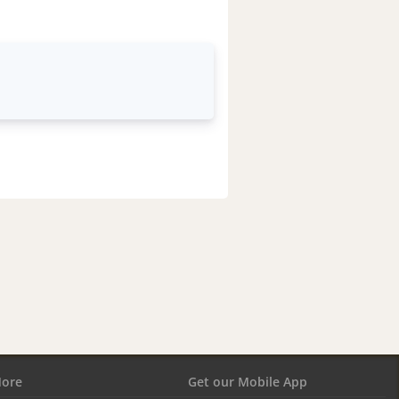
ore
Get our Mobile App