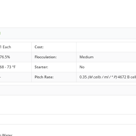
1
1 Each
Cost:
76.5%
Flocculation:
Medium
68 - 73 °F
Starter:
No
-
Pitch Rate:
0.35
(M cells / ml / ° P)
4672 B cel
n Water