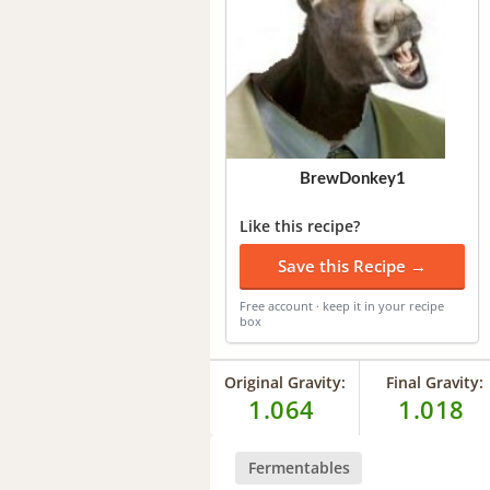
BrewDonkey1
Like this recipe?
Save this Recipe →
Free account · keep it in your recipe
box
Original Gravity:
Final Gravity:
1.064
1.018
Fermentables