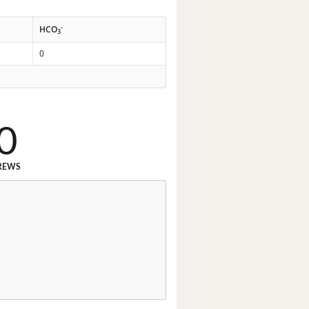
-
HCO
3
0
0
REWS