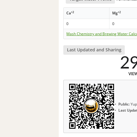
+2
+2
Ca
Mg
0
0
Mash Chemistry and Brewing Water Calc
Last Updated and Sharing
2
VIE
Public:
Yup
Last Upda