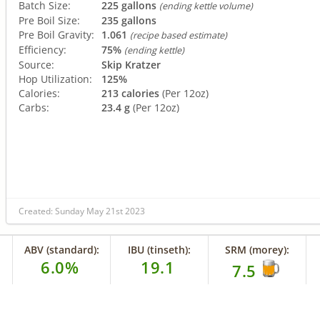
Batch Size:
225 gallons
(ending kettle volume)
Pre Boil Size:
235 gallons
Pre Boil Gravity:
1.061
(recipe based estimate)
Efficiency:
75%
(ending kettle)
Source:
Skip Kratzer
Hop Utilization:
125%
Calories:
213 calories
(Per 12oz)
Carbs:
23.4 g
(Per 12oz)
Created: Sunday May 21st 2023
ABV (standard):
IBU (tinseth):
SRM (morey):
6.0%
19.1
7.5