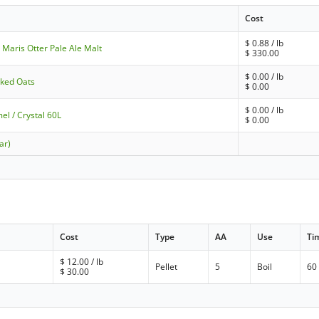
Cost
$
0.88
/ lb
Maris Otter Pale Ale Malt
$
330.00
$
0.00
/ lb
laked Oats
$
0.00
$
0.00
/ lb
el / Crystal 60L
$
0.00
ar)
Cost
Type
AA
Use
Ti
$
12.00
/ lb
Pellet
5
Boil
60
$
30.00