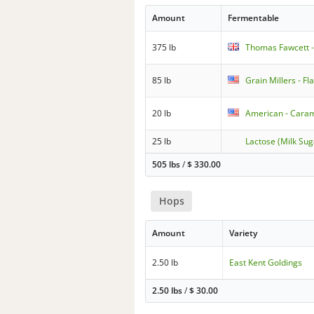
Amount
Fermentable
375 lb
Thomas Fawcett - 
85 lb
Grain Millers - F
20 lb
American - Caram
25 lb
Lactose (Milk Sug
505 lbs
/
$
330.00
Hops
Amount
Variety
2.50 lb
East Kent Goldings
2.50 lbs
/
$
30.00