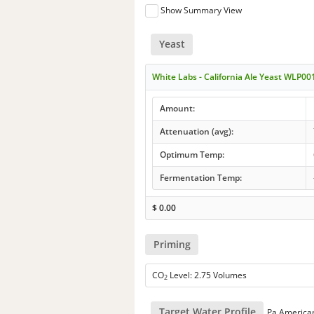
Show Summary View
Yeast
White Labs - California Ale Yeast WLP00
Amount:
Attenuation (avg):
Optimum Temp:
Fermentation Temp:
$
0.00
Priming
CO
Level: 2.75 Volumes
2
Target Water Profile
Pa America