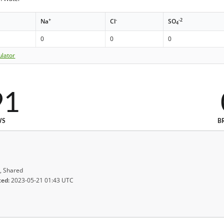
+
-
-2
Na
Cl
SO
4
0
0
0
ulator
91
WS
B
, Shared
ted:
2023-05-21 01:43 UTC