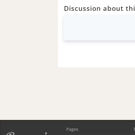
Discussion about thi
Pages