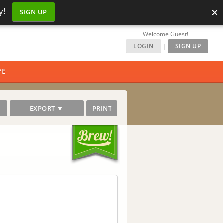
×
y!
SIGN UP
Welcome Guest!
LOGIN
|
SIGN UP
PE
EXPORT ▼
PRINT