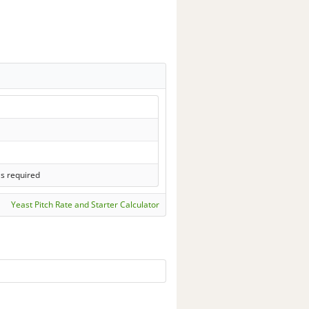
ls required
Yeast Pitch Rate and Starter Calculator