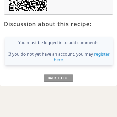
Discussion about this recipe:
You must be logged in to add comments.
If you do not yet have an account, you may
register
here
.
BACK TO TOP