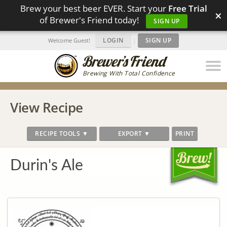
Brew your best beer EVER. Start your
Free Trial
×
of Brewer's Friend today!
SIGN UP
LOGIN
|
SIGN UP
Welcome Guest!
Brewing With Total Confidence
View Recipe
RECIPE TOOLS ▼
EXPORT ▼
PRINT
Durin's Ale