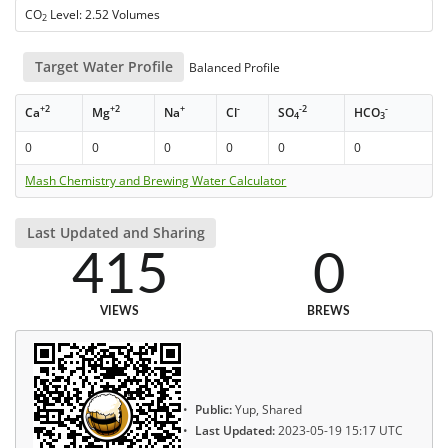
CO
Level: 2.52 Volumes
2
Target Water Profile
Balanced Profile
+2
+2
+
-
-2
-
Ca
Mg
Na
Cl
SO
HCO
4
3
0
0
0
0
0
0
Mash Chemistry and Brewing Water Calculator
Last Updated and Sharing
415
0
VIEWS
BREWS
Public:
Yup, Shared
Last Updated:
2023-05-19 15:17 UTC