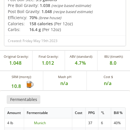
Pre Boil Gravity:
1.038
(recipe based estimate)
Post Boil Gravity:
1.048
(recipe based estimate)
Efficiency:
70%
(brew house)
Calories:
158 calories
(Per 12oz)
Carbs:
16.4 g
(Per 12oz)
Created: Friday May 19th 2023
Original Gravity:
Final Gravity:
ABV (standard):
IBU (tinseth):
1.048
1.012
4.7%
8.0
SRM (morey):
Mash pH
Cost $
n/a
n/a
10.8
Fermentables
Amount
Fermentable
Cost
PPG
°L
Bill %
4 lb
Munich
37
6
40%