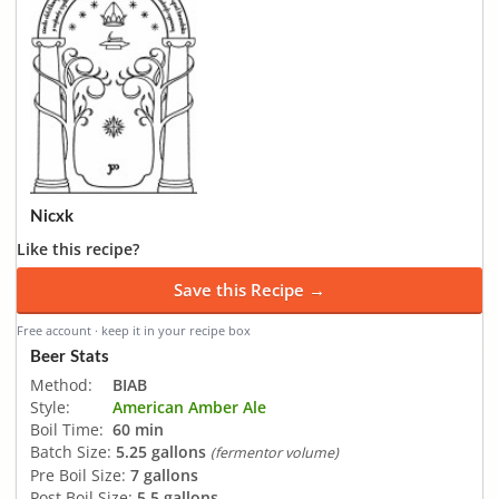
Nicxk
Like this recipe?
Save this Recipe →
Free account · keep it in your recipe box
Beer Stats
Method:
BIAB
Style:
American Amber Ale
Boil Time:
60 min
Batch Size:
5.25 gallons
(fermentor volume)
Pre Boil Size:
7 gallons
Post Boil Size:
5.5 gallons