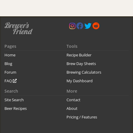
Pages
Tools
Home
Recipe Builder
Blog
Brew Day Sheets
Forum
Brewing Calculators
FAQ
My Dashboard
Search
More
Site Search
Contact
Beer Recipes
About
Pricing / Features