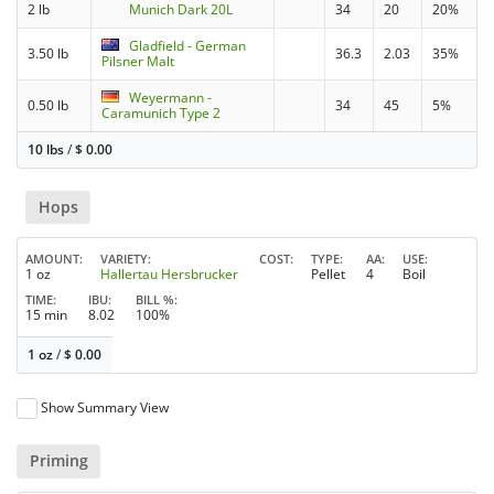
2 lb
Munich Dark 20L
34
20
20%
Gladfield - German
3.50 lb
36.3
2.03
35%
Pilsner Malt
Weyermann -
0.50 lb
34
45
5%
Caramunich Type 2
10 lbs
/
$
0.00
Hops
AMOUNT
VARIETY
COST
TYPE
AA
USE
1 oz
Hallertau Hersbrucker
Pellet
4
Boil
TIME
IBU
BILL %
15 min
8.02
100%
1 oz
/
$
0.00
Show Summary View
Priming