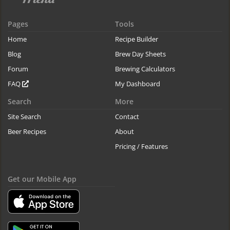
Pages
Tools
Home
Recipe Builder
Blog
Brew Day Sheets
Forum
Brewing Calculators
FAQ
My Dashboard
Search
More
Site Search
Contact
Beer Recipes
About
Pricing / Features
Get our Mobile App