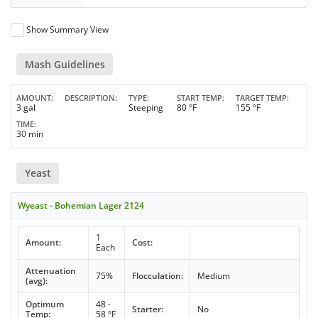
Show Summary View
Mash Guidelines
AMOUNT
DESCRIPTION
TYPE
START TEMP
TARGET TEMP
3 gal
Steeping
80 °F
155 °F
TIME
30 min
Yeast
Wyeast - Bohemian Lager 2124
1
Amount:
Cost:
Each
Attenuation
75%
Flocculation:
Medium
(avg):
Optimum
48 -
Starter:
No
Temp:
58 °F