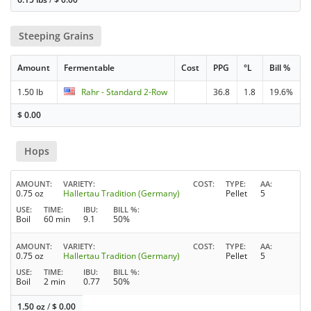
Steeping Grains
Amount
Fermentable
Cost
PPG
°L
Bill %
1.50 lb
Rahr - Standard 2-Row
36.8
1.8
19.6%
$
0.00
Hops
AMOUNT
VARIETY
COST
TYPE
AA
0.75 oz
Hallertau Tradition (Germany)
Pellet
5
USE
TIME
IBU
BILL %
Boil
60 min
9.1
50%
AMOUNT
VARIETY
COST
TYPE
AA
0.75 oz
Hallertau Tradition (Germany)
Pellet
5
USE
TIME
IBU
BILL %
Boil
2 min
0.77
50%
1.50 oz
/
$
0.00