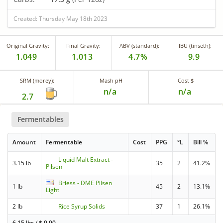
Created: Thursday May 18th 2023
Original Gravity:
Final Gravity:
ABV (standard):
IBU (tinseth):
1.049
1.013
4.7%
9.9
SRM (morey):
Mash pH
Cost $
n/a
n/a
2.7
Fermentables
Amount
Fermentable
Cost
PPG
°L
Bill %
Liquid Malt Extract -
3.15 lb
35
2
41.2%
Pilsen
Briess - DME Pilsen
1 lb
45
2
13.1%
Light
2 lb
Rice Syrup Solids
37
1
26.1%
6.15 lbs
/
$
0.00