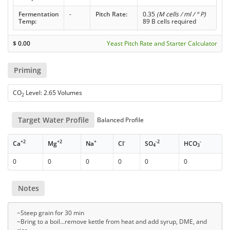
Fermentation
-
Pitch Rate:
0.35
(M cells / ml / ° P)
Temp:
89 B cells required
$
0.00
Yeast Pitch Rate and Starter Calculator
Priming
CO
Level: 2.65 Volumes
2
Target Water Profile
Balanced Profile
+2
+2
+
-
-2
-
Ca
Mg
Na
Cl
SO
HCO
4
3
0
0
0
0
0
0
Notes
~Steep grain for 30 min
~Bring to a boil...remove kettle from heat and add syrup, DME, and