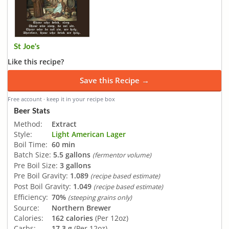
St Joe's
Like this recipe?
Save this Recipe →
Free account · keep it in your recipe box
Beer Stats
Method:
Extract
Style:
Light American Lager
Boil Time:
60 min
Batch Size:
5.5 gallons
(fermentor volume)
Pre Boil Size:
3 gallons
Pre Boil Gravity:
1.089
(recipe based estimate)
Post Boil Gravity:
1.049
(recipe based estimate)
Efficiency:
70%
(steeping grains only)
Source:
Northern Brewer
Calories:
162 calories
(Per 12oz)
Carbs:
17.3 g
(Per 12oz)