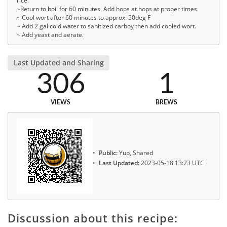
rice.
~Return to boil for 60 minutes. Add hops at hops at proper times.
~ Cool wort after 60 minutes to approx. 50deg F
~ Add 2 gal cold water to sanitized carboy then add cooled wort.
~ Add yeast and aerate.
Last Updated and Sharing
306
1
VIEWS
BREWS
Public:
Yup, Shared
Last Updated:
2023-05-18 13:23 UTC
Discussion about this recipe: