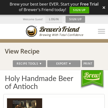
Brew your best beer EVER. Start your
Free Trial
×
of Brewer's Friend today!
SIGN UP
LOGIN
|
SIGN UP
Welcome Guest!
Brewing With Total Confidence
View Recipe
RECIPE TOOLS ▼
EXPORT ▼
PRINT
Holy Handmade Beer
of Antioch