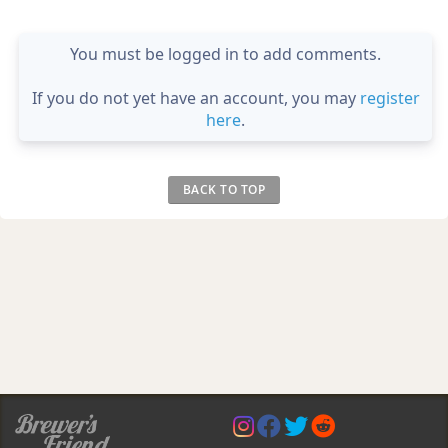
You must be logged in to add comments.
If you do not yet have an account, you may
register
here
.
BACK TO TOP