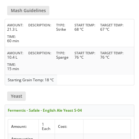
Mash Guidelines
AMOUNT
DESCRIPTION
TYPE
START TEMP
TARGET TEMP
21.3 L
Strike
68 °C
67 °C
TIME
60 min
AMOUNT
DESCRIPTION
TYPE
START TEMP
TARGET TEMP
10.4 L
Sparge
76 °C
76 °C
TIME
15 min
Starting Grain Temp: 18 °C
Yeast
Fermentis - Safale - English Ale Yeast S-04
1
Amount:
Cost:
Each
Attenuation