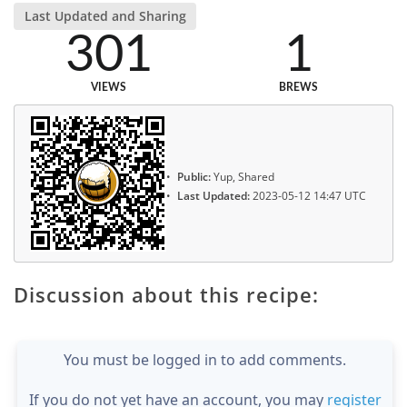
Last Updated and Sharing
301
1
VIEWS
BREWS
Public:
Yup, Shared
Last Updated:
2023-05-12 14:47 UTC
Discussion about this recipe:
You must be logged in to add comments.
If you do not yet have an account, you may
register