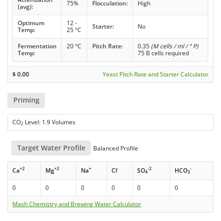
75%
Flocculation:
High
(avg):
Optimum
12 -
Starter:
No
Temp:
25 °C
Fermentation
20 °C
Pitch Rate:
0.35
(M cells / ml / ° P)
Temp:
75 B cells required
$
0.00
Yeast Pitch Rate and Starter Calculator
Priming
CO
Level: 1.9 Volumes
2
Target Water Profile
Balanced Profile
+2
+2
+
-
-2
-
Ca
Mg
Na
Cl
SO
HCO
4
3
0
0
0
0
0
0
Mash Chemistry and Brewing Water Calculator