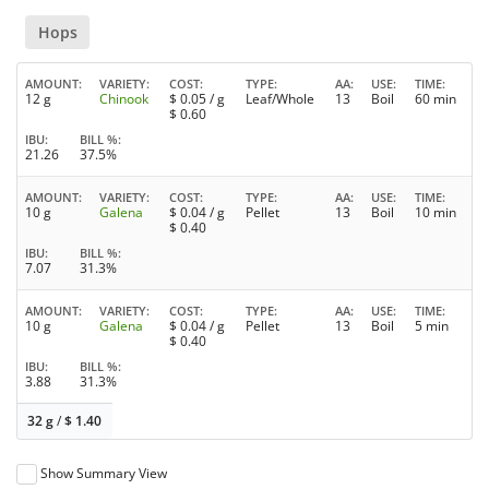
Hops
AMOUNT
VARIETY
COST
TYPE
AA
USE
TIME
12 g
Chinook
$
0.05
/ g
Leaf/Whole
13
Boil
60 min
$
0.60
IBU
BILL %
21.26
37.5%
AMOUNT
VARIETY
COST
TYPE
AA
USE
TIME
10 g
Galena
$
0.04
/ g
Pellet
13
Boil
10 min
$
0.40
IBU
BILL %
7.07
31.3%
AMOUNT
VARIETY
COST
TYPE
AA
USE
TIME
10 g
Galena
$
0.04
/ g
Pellet
13
Boil
5 min
$
0.40
IBU
BILL %
3.88
31.3%
32 g
/
$
1.40
Show Summary View