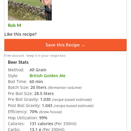
Rob M
Like this recipe?
Save this Recipe →
Free account · keep it in your recipe box
Beer Stats
Method:
All Grain
Style:
British Golden Ale
Boil Time:
60 min
Batch Size:
20 liters
(fermentor volume)
Pre Boil Size:
28.5 liters
Pre Boil Gravity:
1.030
(recipe based estimate)
Post Boil Gravity:
1.043
(recipe based estimate)
Efficiency:
70%
(brew house)
Hop Utilization:
99%
Calories:
131 calories
(Per 330ml)
Carbs:
13.1 g
(Per 330ml)