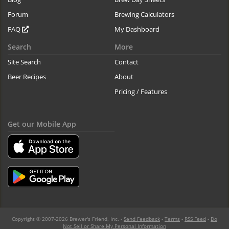
Forum
Brewing Calculators
FAQ
My Dashboard
Search
More
Site Search
Contact
Beer Recipes
About
Pricing / Features
Get our Mobile App
Copyright © 2007-2026 Brewer's Friend, Inc. -
Send Feedback
-
Terms
-
RSS Feed
-
Do
Not Sell or Share My Personal Information