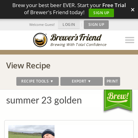
Brew your best beer EVER. Start your
Free Trial
×
of Brewer's Friend today!
SIGN UP
LOGIN
|
SIGN UP
Welcome Guest!
Brewing With Total Confidence
View Recipe
RECIPE TOOLS ▼
EXPORT ▼
PRINT
summer 23 golden