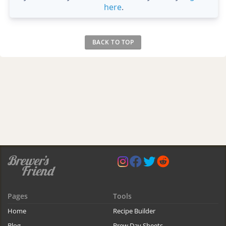
here
.
BACK TO TOP
Pages
Tools
Home
Recipe Builder
Blog
Brew Day Sheets