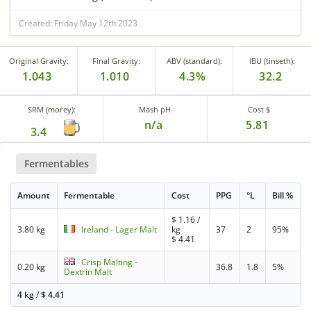
Created: Friday May 12th 2023
Original Gravity:
Final Gravity:
ABV (standard):
IBU (tinseth):
1.043
1.010
4.3%
32.2
SRM (morey):
Mash pH
Cost $
n/a
5.81
3.4
Fermentables
Amount
Fermentable
Cost
PPG
°L
Bill %
$
1.16
/
3.80 kg
Ireland - Lager Malt
kg
37
2
95%
$
4.41
Crisp Malting -
0.20 kg
36.8
1.8
5%
Dextrin Malt
4 kg
/
$
4.41