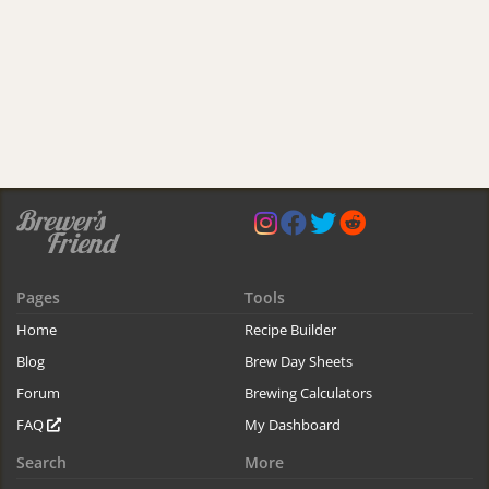
Pages
Tools
Home
Recipe Builder
Blog
Brew Day Sheets
Forum
Brewing Calculators
FAQ
My Dashboard
Search
More