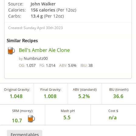
Source:
John Walker
Calories:
156 calories
(Per 12oz)
Carbs:
13.4 g
(Per 12oz)
Created: Sunday April 30th 2023
Similar Recipes
Bell's Amber Ale Clone
Numbnutz00
by
1.057
1.014
5.6%
38
OG:
FG:
ABV:
IBU:
Original Gravity:
Final Gravity:
ABV (standard):
IBU (tinseth):
1.048
1.008
5.2%
36.6
SRM (morey):
Mash pH
Cost $
5.5
n/a
10.7
Fermentables