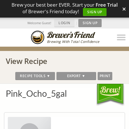
Brew your best beer EVER. Start your
Free Trial
×
of Brewer's Friend today!
SIGN UP
LOGIN
|
SIGN UP
Welcome Guest!
Brewing With Total Confidence
View Recipe
RECIPE TOOLS ▼
EXPORT ▼
PRINT
Pink_Ocho_5gal