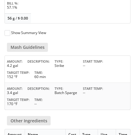
BILL %
57.1%
56 g
/
$
0.00
Show Summary View
Mash Guidelines
AMOUNT
DESCRIPTION
TYPE
START TEMP
4.2 gal
Strike
--
TARGET TEMP
TIME
152 °F
60 min
AMOUNT
DESCRIPTION
TYPE
START TEMP
3.4 gal
Batch Sparge
--
TARGET TEMP
TIME
170 °F
--
Other Ingredients
Amount
Name
Cost
Type
Use
Time