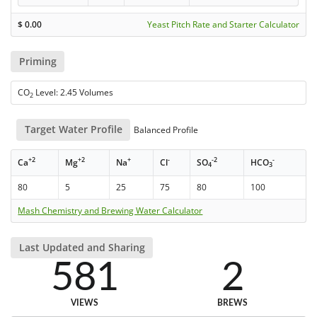
$
0.00
Yeast Pitch Rate and Starter Calculator
Priming
CO
Level: 2.45 Volumes
2
Target Water Profile
Balanced Profile
+2
+2
+
-
-2
-
Ca
Mg
Na
Cl
SO
HCO
4
3
80
5
25
75
80
100
Mash Chemistry and Brewing Water Calculator
Last Updated and Sharing
581
2
VIEWS
BREWS