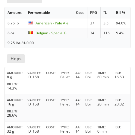
Amount
Fermentable
Cost
PPG
°L
Bill %
8.75 lb
American - Pale Ale
37
3.5
94.6%
8 oz
Belgian - Special B
34
115
5.4%
9.25 lbs
/
$
0.00
Hops
AMOUNT
VARIETY
COST
TYPE
AA
USE
TIME
IBU
8 g
ID_158
Pellet
14
Boil
60 min
16.53
BILL %
14.3%
AMOUNT
VARIETY
COST
TYPE
AA
USE
TIME
IBU
16 g
ID_158
Pellet
14
Boil
20 min
20.02
BILL %
28.6%
AMOUNT
VARIETY
COST
TYPE
AA
USE
TIME
IBU
32 g
ID_158
Pellet
14
Boil
0 min