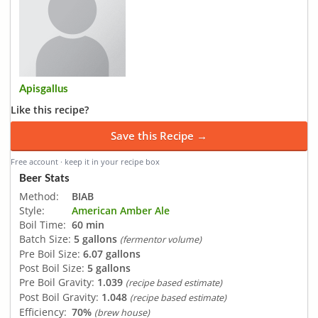
Apisgallus
Like this recipe?
Save this Recipe →
Free account · keep it in your recipe box
Beer Stats
Method:
BIAB
Style:
American Amber Ale
Boil Time:
60 min
Batch Size:
5 gallons
(fermentor volume)
Pre Boil Size:
6.07 gallons
Post Boil Size:
5 gallons
Pre Boil Gravity:
1.039
(recipe based estimate)
Post Boil Gravity:
1.048
(recipe based estimate)
Efficiency:
70%
(brew house)