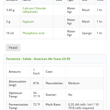
Calcium Chloride
Water
3.40 g
Mash
1 hr.
(dihydrate)
Agt
Water
2 g
Gypsum
Mash
1 hr.
Agt
Water
16 ml
Phosphoric acid
Sparge
1 hr.
Agt
Yeast
Fermentis - Safale - American Ale Yeast US-05
1
Amount:
Cost:
Each
Attenuation
81%
Flocculation:
Medium
(avg):
Optimum
54 -
Starter:
No
Temp:
77 °F
Fermentation
72 °F
Pitch Rate:
0.35
(M cells / ml / ° P)
Temp:
79 B cells required