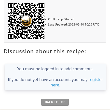
Public:
Yup, Shared
Last Updated:
2023-09-10 16:29 UTC
Discussion about this recipe:
You must be logged in to add comments.
If you do not yet have an account, you may
register
here
.
BACK TO TOP