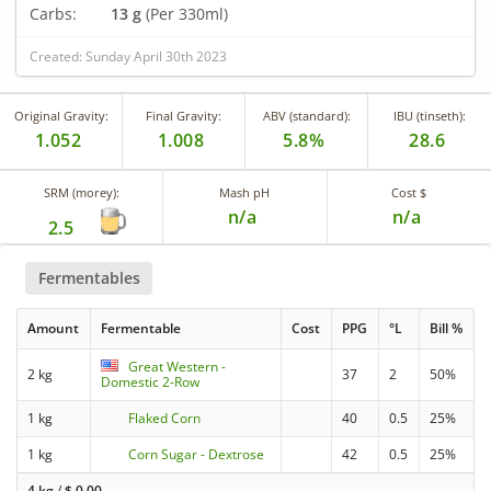
Carbs:
13 g
(Per 330ml)
Created: Sunday April 30th 2023
Original Gravity:
Final Gravity:
ABV (standard):
IBU (tinseth):
1.052
1.008
5.8%
28.6
SRM (morey):
Mash pH
Cost $
n/a
n/a
2.5
Fermentables
Amount
Fermentable
Cost
PPG
°L
Bill %
Great Western -
2 kg
37
2
50%
Domestic 2-Row
1 kg
Flaked Corn
40
0.5
25%
1 kg
Corn Sugar - Dextrose
42
0.5
25%
4 kg
/
$
0.00