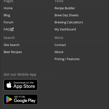
Pages
Tools
Home
Recipe Builder
Blog
Brew Day Sheets
Forum
Brewing Calculators
FAQ
My Dashboard
Search
More
Site Search
Contact
Beer Recipes
About
Pricing / Features
Get our Mobile App