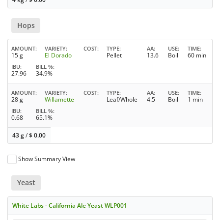
Hops
AMOUNT
VARIETY
COST
TYPE
AA
USE
TIME
15 g
El Dorado
Pellet
13.6
Boil
60 min
IBU
BILL %
27.96
34.9%
AMOUNT
VARIETY
COST
TYPE
AA
USE
TIME
28 g
Willamette
Leaf/Whole
4.5
Boil
1 min
IBU
BILL %
0.68
65.1%
43 g
/
$
0.00
Show Summary View
Yeast
White Labs - California Ale Yeast WLP001