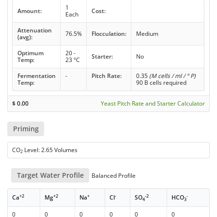
1
Amount:
Cost:
Each
Attenuation
76.5%
Flocculation:
Medium
(avg):
Optimum
20 -
Starter:
No
Temp:
23 °C
Fermentation
-
Pitch Rate:
0.35
(M cells / ml / ° P)
Temp:
90 B cells required
$
0.00
Yeast Pitch Rate and Starter Calculator
Priming
CO
Level: 2.65 Volumes
2
Target Water Profile
Balanced Profile
+2
+2
+
-
-2
-
Ca
Mg
Na
Cl
SO
HCO
4
3
0
0
0
0
0
0