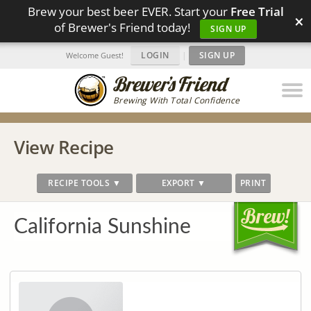
Brew your best beer EVER. Start your
Free Trial
×
of Brewer's Friend today!
SIGN UP
LOGIN
|
SIGN UP
Welcome Guest!
Brewing With Total Confidence
View Recipe
RECIPE TOOLS ▼
EXPORT ▼
PRINT
California Sunshine