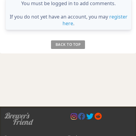
You must be logged in to add comments.
If you do not yet have an account, you may
register
here
.
BACK TO TOP