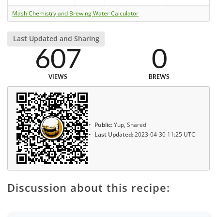
Mash Chemistry and Brewing Water Calculator
Last Updated and Sharing
607
0
VIEWS
BREWS
Public:
Yup, Shared
Last Updated:
2023-04-30 11:25 UTC
Discussion about this recipe: