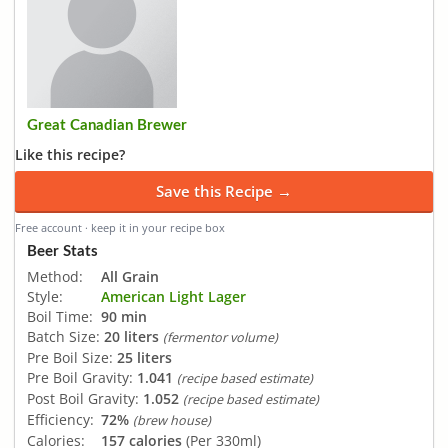
Great Canadian Brewer
Like this recipe?
Save this Recipe →
Free account · keep it in your recipe box
Beer Stats
Method:
All Grain
Style:
American Light Lager
Boil Time:
90 min
Batch Size:
20 liters
(fermentor volume)
Pre Boil Size:
25 liters
Pre Boil Gravity:
1.041
(recipe based estimate)
Post Boil Gravity:
1.052
(recipe based estimate)
Efficiency:
72%
(brew house)
Calories:
157 calories
(Per 330ml)