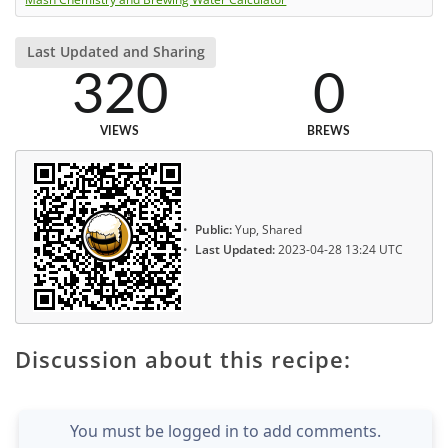
Last Updated and Sharing
320
0
VIEWS
BREWS
Public:
Yup, Shared
Last Updated:
2023-04-28 13:24 UTC
Discussion about this recipe:
You must be logged in to add comments.