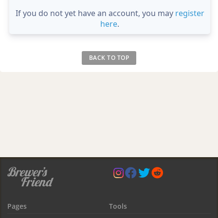
If you do not yet have an account, you may
register
here
.
BACK TO TOP
Pages
Tools