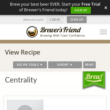
Brew your best beer EVER. Start your
Free Trial
×
of Brewer's Friend today!
SIGN UP
LOGIN
|
SIGN UP
Welcome Guest!
Brewing With Total Confidence
View Recipe
RECIPE TOOLS ▼
EXPORT ▼
PRINT
Centrality