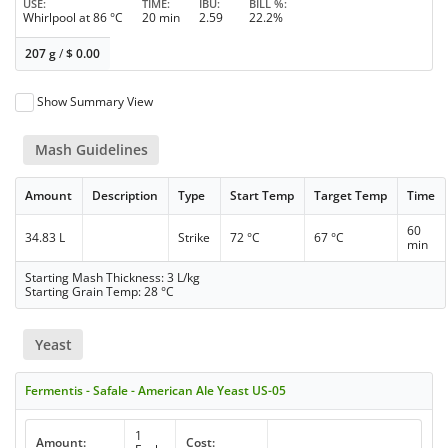
USE
TIME
IBU
BILL %
Whirlpool at 86 °C
20 min
2.59
22.2%
207 g
/
$
0.00
Show Summary View
Mash Guidelines
Amount
Description
Type
Start Temp
Target Temp
Time
60
34.83 L
Strike
72 °C
67 °C
min
Starting Mash Thickness: 3 L/kg
Starting Grain Temp: 28 °C
Yeast
Fermentis - Safale - American Ale Yeast US-05
1
Amount:
Cost: