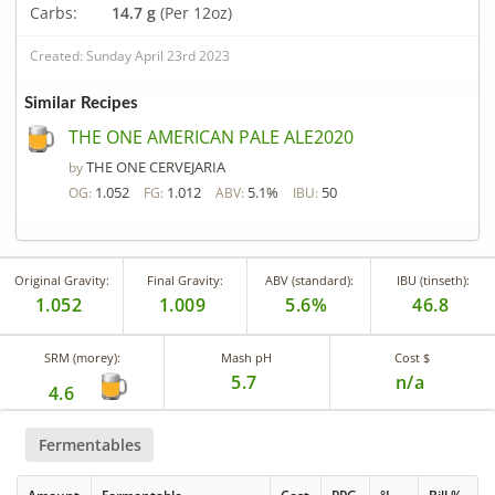
Carbs:
14.7 g
(Per 12oz)
Created: Sunday April 23rd 2023
Similar Recipes
THE ONE AMERICAN PALE ALE2020
THE ONE CERVEJARIA
by
1.052
1.012
5.1%
50
OG:
FG:
ABV:
IBU:
Original Gravity:
Final Gravity:
ABV (standard):
IBU (tinseth):
1.052
1.009
5.6%
46.8
SRM (morey):
Mash pH
Cost $
5.7
n/a
4.6
Fermentables