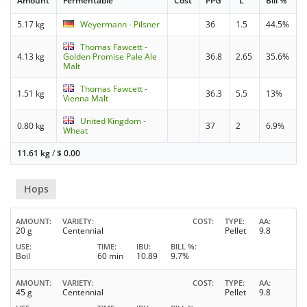
Amount
Fermentable
Cost
PPG
°L
Bill %
5.17 kg
Weyermann - Pilsner
36
1.5
44.5%
Thomas Fawcett -
4.13 kg
Golden Promise Pale Ale
36.8
2.65
35.6%
Malt
Thomas Fawcett -
1.51 kg
36.3
5.5
13%
Vienna Malt
United Kingdom -
0.80 kg
37
2
6.9%
Wheat
11.61 kg
/
$
0.00
Hops
AMOUNT
VARIETY
COST
TYPE
AA
20 g
Centennial
Pellet
9.8
USE
TIME
IBU
BILL %
Boil
60 min
10.89
9.7%
AMOUNT
VARIETY
COST
TYPE
AA
45 g
Centennial
Pellet
9.8