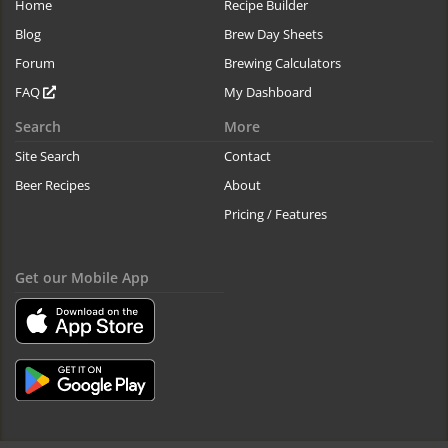
Home
Recipe Builder
Blog
Brew Day Sheets
Forum
Brewing Calculators
FAQ
My Dashboard
Search
More
Site Search
Contact
Beer Recipes
About
Pricing / Features
Get our Mobile App