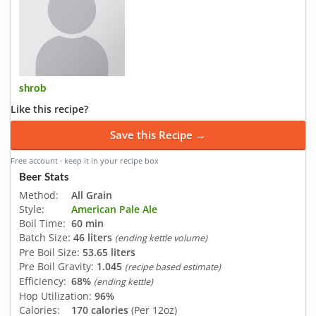
shrob
Like this recipe?
Save this Recipe →
Free account · keep it in your recipe box
Beer Stats
Method:
All Grain
Style:
American Pale Ale
Boil Time:
60 min
Batch Size:
46 liters
(ending kettle volume)
Pre Boil Size:
53.65 liters
Pre Boil Gravity:
1.045
(recipe based estimate)
Efficiency:
68%
(ending kettle)
Hop Utilization:
96%
Calories:
170 calories
(Per 12oz)