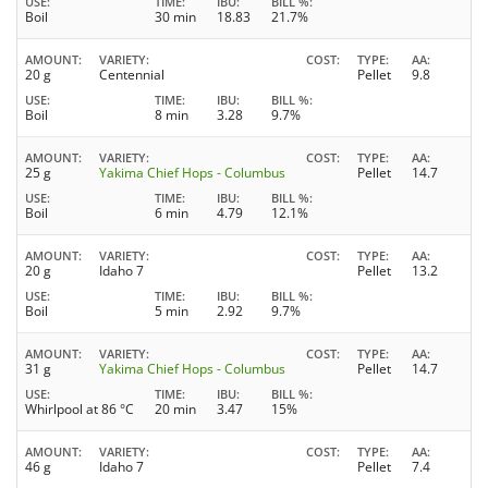
USE
TIME
IBU
BILL %
Boil
30 min
18.83
21.7%
AMOUNT
VARIETY
COST
TYPE
AA
20 g
Centennial
Pellet
9.8
USE
TIME
IBU
BILL %
Boil
8 min
3.28
9.7%
AMOUNT
VARIETY
COST
TYPE
AA
25 g
Yakima Chief Hops - Columbus
Pellet
14.7
USE
TIME
IBU
BILL %
Boil
6 min
4.79
12.1%
AMOUNT
VARIETY
COST
TYPE
AA
20 g
Idaho 7
Pellet
13.2
USE
TIME
IBU
BILL %
Boil
5 min
2.92
9.7%
AMOUNT
VARIETY
COST
TYPE
AA
31 g
Yakima Chief Hops - Columbus
Pellet
14.7
USE
TIME
IBU
BILL %
Whirlpool at 86 °C
20 min
3.47
15%
AMOUNT
VARIETY
COST
TYPE
AA
46 g
Idaho 7
Pellet
7.4