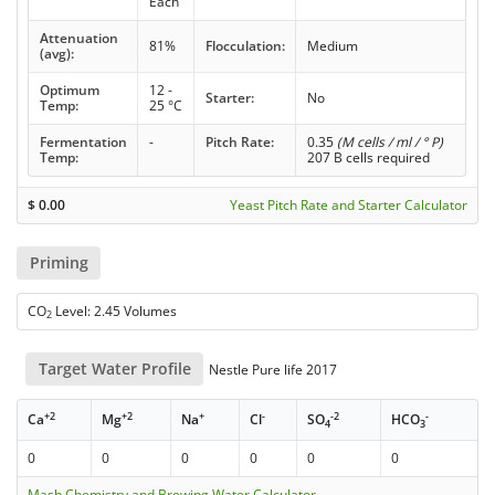
Each
Attenuation
81%
Flocculation:
Medium
(avg):
Optimum
12 -
Starter:
No
Temp:
25 °C
Fermentation
-
Pitch Rate:
0.35
(M cells / ml / ° P)
Temp:
207 B cells required
$
0.00
Yeast Pitch Rate and Starter Calculator
Priming
CO
Level: 2.45 Volumes
2
Target Water Profile
Nestle Pure life 2017
+2
+2
+
-
-2
-
Ca
Mg
Na
Cl
SO
HCO
4
3
0
0
0
0
0
0
Mash Chemistry and Brewing Water Calculator