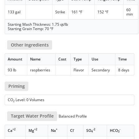
60
133 gal
Strike
161 °F
152 °F
min
Starting Mash Thickness: 1.75 qt/lb
Starting Grain Temp: 70 °F
Other Ingredients
Amount
Name
Cost
Type
Use
Time
93 lb
raspberries
Flavor
Secondary
8 days
Priming
CO
Level: 0 Volumes
2
Target Water Profile
Balanced Profile
+2
+2
+
-
-2
-
Ca
Mg
Na
Cl
SO
HCO
4
3