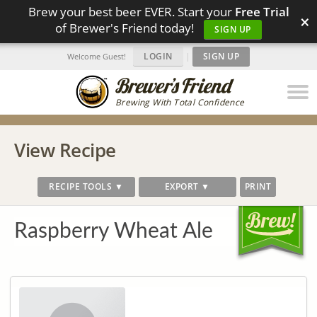
Brew your best beer EVER. Start your
Free Trial
×
of Brewer's Friend today!
SIGN UP
LOGIN
|
SIGN UP
Welcome Guest!
Brewing With Total Confidence
View Recipe
RECIPE TOOLS ▼
EXPORT ▼
PRINT
Raspberry Wheat Ale