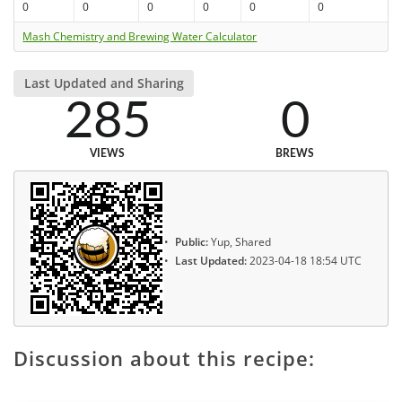
0
0
0
0
0
0
Mash Chemistry and Brewing Water Calculator
Last Updated and Sharing
285
0
VIEWS
BREWS
Public:
Yup, Shared
Last Updated:
2023-04-18 18:54 UTC
Discussion about this recipe: