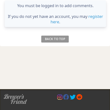
You must be logged in to add comments.
If you do not yet have an account, you may
register
here
.
BACK TO TOP