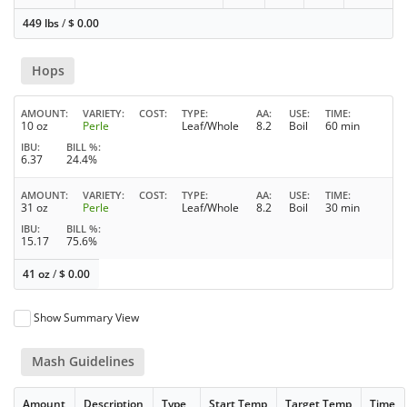
449 lbs
/
$
0.00
Hops
AMOUNT
VARIETY
COST
TYPE
AA
USE
TIME
10 oz
Perle
Leaf/Whole
8.2
Boil
60 min
IBU
BILL %
6.37
24.4%
AMOUNT
VARIETY
COST
TYPE
AA
USE
TIME
31 oz
Perle
Leaf/Whole
8.2
Boil
30 min
IBU
BILL %
15.17
75.6%
41 oz
/
$
0.00
Show Summary View
Mash Guidelines
Amount
Description
Type
Start Temp
Target Temp
Time