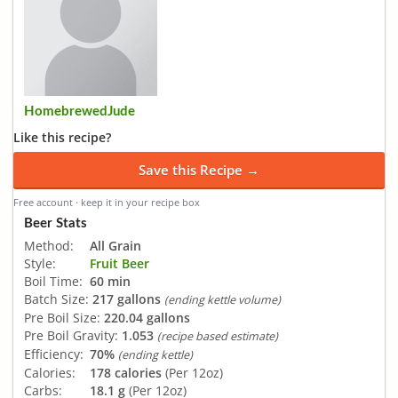
HomebrewedJude
Like this recipe?
Save this Recipe →
Free account · keep it in your recipe box
Beer Stats
Method:
All Grain
Style:
Fruit Beer
Boil Time:
60 min
Batch Size:
217 gallons
(ending kettle volume)
Pre Boil Size:
220.04 gallons
Pre Boil Gravity:
1.053
(recipe based estimate)
Efficiency:
70%
(ending kettle)
Calories:
178 calories
(Per 12oz)
Carbs:
18.1 g
(Per 12oz)