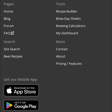
Pages
Tools
Home
Recipe Builder
Blog
Brew Day Sheets
Forum
Brewing Calculators
FAQ
My Dashboard
Search
More
Site Search
Contact
Beer Recipes
About
Pricing / Features
Get our Mobile App