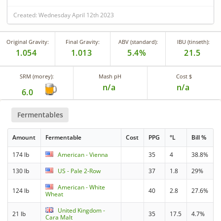
Created: Wednesday April 12th 2023
Original Gravity:
Final Gravity:
ABV (standard):
IBU (tinseth):
1.054
1.013
5.4%
21.5
SRM (morey):
Mash pH
Cost $
n/a
n/a
6.0
Fermentables
Amount
Fermentable
Cost
PPG
°L
Bill %
174 lb
American - Vienna
35
4
38.8%
130 lb
US - Pale 2-Row
37
1.8
29%
American - White
124 lb
40
2.8
27.6%
Wheat
United Kingdom -
21 lb
35
17.5
4.7%
Cara Malt