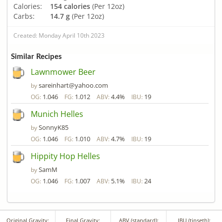
Calories:
154 calories
(Per 12oz)
Carbs:
14.7 g
(Per 12oz)
Created: Monday April 10th 2023
Similar Recipes
Lawnmower Beer
sareinhart@yahoo.com
by
1.046
1.012
4.4%
19
OG:
FG:
ABV:
IBU:
Munich Helles
SonnyK85
by
1.046
1.010
4.7%
19
OG:
FG:
ABV:
IBU:
Hippity Hop Helles
SamM
by
1.046
1.007
5.1%
24
OG:
FG:
ABV:
IBU:
Original Gravity:
Final Gravity:
ABV (standard):
IBU (tinseth):