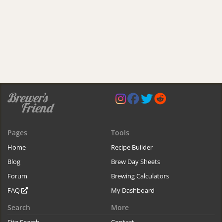
Pages
Tools
Home
Recipe Builder
Blog
Brew Day Sheets
Forum
Brewing Calculators
FAQ
My Dashboard
Search
More
Site Search
Contact