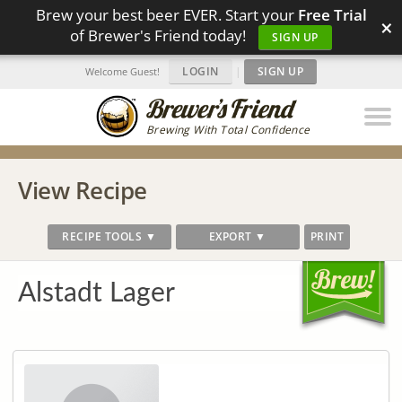
Brew your best beer EVER. Start your
Free Trial
×
of Brewer's Friend today!
SIGN UP
LOGIN
|
SIGN UP
Welcome Guest!
Brewing With Total Confidence
View Recipe
RECIPE TOOLS ▼
EXPORT ▼
PRINT
Alstadt Lager