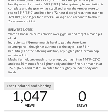
healthy yeast. Ferment at 50°F (10°C). When primary fermentation is
complete and the gravity has stabilized, allow the temperature to
rise to 55°F (13°C) and hold for a 72-hour diacetyl rest, then crash to
32°F (0°C) and lager for 5 weeks. Package and carbonate to about
2.7 volumes of CO2.
BREWER’S NOTES
Water: Choose calcium chloride over gypsum and target a mash pH
of 5.4.
Ingredients: If German malt is hard to get, the American
counterparts—though not authentic to the style—can fill in
beautifully. For the bittering addition, any high-alpha German hop
variety will do.
Mash: If a multistep mash is not an option, mash in at 144°F (62°C)
and rest 50 minutes for a lighter body and drier finish, or mash in at
152°F (67°C) and rest 50 minutes for a slightly rounder body and
finish.
Last Updated and Sharing
1,047
0
VIEWS
BREWS