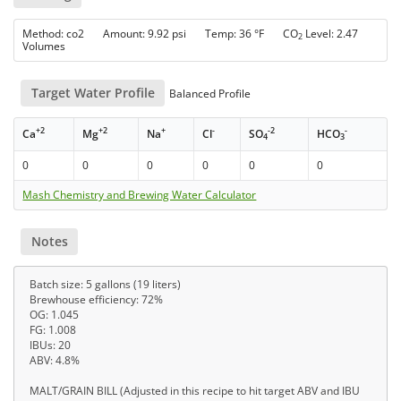
Method: co2 Amount: 9.92 psi Temp: 36 °F CO
Level: 2.47
2
Volumes
Target Water Profile
Balanced Profile
+2
+2
+
-
-2
-
Ca
Mg
Na
Cl
SO
HCO
4
3
0
0
0
0
0
0
Mash Chemistry and Brewing Water Calculator
Notes
Batch size: 5 gallons (19 liters)
Brewhouse efficiency: 72%
OG: 1.045
FG: 1.008
IBUs: 20
ABV: 4.8%
MALT/GRAIN BILL (Adjusted in this recipe to hit target ABV and IBU