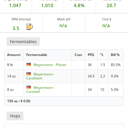
1.047
1.010
4.8%
20.7
SRM (morey):
Mash pH
Cost $
n/a
n/a
3.5
Fermentables
Amount
Fermentable
Cost
PPG
°L
Bill %
8 lb
Weyermann - Pilsner
36
1.5
85.3%
Weyermann -
14 oz
34.5
2.2
9.3%
Carafoam
Weyermann -
8 oz
34
10
5.3%
Carahell
150 oz
/
$
0.00
Hops