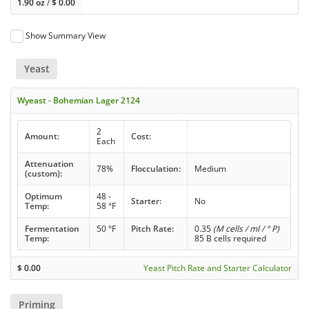
1.90 oz
/
$
0.00
Show Summary View
Yeast
Wyeast - Bohemian Lager 2124
2
Amount:
Cost:
Each
Attenuation
78%
Flocculation:
Medium
(custom):
Optimum
48 -
Starter:
No
Temp:
58 °F
Fermentation
50 °F
Pitch Rate:
0.35
(M cells / ml / ° P)
Temp:
85 B cells required
$
0.00
Yeast Pitch Rate and Starter Calculator
Priming