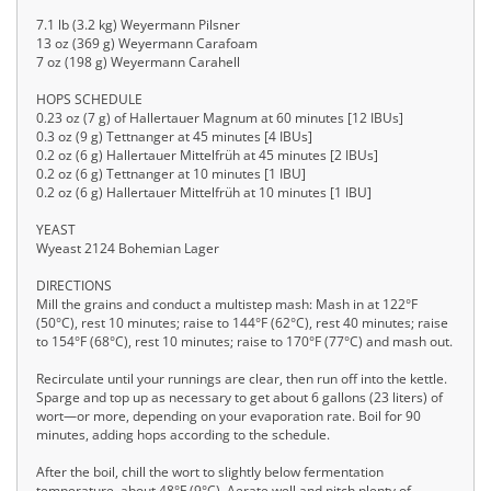
7.1 lb (3.2 kg) Weyermann Pilsner
13 oz (369 g) Weyermann Carafoam
7 oz (198 g) Weyermann Carahell
HOPS SCHEDULE
0.23 oz (7 g) of Hallertauer Magnum at 60 minutes [12 IBUs]
0.3 oz (9 g) Tettnanger at 45 minutes [4 IBUs]
0.2 oz (6 g) Hallertauer Mittelfrüh at 45 minutes [2 IBUs]
0.2 oz (6 g) Tettnanger at 10 minutes [1 IBU]
0.2 oz (6 g) Hallertauer Mittelfrüh at 10 minutes [1 IBU]
YEAST
Wyeast 2124 Bohemian Lager
DIRECTIONS
Mill the grains and conduct a multistep mash: Mash in at 122°F
(50°C), rest 10 minutes; raise to 144°F (62°C), rest 40 minutes; raise
to 154°F (68°C), rest 10 minutes; raise to 170°F (77°C) and mash out.
Recirculate until your runnings are clear, then run off into the kettle.
Sparge and top up as necessary to get about 6 gallons (23 liters) of
wort—or more, depending on your evaporation rate. Boil for 90
minutes, adding hops according to the schedule.
After the boil, chill the wort to slightly below fermentation
temperature, about 48°F (9°C). Aerate well and pitch plenty of