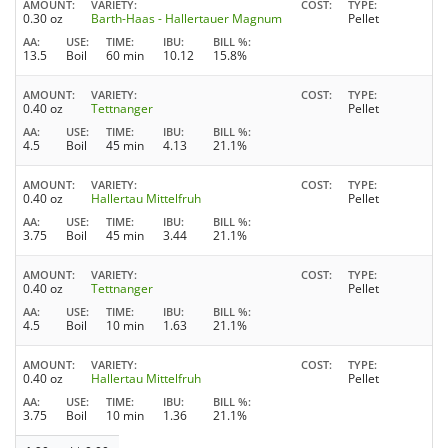
AMOUNT
VARIETY
COST
TYPE
0.30 oz
Barth-Haas - Hallertauer Magnum
Pellet
AA
USE
TIME
IBU
BILL %
13.5
Boil
60 min
10.12
15.8%
AMOUNT
VARIETY
COST
TYPE
0.40 oz
Tettnanger
Pellet
AA
USE
TIME
IBU
BILL %
4.5
Boil
45 min
4.13
21.1%
AMOUNT
VARIETY
COST
TYPE
0.40 oz
Hallertau Mittelfruh
Pellet
AA
USE
TIME
IBU
BILL %
3.75
Boil
45 min
3.44
21.1%
AMOUNT
VARIETY
COST
TYPE
0.40 oz
Tettnanger
Pellet
AA
USE
TIME
IBU
BILL %
4.5
Boil
10 min
1.63
21.1%
AMOUNT
VARIETY
COST
TYPE
0.40 oz
Hallertau Mittelfruh
Pellet
AA
USE
TIME
IBU
BILL %
3.75
Boil
10 min
1.36
21.1%