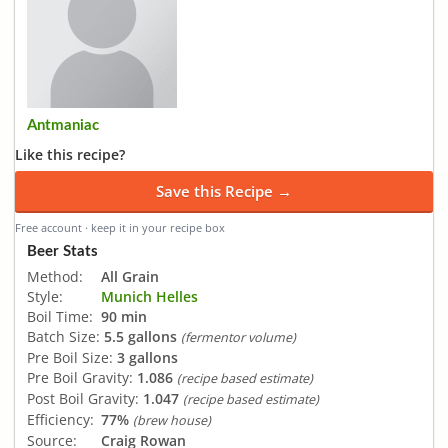
Antmaniac
Like this recipe?
Save this Recipe →
Free account · keep it in your recipe box
Beer Stats
Method:
All Grain
Style:
Munich Helles
Boil Time:
90 min
Batch Size:
5.5 gallons
(fermentor volume)
Pre Boil Size:
3 gallons
Pre Boil Gravity:
1.086
(recipe based estimate)
Post Boil Gravity:
1.047
(recipe based estimate)
Efficiency:
77%
(brew house)
Source:
Craig Rowan