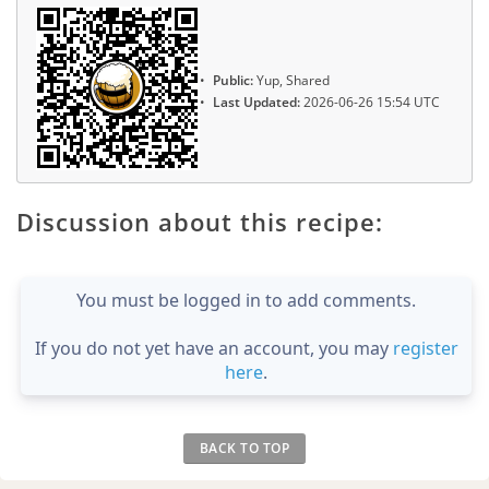
Public:
Yup, Shared
Last Updated:
2026-06-26 15:54 UTC
Discussion about this recipe:
You must be logged in to add comments.
If you do not yet have an account, you may
register
here
.
BACK TO TOP