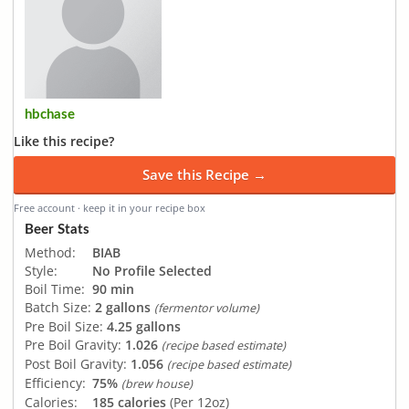
hbchase
Like this recipe?
Save this Recipe →
Free account · keep it in your recipe box
Beer Stats
Method:
BIAB
Style:
No Profile Selected
Boil Time:
90 min
Batch Size:
2 gallons
(fermentor volume)
Pre Boil Size:
4.25 gallons
Pre Boil Gravity:
1.026
(recipe based estimate)
Post Boil Gravity:
1.056
(recipe based estimate)
Efficiency:
75%
(brew house)
Calories:
185 calories
(Per 12oz)