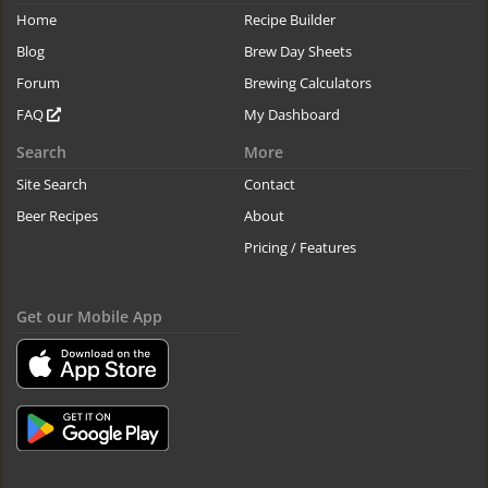
Home
Recipe Builder
Blog
Brew Day Sheets
Forum
Brewing Calculators
FAQ
My Dashboard
Search
More
Site Search
Contact
Beer Recipes
About
Pricing / Features
Get our Mobile App