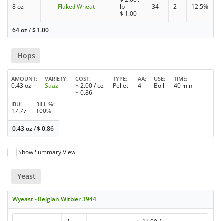
8 oz
Flaked Wheat
lb
34
2
12.5%
$
1.00
64 oz
/
$
1.00
Hops
AMOUNT
VARIETY
COST
TYPE
AA
USE
TIME
0.43 oz
Saaz
$
2.00
/ oz
Pellet
4
Boil
40 min
$
0.86
IBU
BILL %
17.77
100%
0.43 oz
/
$
0.86
Show Summary View
Yeast
Wyeast - Belgian Witbier 3944