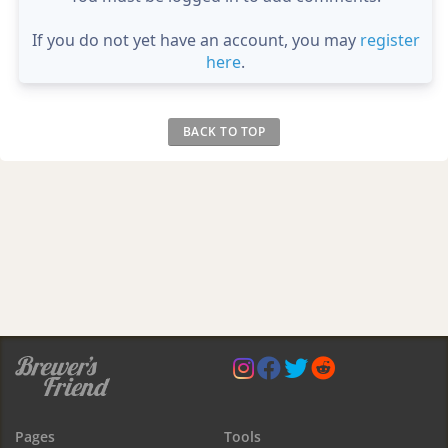
If you do not yet have an account, you may
register
here
.
BACK TO TOP
Pages
Tools