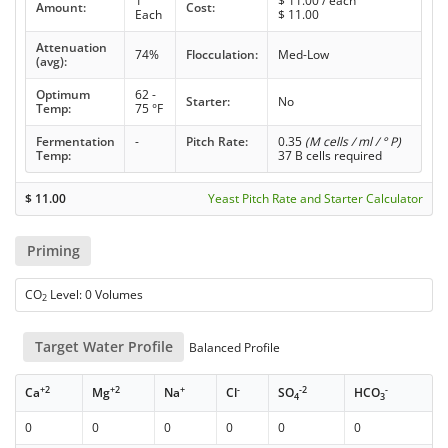
1
$
11.00
/ each
Amount:
Cost:
Each
$
11.00
Attenuation
74%
Flocculation:
Med-Low
(avg):
Optimum
62 -
Starter:
No
Temp:
75 °F
Fermentation
-
Pitch Rate:
0.35
(M cells / ml / ° P)
Temp:
37 B cells required
$
11.00
Yeast Pitch Rate and Starter Calculator
Priming
CO
Level: 0 Volumes
2
Target Water Profile
Balanced Profile
+2
+2
+
-
-2
-
Ca
Mg
Na
Cl
SO
HCO
4
3
0
0
0
0
0
0