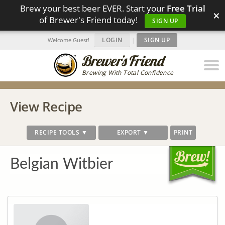
Brew your best beer EVER. Start your
Free Trial
×
of Brewer's Friend today!
SIGN UP
LOGIN
|
SIGN UP
Welcome Guest!
Brewing With Total Confidence
View Recipe
RECIPE TOOLS ▼
EXPORT ▼
PRINT
Belgian Witbier