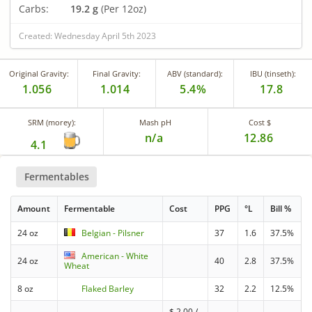
Carbs:
19.2 g
(Per 12oz)
Created: Wednesday April 5th 2023
Original Gravity:
Final Gravity:
ABV (standard):
IBU (tinseth):
1.056
1.014
5.4%
17.8
SRM (morey):
Mash pH
Cost $
n/a
12.86
4.1
Fermentables
Amount
Fermentable
Cost
PPG
°L
Bill %
24 oz
Belgian - Pilsner
37
1.6
37.5%
American - White
24 oz
40
2.8
37.5%
Wheat
8 oz
Flaked Barley
32
2.2
12.5%
$
2.00
/