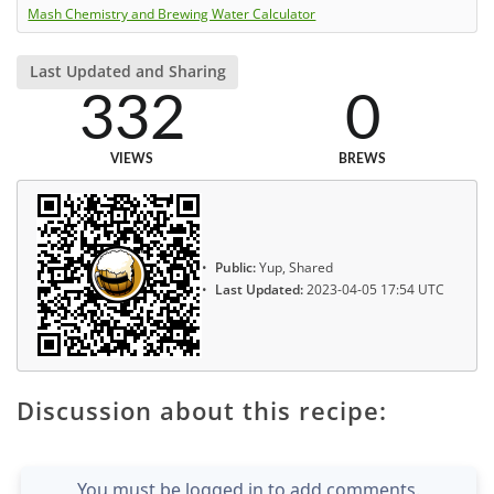
Mash Chemistry and Brewing Water Calculator
Last Updated and Sharing
332
0
VIEWS
BREWS
Public:
Yup, Shared
Last Updated:
2023-04-05 17:54 UTC
Discussion about this recipe:
You must be logged in to add comments.