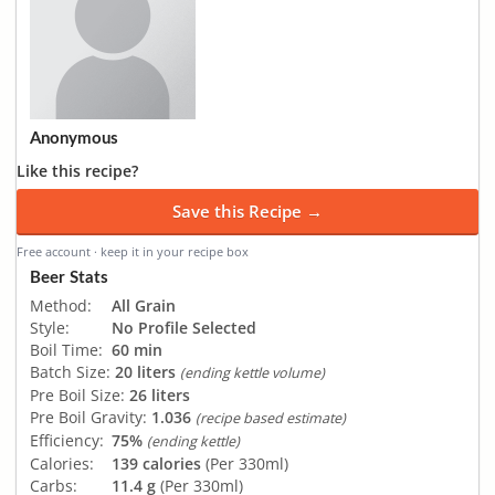
Anonymous
Like this recipe?
Save this Recipe →
Free account · keep it in your recipe box
Beer Stats
Method:
All Grain
Style:
No Profile Selected
Boil Time:
60 min
Batch Size:
20 liters
(ending kettle volume)
Pre Boil Size:
26 liters
Pre Boil Gravity:
1.036
(recipe based estimate)
Efficiency:
75%
(ending kettle)
Calories:
139 calories
(Per 330ml)
Carbs:
11.4 g
(Per 330ml)