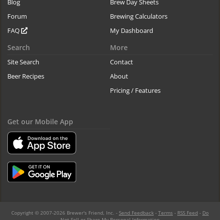
Blog
Brew Day Sheets
Forum
Brewing Calculators
FAQ
My Dashboard
Search
More
Site Search
Contact
Beer Recipes
About
Pricing / Features
Get our Mobile App
Copyright © 2007-2026 Brewer's Friend, Inc. -
Send Feedback
-
Terms
-
RSS Feed
-
Do
Not Sell or Share My Personal Information