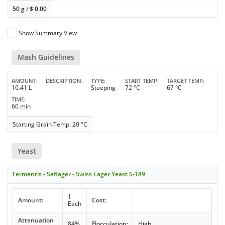
50 g
/
$
0.00
Show Summary View
Mash Guidelines
AMOUNT
DESCRIPTION
TYPE
START TEMP
TARGET TEMP
10.41 L
Steeping
72 °C
67 °C
TIME
60 min
Starting Grain Temp: 20 °C
Yeast
Fermentis - Saflager - Swiss Lager Yeast S-189
1
Amount:
Cost:
Each
Attenuation
84%
Flocculation:
High