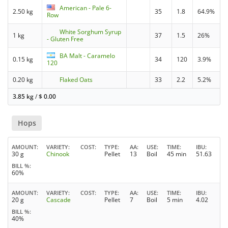
American - Pale 6-
2.50 kg
35
1.8
64.9%
Row
White Sorghum Syrup
1 kg
37
1.5
26%
- Gluten Free
BA Malt - Caramelo
0.15 kg
34
120
3.9%
120
0.20 kg
Flaked Oats
33
2.2
5.2%
3.85 kg
/
$
0.00
Hops
AMOUNT
VARIETY
COST
TYPE
AA
USE
TIME
IBU
30 g
Chinook
Pellet
13
Boil
45 min
51.63
BILL %
60%
AMOUNT
VARIETY
COST
TYPE
AA
USE
TIME
IBU
20 g
Cascade
Pellet
7
Boil
5 min
4.02
BILL %
40%