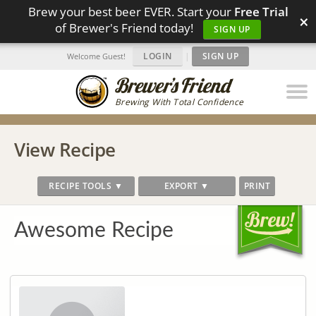
Brew your best beer EVER. Start your
Free Trial
×
of Brewer's Friend today!
SIGN UP
LOGIN
|
SIGN UP
Welcome Guest!
Brewing With Total Confidence
View Recipe
RECIPE TOOLS ▼
EXPORT ▼
PRINT
Awesome Recipe