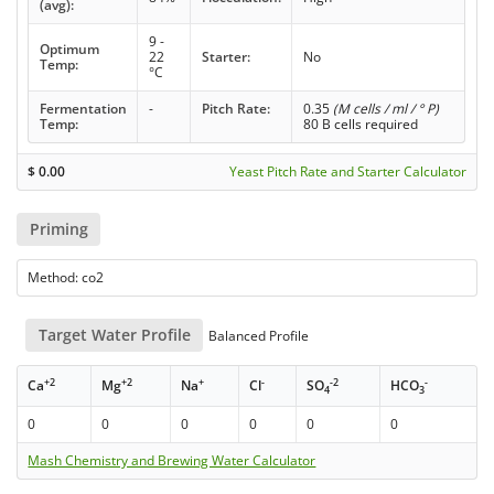
(avg):
9 -
Optimum
22
Starter:
No
Temp:
°C
Fermentation
-
Pitch Rate:
0.35
(M cells / ml / ° P)
Temp:
80 B cells required
$
0.00
Yeast Pitch Rate and Starter Calculator
Priming
Method: co2
Target Water Profile
Balanced Profile
+2
+2
+
-
-2
-
Ca
Mg
Na
Cl
SO
HCO
4
3
0
0
0
0
0
0
Mash Chemistry and Brewing Water Calculator