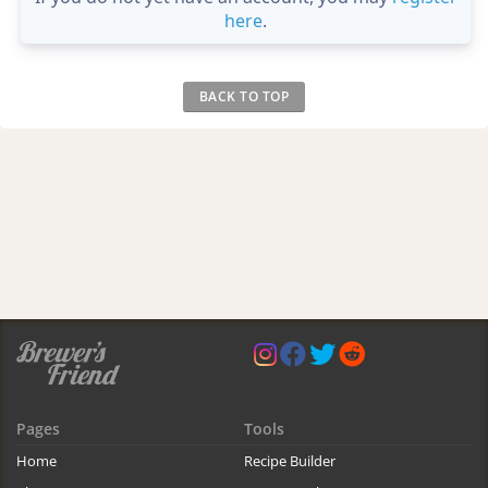
here
.
BACK TO TOP
Pages
Tools
Home
Recipe Builder