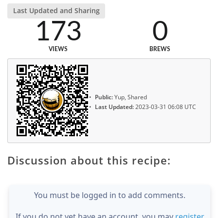
Last Updated and Sharing
173
0
VIEWS
BREWS
Public:
Yup, Shared
Last Updated:
2023-03-31 06:08 UTC
Discussion about this recipe:
You must be logged in to add comments.
If you do not yet have an account, you may
register