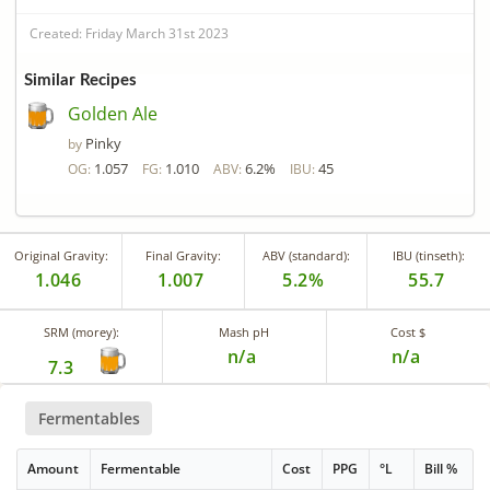
Created: Friday March 31st 2023
Similar Recipes
Golden Ale
Pinky
by
1.057
1.010
6.2%
45
OG:
FG:
ABV:
IBU:
Original Gravity:
Final Gravity:
ABV (standard):
IBU (tinseth):
1.046
1.007
5.2%
55.7
SRM (morey):
Mash pH
Cost $
n/a
n/a
7.3
Fermentables
Amount
Fermentable
Cost
PPG
°L
Bill %