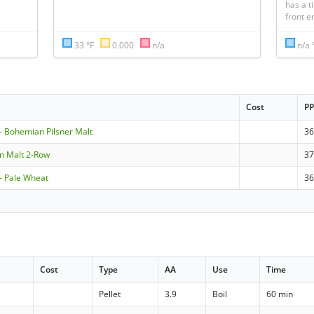
has a ti
front e
33 °F
0.000
n/a
n/a 
Cost
P
 Bohemian Pilsner Malt
36
en Malt 2-Row
3
 Pale Wheat
3
Cost
Type
AA
Use
Time
Pellet
3.9
Boil
60 min