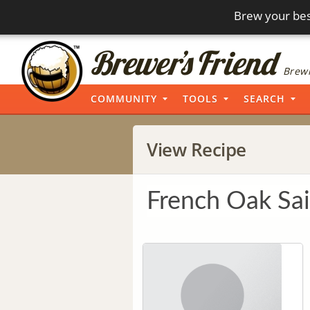
Brew your bes
Brewi
COMMUNITY
TOOLS
SEARCH
View Recipe
French Oak Sa