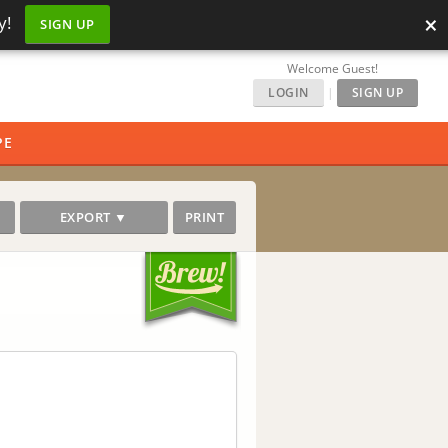
×
y!
SIGN UP
Welcome Guest!
LOGIN
|
SIGN UP
PE
EXPORT ▼
PRINT