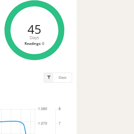
45
Days
Readings:
0
Days