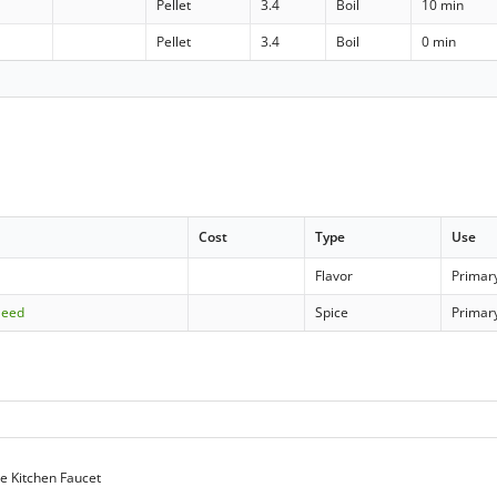
Pellet
3.4
Boil
10 min
Pellet
3.4
Boil
0 min
Cost
Type
Use
Flavor
Primar
Seed
Spice
Primar
e Kitchen Faucet