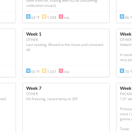
Note from tilt, scaling with 62/56 (assuming 
calibration issues)
64 °F
1.058
n/a
66 
Week 1
Week
OTHER
OTHER
Last reading. Moved to the closet and removed 
Added 0
tilt
A standa
very jui
65 °F
1.037
n/a
70 
Week 7
Week
OTHER
PACKA
ted 
Hit freezing, raised temp to 35F
1.01 wit
Pressur
since I
gonna d
Taste - 