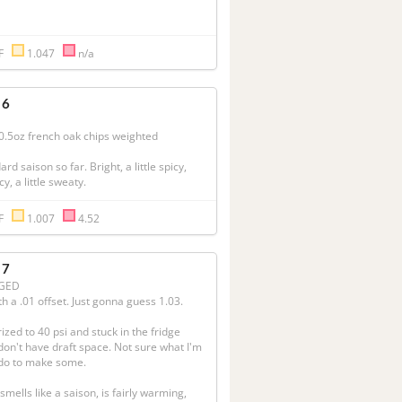
°F
1.047
n/a
 6
.5oz french oak chips weighted

rd saison so far. Bright, a little spicy, 
cy, a little sweaty.
°F
1.007
4.52
 7
GED
h a .01 offset. Just gonna guess 1.03.

ized to 40 psi and stuck in the fridge 
 don't have draft space. Not sure what I'm 
o to make some.

smells like a saison, is fairly warming, 