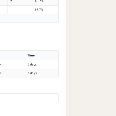
2.3
16.7%
16.7%
Time
y
5 days
y
5 days