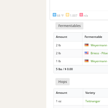
68 °F
1.007
n/a
Fermentables
Amount
Fermentable
2 lb
Weyermann -
2 lb
Briess - Pils
1 lb
Weyermann -
5 lbs
/
$
0.00
Hops
Amount
Variety
1 oz
Tettnanger