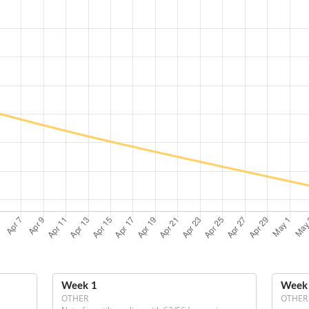
Week 1
Week
OTHER
OTHER