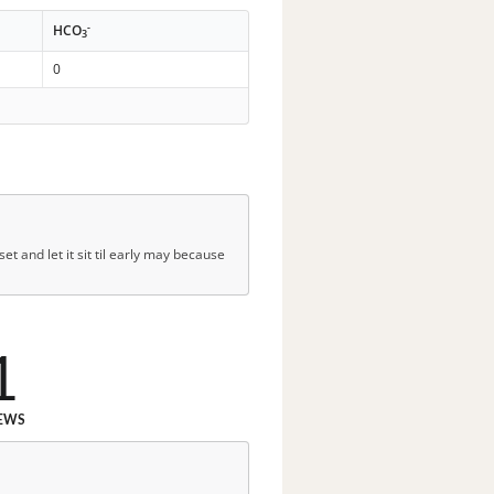
-
HCO
3
0
t and let it sit til early may because
1
EWS