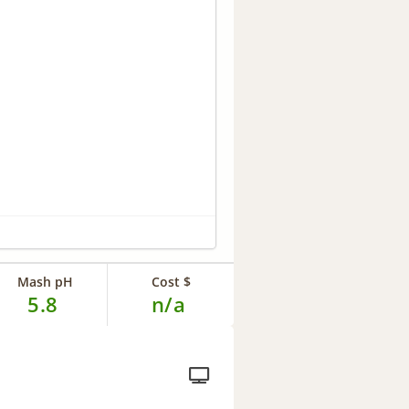
Mash pH
Cost $
5.8
n/a