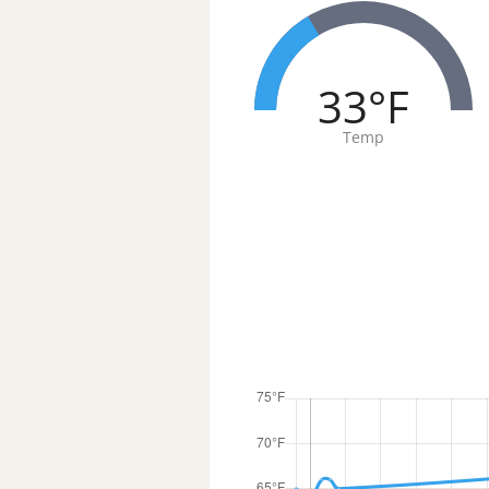
33°F
Temp