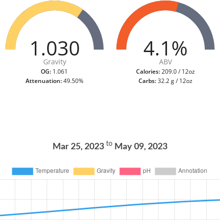
1.030
4.1%
Gravity
ABV
OG:
1.061
Calories:
209.0 / 12oz
Attenuation:
49.50%
Carbs:
32.2 g / 12oz
to
Mar 25, 2023
May 09, 2023