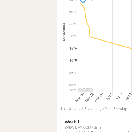
Last Updated: 3 years ago from Brewlog
Week 1
BREW DAY COMPLETE