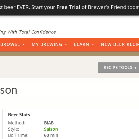
t beer EVER. Start your
Free Trial
of Brewer's Friend toda
ng With Total Confidence
BROWSE
MY BREWING
LEARN
NEW BEER RECI
RECIPE TOOLS ▼
ison
Beer Stats
Method:
BIAB
Style:
Saison
Boil Time:
60 min