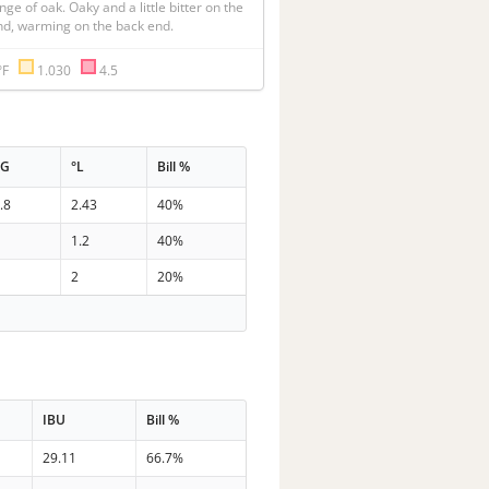
nge of oak. Oaky and a little bitter on the 
nd, warming on the back end.
°F
1.030
4.5
PG
°L
Bill %
.8
2.43
40%
7
1.2
40%
6
2
20%
IBU
Bill %
29.11
66.7%