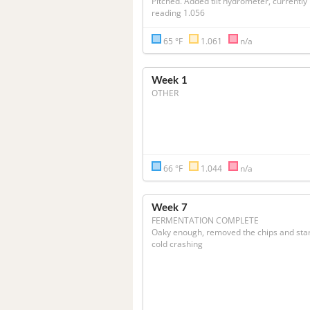
Pitched. Added tilt hydrometer, currently 
reading 1.056
65 °F
1.061
n/a
Week 1
OTHER
66 °F
1.044
n/a
Week 7
FERMENTATION COMPLETE
Oaky enough, removed the chips and star
cold crashing