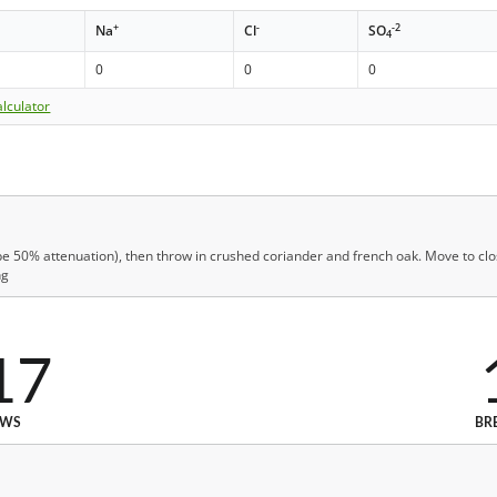
+
-
-2
Na
Cl
SO
4
0
0
0
lculator
be 50% attenuation), then throw in crushed coriander and french oak. Move to close
ng
17
EWS
BR