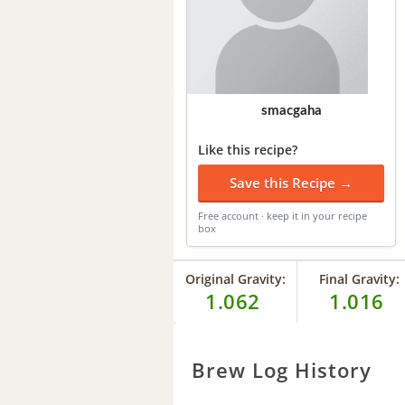
smacgaha
Like this recipe?
Save this Recipe →
Free account · keep it in your recipe
box
Original Gravity:
Final Gravity:
1.062
1.016
Brew Log History