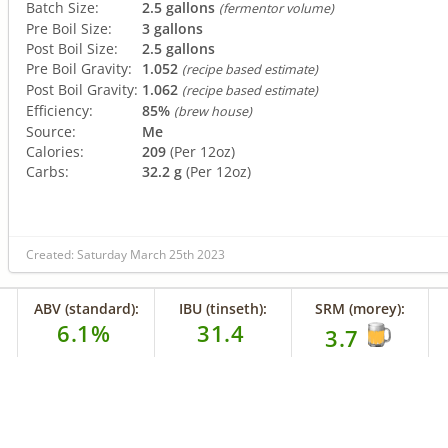
Batch Size:
2.5 gallons
(fermentor volume)
Pre Boil Size:
3 gallons
Post Boil Size:
2.5 gallons
Pre Boil Gravity:
1.052
(recipe based estimate)
Post Boil Gravity:
1.062
(recipe based estimate)
Efficiency:
85%
(brew house)
Source:
Me
Calories:
209
(Per 12oz)
Carbs:
32.2 g
(Per 12oz)
Created: Saturday March 25th 2023
ABV (standard):
IBU (tinseth):
SRM (morey):
6.1%
31.4
3.7