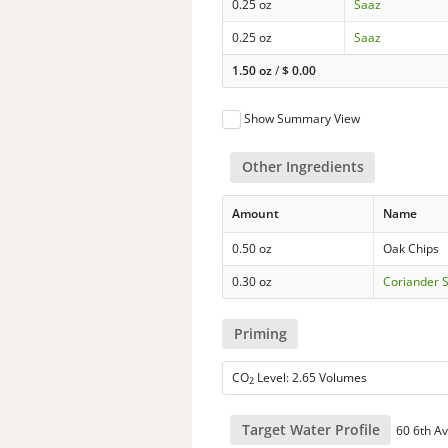
0.25 oz
Saaz
0.25 oz
Saaz
1.50 oz
/
$
0.00
Show Summary View
Other Ingredients
Amount
Name
0.50 oz
Oak Chips
0.30 oz
Coriander 
Priming
CO
Level: 2.65 Volumes
2
Target Water Profile
60 6th Av