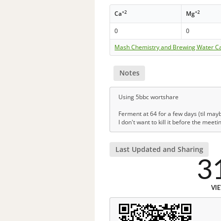
+2
+2
Ca
Mg
0
0
Mash Chemistry and Brewing Water Ca
Notes
Using 5bbc wortshare
Ferment at 64 for a few days (til may
I don't want to kill it before the meeti
Last Updated and Sharing
3
VI