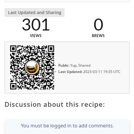
Last Updated and Sharing
301
0
VIEWS
BREWS
Public:
Yup, Shared
Last Updated:
2023-03-11 19:35 UTC
Discussion about this recipe:
You must be logged in to add comments.