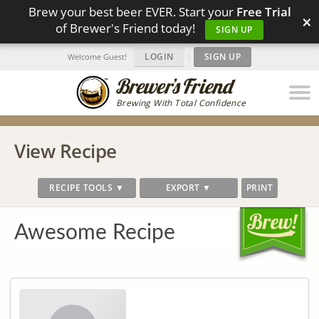
Brew your best beer EVER. Start your
Free Trial
×
of Brewer's Friend today!
SIGN UP
LOGIN
|
SIGN UP
Welcome Guest!
Brewing With Total Confidence
View Recipe
RECIPE TOOLS ▼
EXPORT ▼
PRINT
Awesome Recipe