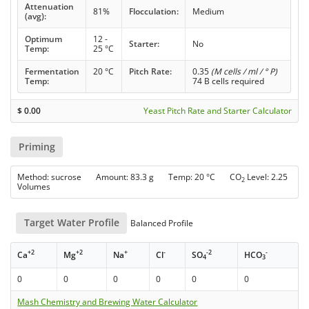
Attenuation
81%
Flocculation:
Medium
(avg):
Optimum
12 -
Starter:
No
Temp:
25 °C
Fermentation
20 °C
Pitch Rate:
0.35
(M cells / ml / ° P)
Temp:
74 B cells required
$
0.00
Yeast Pitch Rate and Starter Calculator
Priming
Method: sucrose Amount: 83.3 g Temp: 20 °C CO
Level: 2.25
2
Volumes
Target Water Profile
Balanced Profile
+2
+2
+
-
-2
-
Ca
Mg
Na
Cl
SO
HCO
4
3
0
0
0
0
0
0
Mash Chemistry and Brewing Water Calculator