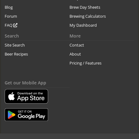
Blog
Brew Day Sheets
Forum
Brewing Calculators
FAQ
My Dashboard
Search
More
Site Search
Contact
Beer Recipes
About
Pricing / Features
Get our Mobile App