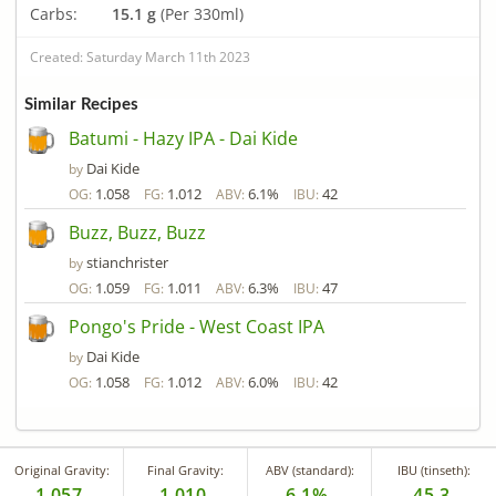
Carbs:
15.1 g
(Per 330ml)
Created: Saturday March 11th 2023
Similar Recipes
Batumi - Hazy IPA - Dai Kide
Dai Kide
by
1.058
1.012
6.1%
42
OG:
FG:
ABV:
IBU:
Buzz, Buzz, Buzz
stianchrister
by
1.059
1.011
6.3%
47
OG:
FG:
ABV:
IBU:
Pongo's Pride - West Coast IPA
Dai Kide
by
1.058
1.012
6.0%
42
OG:
FG:
ABV:
IBU:
Original Gravity:
Final Gravity:
ABV (standard):
IBU (tinseth):
1.057
1.010
6.1%
45.3