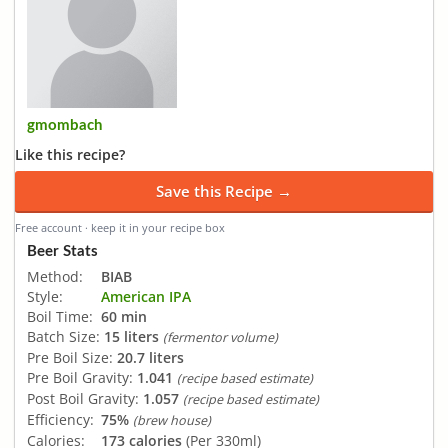
gmombach
Like this recipe?
Save this Recipe →
Free account · keep it in your recipe box
Beer Stats
Method:
BIAB
Style:
American IPA
Boil Time:
60 min
Batch Size:
15 liters
(fermentor volume)
Pre Boil Size:
20.7 liters
Pre Boil Gravity:
1.041
(recipe based estimate)
Post Boil Gravity:
1.057
(recipe based estimate)
Efficiency:
75%
(brew house)
Calories:
173 calories
(Per 330ml)