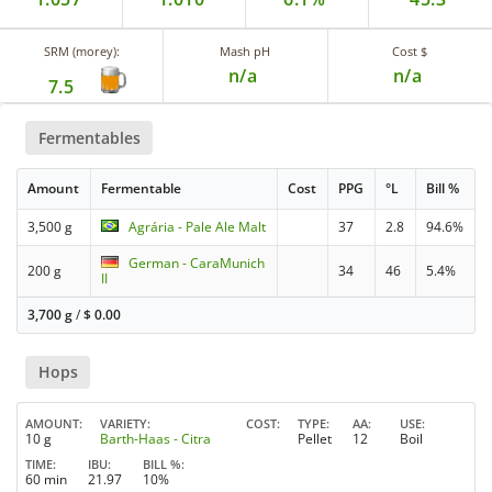
SRM (morey):
Mash pH
Cost $
n/a
n/a
7.5
Fermentables
Amount
Fermentable
Cost
PPG
°L
Bill %
3,500 g
Agrária - Pale Ale Malt
37
2.8
94.6%
German - CaraMunich
200 g
34
46
5.4%
II
3,700 g
/
$
0.00
Hops
AMOUNT
VARIETY
COST
TYPE
AA
USE
10 g
Barth-Haas - Citra
Pellet
12
Boil
TIME
IBU
BILL %
60 min
21.97
10%