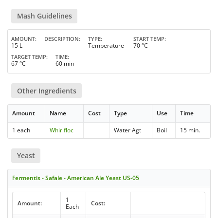
Mash Guidelines
AMOUNT
DESCRIPTION
TYPE
START TEMP
15 L
Temperature
70 °C
TARGET TEMP
TIME
67 °C
60 min
Other Ingredients
Amount
Name
Cost
Type
Use
Time
1 each
Whirlfloc
Water Agt
Boil
15 min.
Yeast
Fermentis - Safale - American Ale Yeast US-05
1
Amount:
Cost:
Each