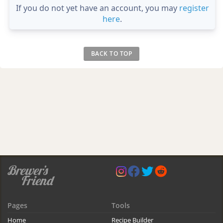
If you do not yet have an account, you may
register
here
.
BACK TO TOP
Pages
Tools
Home
Recipe Builder