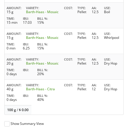
AMOUNT
VARIETY
COST
TYPE
AA
USE
15 g
Barth-Haas - Mosaic
Pellet
12.5
Boil
TIME
IBU
BILL %
15 min
17.03
15%
AMOUNT
VARIETY
COST
TYPE
AA
USE
15 g
Barth-Haas - Mosaic
Pellet
12.5
Whirlpool
TIME
IBU
BILL %
0 min
6.25
15%
AMOUNT
VARIETY
COST
TYPE
AA
USE
20 g
Barth-Haas - Mosaic
Pellet
12.5
Dry Hop
TIME
IBU
BILL %
0 days
20%
AMOUNT
VARIETY
COST
TYPE
AA
USE
40 g
Barth-Haas - Citra
Pellet
12
Dry Hop
TIME
IBU
BILL %
0 days
40%
100 g
/
$
0.00
Show Summary View