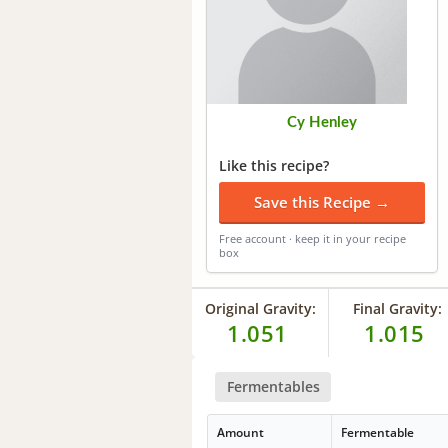
Cy Henley
Like this recipe?
Save this Recipe →
Free account · keep it in your recipe
box
Original Gravity:
Final Gravity:
1.051
1.015
Fermentables
Amount
Fermentable