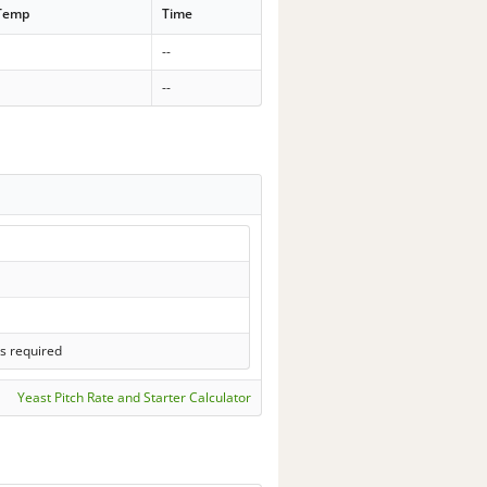
 Temp
Time
--
--
s required
Yeast Pitch Rate and Starter Calculator