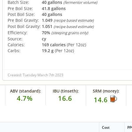
Batch Size:
40 gallons
(fermentor volume)
Pre Boil Size:
41.8 gallons
Post Boil Size:
40 gallons
Pre Boil Gravity:
1.049
(recipe based estimate)
Post Boil Gravity:
1.051
(recipe based estimate)
Efficiency:
70%
(steeping grains only)
Source:
cy
Calories:
169 calories
(Per 12oz)
Carbs:
19.2 g
(Per 12oz)
Created: Tuesday March 7th 2023
ABV (standard):
IBU (tinseth):
SRM (morey):
4.7%
16.6
14.6
Cost
PP