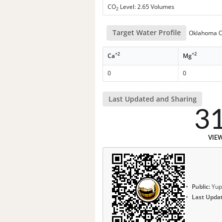
CO
Level: 2.65 Volumes
2
Target Water Profile
Oklahoma Ci
+2
+2
Ca
Mg
0
0
Last Updated and Sharing
3
VIE
Public:
Yup
Last Upda