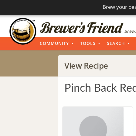
Brew your bes
Brewi
COMMUNITY
TOOLS
SEARCH
View Recipe
Pinch Back Red