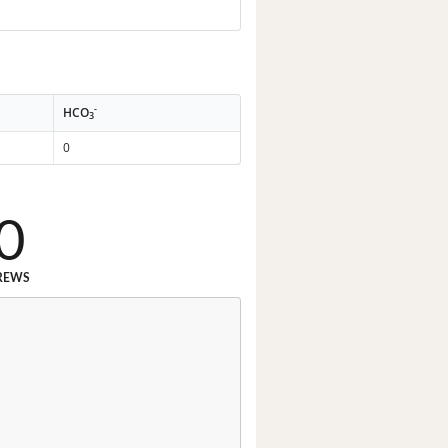
-
HCO
3
0
0
REWS