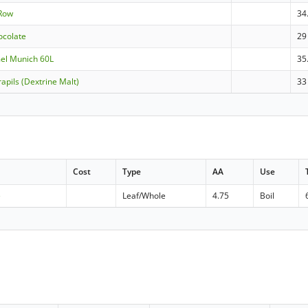
 Row
34
ocolate
29
mel Munich 60L
35
apils (Dextrine Malt)
33
Cost
Type
AA
Use
e
Leaf/Whole
4.75
Boil