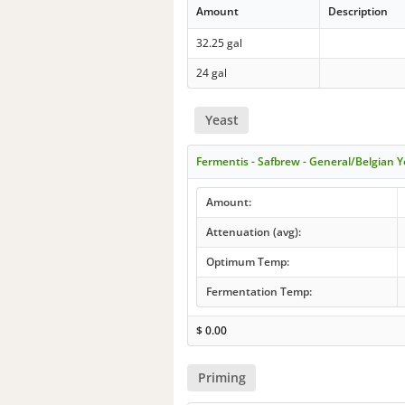
Amount
Description
32.25 gal
24 gal
Yeast
Fermentis - Safbrew - General/Belgian Y
Amount:
Attenuation (avg):
Optimum Temp:
Fermentation Temp:
$
0.00
Priming