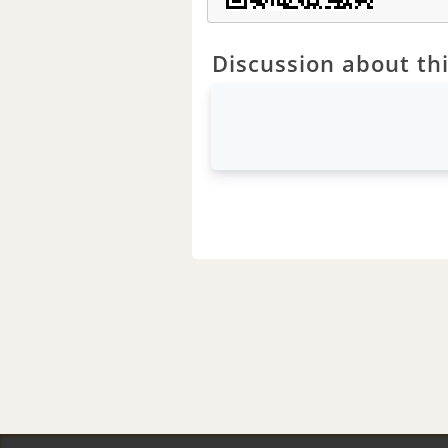
Discussion about thi