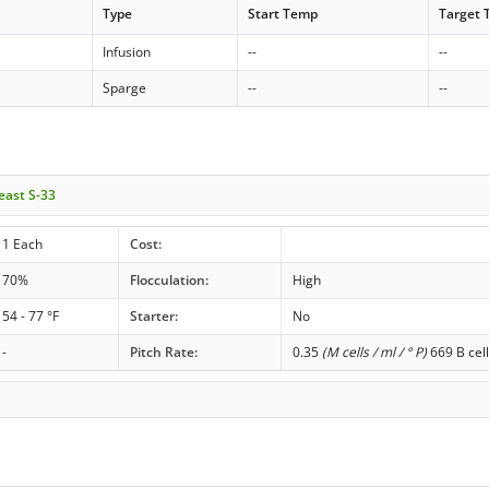
Type
Start Temp
Target
Infusion
--
--
Sparge
--
--
east S-33
1 Each
Cost:
70%
Flocculation:
High
54 - 77 °F
Starter:
No
-
Pitch Rate:
0.35
(M cells / ml / ° P)
669 B cell