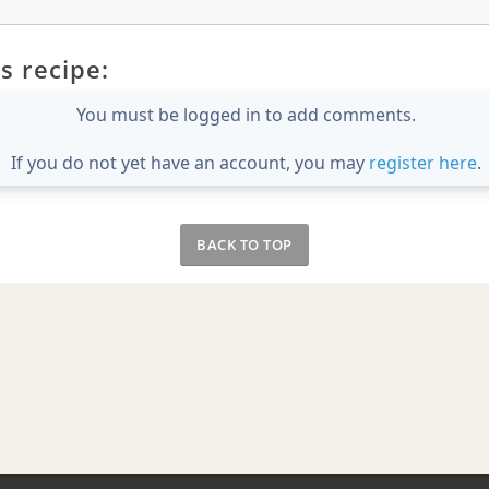
s recipe:
You must be logged in to add comments.
If you do not yet have an account, you may
register here
.
BACK TO TOP