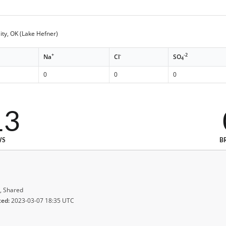
ty, OK (Lake Hefner)
+
-
-2
Na
Cl
SO
4
0
0
0
13
WS
B
, Shared
ted:
2023-03-07 18:35 UTC