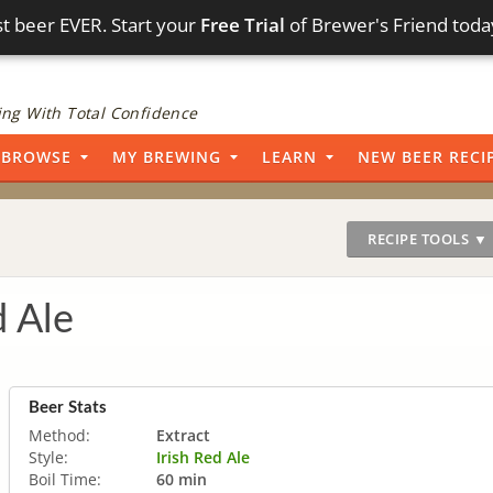
t beer EVER. Start your
Free Trial
of Brewer's Friend toda
ng With Total Confidence
BROWSE
MY BREWING
LEARN
NEW BEER RECI
RECIPE TOOLS ▼
 Ale
Beer Stats
Method:
Extract
Style:
Irish Red Ale
Boil Time:
60 min