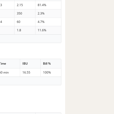
.3
2.15
81.4%
350
2.3%
.4
60
4.7%
1.8
11.6%
Time
IBU
Bill %
60 min
16.55
100%