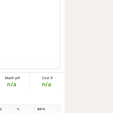
Mash pH
Cost $
n/a
n/a
G
°L
Bill %