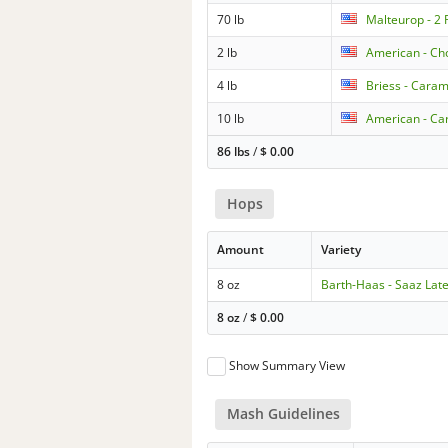
70 lb
Malteurop - 2
2 lb
American - Ch
4 lb
Briess - Cara
10 lb
American - Car
86 lbs
/
$
0.00
Hops
Amount
Variety
8 oz
Barth-Haas - Saaz Lat
8 oz
/
$
0.00
Show Summary View
Mash Guidelines