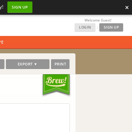
×
y!
SIGN UP
Welcome Guest!
LOGIN
|
SIGN UP
PE
EXPORT ▼
PRINT