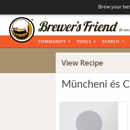
Brew your bes
Brewi
COMMUNITY
TOOLS
SEARCH
View Recipe
Müncheni és C