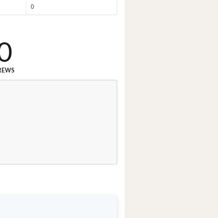
0
0
REWS