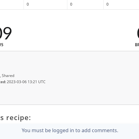
0
0
0
09
WS
B
, Shared
ted:
2023-03-06 13:21 UTC
s recipe:
You must be logged in to add comments.