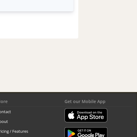
ore
Get our Mobile App
ontact
bout
ricing / Features