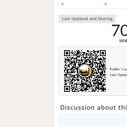
0
0
Last Updated and Sharing
7
VIE
Public:
Yup
Last Upda
Discussion about thi