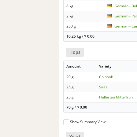
8 kg
German - Bo
2 kg
German - Pal
250 g
German - Car
10.25 kg
/
$
0.00
Hops
Amount
Variety
20 g
Chinook
25 g
Saaz
25 g
Hallertau Mittelfruh
70 g
/
$
0.00
Show Summary View
Yeast