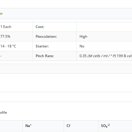
er
1 Each
Cost:
77.5%
Flocculation:
High
14 - 18 °C
Starter:
No
-
Pitch Rate:
0.35
(M cells / ml / ° P)
199 B cel
ofile
+
-
-2
Na
Cl
SO
4