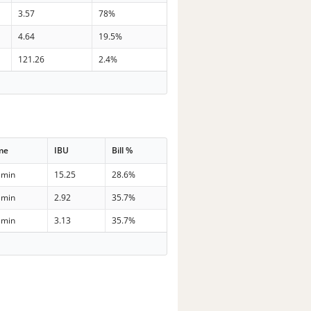
3.57
78%
4.64
19.5%
121.26
2.4%
me
IBU
Bill %
 min
15.25
28.6%
 min
2.92
35.7%
 min
3.13
35.7%