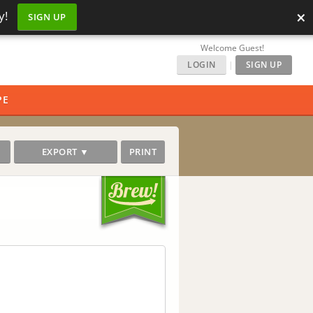
×
y!
SIGN UP
Welcome Guest!
LOGIN
|
SIGN UP
PE
EXPORT ▼
PRINT