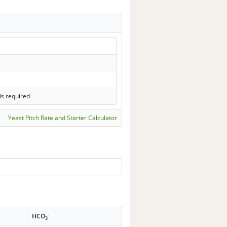
ls required
Yeast Pitch Rate and Starter Calculator
-
HCO
3