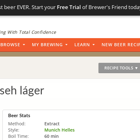
t beer EVER. Start your
Free Trial
of Brewer's Friend toda
ng With Total Confidence
BROWSE
MY BREWING
LEARN
NEW BEER RECI
RECIPE TOOLS ▼
seh láger
Beer Stats
Method:
Extract
Style:
Munich Helles
Boil Time:
60 min