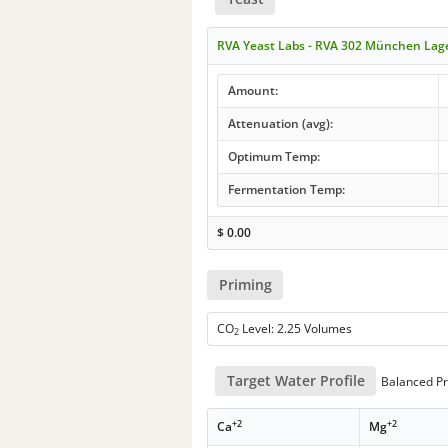
RVA Yeast Labs - RVA 302 München Lag
Amount:
Attenuation (avg):
Optimum Temp:
Fermentation Temp:
$
0.00
Priming
CO
Level: 2.25 Volumes
2
Target Water Profile
Balanced Pr
+2
+2
Ca
Mg