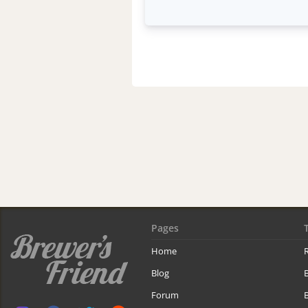
Pages
Home
R
Blog
Forum
B