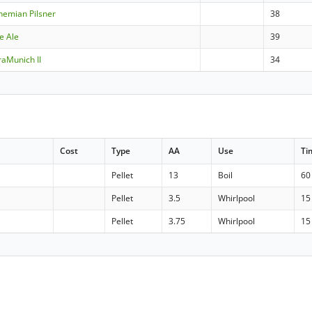
hemian Pilsner
38
e Ale
39
aMunich II
34
Cost
Type
AA
Use
Ti
Pellet
13
Boil
60
Pellet
3.5
Whirlpool
15
Pellet
3.75
Whirlpool
15