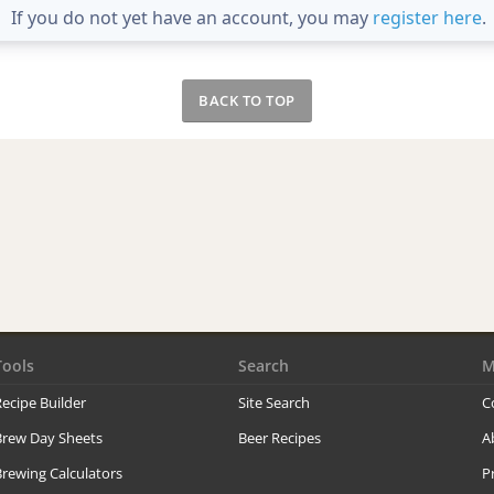
If you do not yet have an account, you may
register here
.
BACK TO TOP
Tools
Search
M
ecipe Builder
Site Search
C
Brew Day Sheets
Beer Recipes
A
rewing Calculators
P