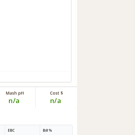
Mash pH
Cost $
n/a
n/a
EBC
Bill %