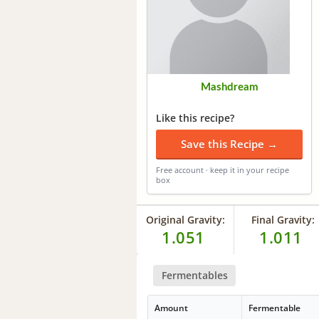
Mashdream
Like this recipe?
Save this Recipe →
Free account · keep it in your recipe
box
Original Gravity:
Final Gravity:
1.051
1.011
Fermentables
Amount
Fermentable