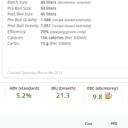
Batch Size:
45 liters
(fermentor volume)
Pre Boil Size:
50 liters
Post Boil Size:
45 liters
Pre Boil Gravity:
1.046
(recipe based estimate)
Post Boil Gravity:
1.051
(recipe based estimate)
Efficiency:
70%
(steeping grains only)
Calories:
156 calories
(Per 330ml)
Carbs:
15 g
(Per 330ml)
Created: Saturday March 4th 2023
ABV (standard):
IBU (tinseth):
EBC (ebcmorey):
5.2%
21.3
9.8
Cost
PPG