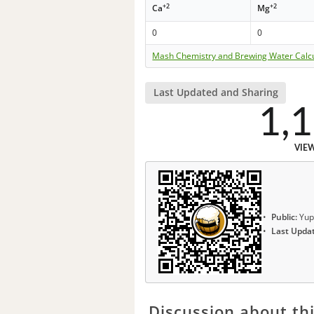
+2
+2
Ca
Mg
0
0
Mash Chemistry and Brewing Water Calc
Last Updated and Sharing
1,
VIE
Public:
Yup
Last Upda
Discussion about thi