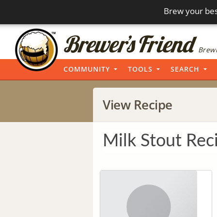
Brew your bes
Brewi
COMMUNITY
TOOLS
SEARCH
View Recipe
Milk Stout Rec