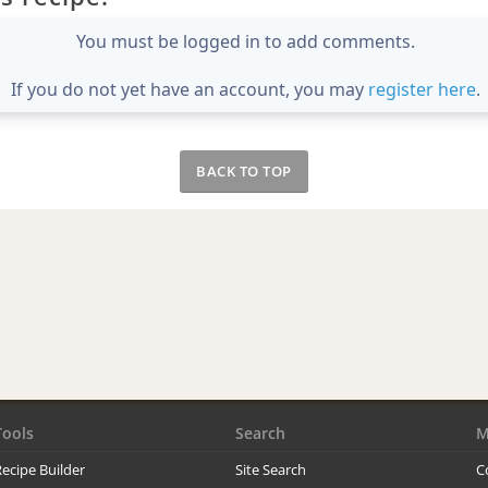
You must be logged in to add comments.
If you do not yet have an account, you may
register here
.
BACK TO TOP
Tools
Search
M
ecipe Builder
Site Search
C