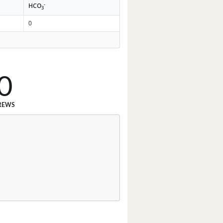
-
HCO
3
0
0
REWS