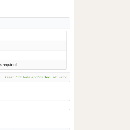
s required
Yeast Pitch Rate and Starter Calculator