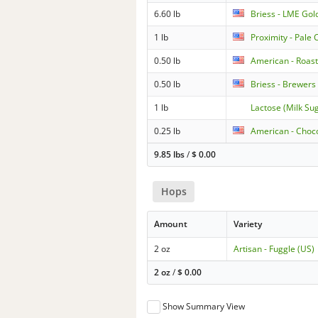
6.60 lb
Briess - LME Gol
1 lb
Proximity - Pale
0.50 lb
American - Roas
0.50 lb
Briess - Brewers 
1 lb
Lactose (Milk Su
0.25 lb
American - Choc
9.85 lbs
/
$
0.00
Hops
Amount
Variety
2 oz
Artisan - Fuggle (US)
2 oz
/
$
0.00
Show Summary View