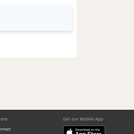
ore
Get our Mobile App
ontact