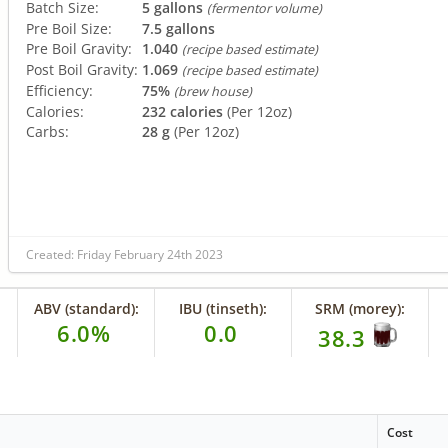
Batch Size:
5 gallons
(fermentor volume)
Pre Boil Size:
7.5 gallons
Pre Boil Gravity:
1.040
(recipe based estimate)
Post Boil Gravity:
1.069
(recipe based estimate)
Efficiency:
75%
(brew house)
Calories:
232 calories
(Per 12oz)
Carbs:
28 g
(Per 12oz)
Created: Friday February 24th 2023
ABV (standard):
IBU (tinseth):
SRM (morey):
6.0%
0.0
38.3
Cost