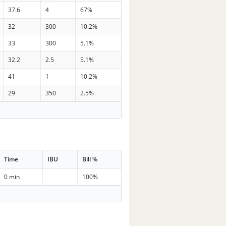
37.6
4
67%
32
300
10.2%
33
300
5.1%
32.2
2.5
5.1%
41
1
10.2%
29
350
2.5%
Time
IBU
Bill %
0 min
100%