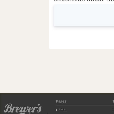
Pages
Home
R