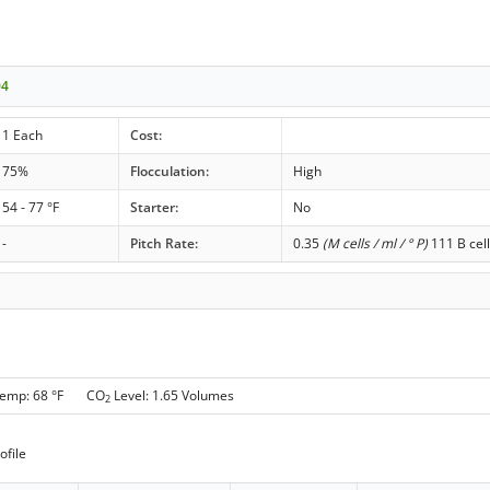
04
1 Each
Cost:
75%
Flocculation:
High
54 - 77 °F
Starter:
No
-
Pitch Rate:
0.35
(M cells / ml / ° P)
111 B cell
Temp: 68 °F CO
Level: 1.65 Volumes
2
ofile