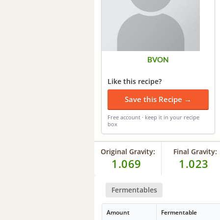
BVON
Like this recipe?
Save this Recipe →
Free account · keep it in your recipe
box
Original Gravity:
Final Gravity:
1.069
1.023
Fermentables
Amount
Fermentable