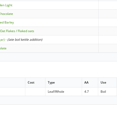
den Light
 Chocolate
ted Barley
Oat Flakes / Flaked oats
gar)
-
(late boil kettle addition)
olate
Cost
Type
AA
Use
Leaf/Whole
4.7
Boil