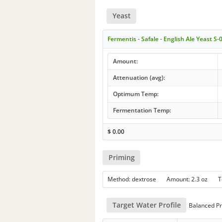
Yeast
Fermentis - Safale - English Ale Yeast S-
Amount:
Attenuation (avg):
Optimum Temp:
Fermentation Temp:
$
0.00
Priming
Method: dextrose Amount: 2.3 oz 
Target Water Profile
Balanced Pr