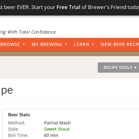
t beer EVER. Start your
Free Trial
of Brewer's Friend toda
ng With Total Confidence
BROWSE
MY BREWING
LEARN
NEW BEER RECI
RECIPE TOOLS ▼
ipe
Beer Stats
Method:
Partial Mash
Style:
Sweet Stout
Boil Time:
60 min