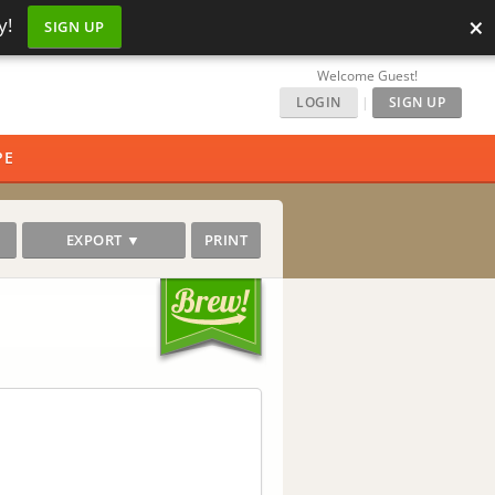
×
y!
SIGN UP
Welcome Guest!
LOGIN
|
SIGN UP
PE
EXPORT ▼
PRINT