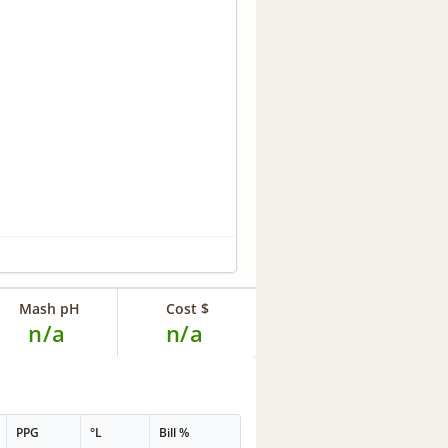
Mash pH
Cost $
n/a
n/a
PPG
°L
Bill %