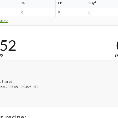
+
-
-2
Na
Cl
SO
4
0
0
0
ulator
152
WS
B
, Shared
ted:
2023-05-10 04:25 UTC
s recipe: