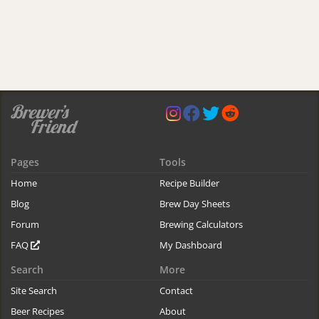
Pages
Tools
Home
Recipe Builder
Blog
Brew Day Sheets
Forum
Brewing Calculators
FAQ
My Dashboard
Search
More
Site Search
Contact
Beer Recipes
About