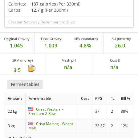
Calories:
137 calories
(Per 330ml)
Carbs:
12.7 g
(Per 330ml)
Created: Saturday December 3rd 2022
Original Gravity:
Final Gravity:
ABV (standard):
IBU (tinseth):
1.045
1.009
4.8%
26.0
SRM (morey):
Mash pH
Cost $
n/a
n/a
3.5
Fermentables
Amount
Fermentable
Cost
PPG
°L
Bill %
Great Western -
22 kg
37
2
88%
Premium 2-Row
Crisp Malting - Wheat
3 kg
38.87
2
12%
Malt