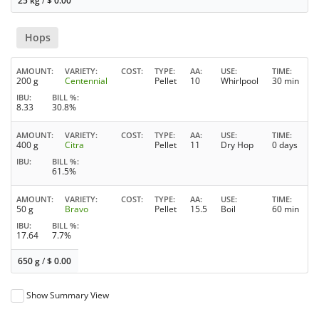
25 kg
/
$
0.00
Hops
AMOUNT
VARIETY
COST
TYPE
AA
USE
TIME
200 g
Centennial
Pellet
10
Whirlpool
30 min
IBU
BILL %
8.33
30.8%
AMOUNT
VARIETY
COST
TYPE
AA
USE
TIME
400 g
Citra
Pellet
11
Dry Hop
0 days
IBU
BILL %
61.5%
AMOUNT
VARIETY
COST
TYPE
AA
USE
TIME
50 g
Bravo
Pellet
15.5
Boil
60 min
IBU
BILL %
17.64
7.7%
650 g
/
$
0.00
Show Summary View