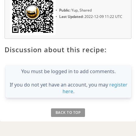
Public:
Yup, Shared
Last Updated:
2022-12-09 11:22 UTC
Discussion about this recipe:
You must be logged in to add comments.
If you do not yet have an account, you may
register
here
.
BACK TO TOP