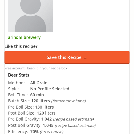
arinomibrewery
Like this recipe?
Save this Recipe →
Free account · keep it in your recipe box
Beer Stats
Method:
All Grain
Style:
No Profile Selected
Boil Time:
60 min
Batch Size:
120 liters
(fermentor volume)
Pre Boil Size:
130 liters
Post Boil Size:
120 liters
Pre Boil Gravity:
1.042
(recipe based estimate)
Post Boil Gravity:
1.045
(recipe based estimate)
Efficiency:
70%
(brew house)