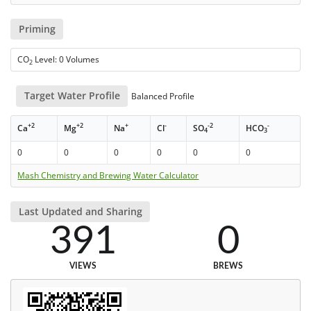
Priming
CO
Level: 0 Volumes
2
Target Water Profile
Balanced Profile
+2
+2
+
-
-2
-
Ca
Mg
Na
Cl
SO
HCO
4
3
0
0
0
0
0
0
Mash Chemistry and Brewing Water Calculator
Last Updated and Sharing
391
0
VIEWS
BREWS