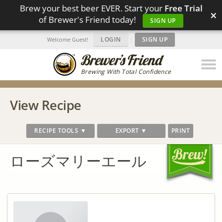
Brew your best beer EVER. Start your
Free Trial
×
of Brewer's Friend today!
SIGN UP
LOGIN
|
SIGN UP
Welcome Guest!
Brewing With Total Confidence
View Recipe
RECIPE TOOLS ▼
EXPORT ▼
PRINT
ローズマリーエール