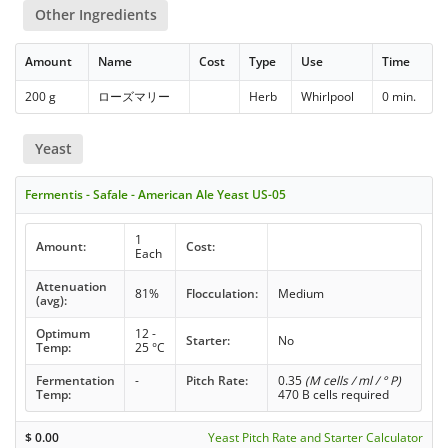
Other Ingredients
Amount
Name
Cost
Type
Use
Time
200 g
ローズマリー
Herb
Whirlpool
0 min.
Yeast
Fermentis - Safale - American Ale Yeast US-05
1
Amount:
Cost:
Each
Attenuation
81%
Flocculation:
Medium
(avg):
Optimum
12 -
Starter:
No
Temp:
25 °C
Fermentation
-
Pitch Rate:
0.35
(M cells / ml / ° P)
Temp:
470 B cells required
$
0.00
Yeast Pitch Rate and Starter Calculator