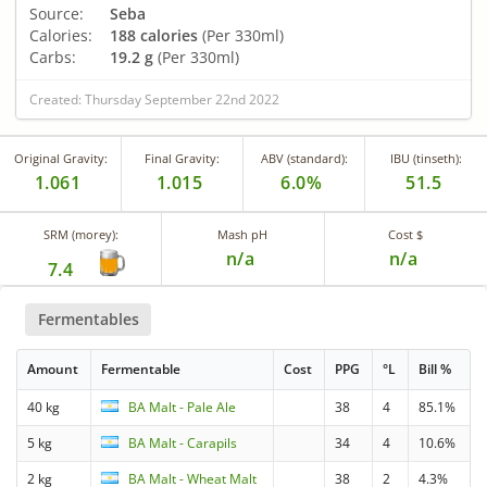
Source:
Seba
Calories:
188 calories
(Per 330ml)
Carbs:
19.2 g
(Per 330ml)
Created: Thursday September 22nd 2022
Original Gravity:
Final Gravity:
ABV (standard):
IBU (tinseth):
1.061
1.015
6.0%
51.5
SRM (morey):
Mash pH
Cost $
n/a
n/a
7.4
Fermentables
Amount
Fermentable
Cost
PPG
°L
Bill %
40 kg
BA Malt - Pale Ale
38
4
85.1%
5 kg
BA Malt - Carapils
34
4
10.6%
2 kg
BA Malt - Wheat Malt
38
2
4.3%