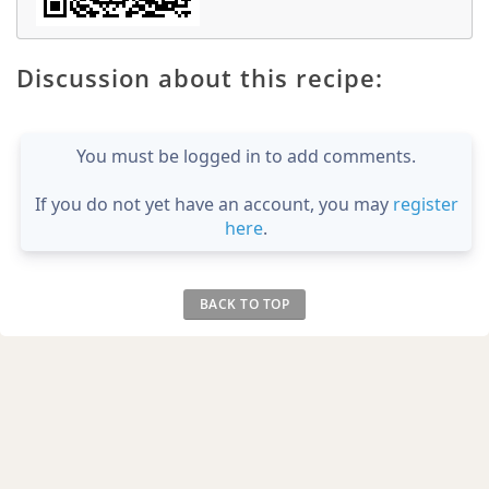
Discussion about this recipe:
You must be logged in to add comments.
If you do not yet have an account, you may
register
here
.
BACK TO TOP