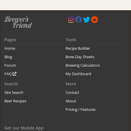
Pages
Tools
Home
Recipe Builder
Blog
Brew Day Sheets
Forum
Brewing Calculators
FAQ
My Dashboard
Search
More
Site Search
Contact
Beer Recipes
About
Pricing / Features
Get our Mobile App