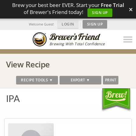
Brew your best beer EVER. Start your
Free Trial
×
of Brewer's Friend today!
SIGN UP
LOGIN
|
SIGN UP
Welcome Guest!
Brewing With Total Confidence
View Recipe
RECIPE TOOLS ▼
EXPORT ▼
PRINT
IPA