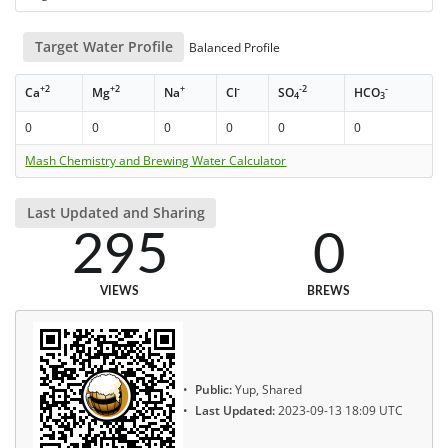
Target Water Profile
Balanced Profile
+2
+2
+
-
-2
-
Ca
Mg
Na
Cl
SO
HCO
4
3
0
0
0
0
0
0
Mash Chemistry and Brewing Water Calculator
Last Updated and Sharing
295
0
VIEWS
BREWS
Public:
Yup, Shared
Last Updated:
2023-09-13 18:09 UTC