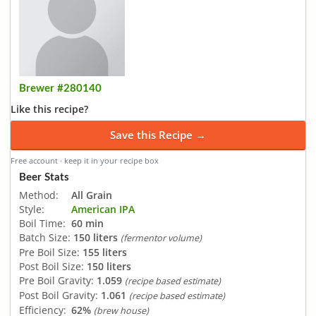
Brewer #280140
Like this recipe?
Save this Recipe →
Free account · keep it in your recipe box
Beer Stats
Method:
All Grain
Style:
American IPA
Boil Time:
60 min
Batch Size:
150 liters
(fermentor volume)
Pre Boil Size:
155 liters
Post Boil Size:
150 liters
Pre Boil Gravity:
1.059
(recipe based estimate)
Post Boil Gravity:
1.061
(recipe based estimate)
Efficiency:
62%
(brew house)