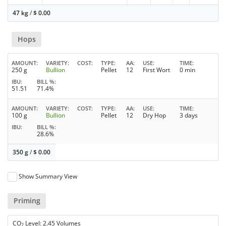
47 kg
/
$
0.00
Hops
AMOUNT
VARIETY
COST
TYPE
AA
USE
TIME
250 g
Bullion
Pellet
12
First Wort
0 min
IBU
BILL %
51.51
71.4%
AMOUNT
VARIETY
COST
TYPE
AA
USE
TIME
100 g
Bullion
Pellet
12
Dry Hop
3 days
IBU
BILL %
28.6%
350 g
/
$
0.00
Show Summary View
Priming
CO
Level: 2.45 Volumes
2