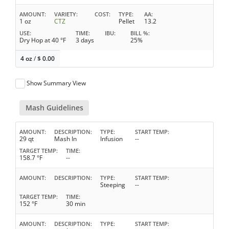
AMOUNT
VARIETY
COST
TYPE
AA
1 oz
CTZ
Pellet
13.2
USE
TIME
IBU
BILL %
Dry Hop at 40 °F
3 days
25%
4 oz
/
$
0.00
Show Summary View
Mash Guidelines
AMOUNT
DESCRIPTION
TYPE
START TEMP
29 qt
Mash In
Infusion
--
TARGET TEMP
TIME
158.7 °F
--
AMOUNT
DESCRIPTION
TYPE
START TEMP
Steeping
--
TARGET TEMP
TIME
152 °F
30 min
AMOUNT
DESCRIPTION
TYPE
START TEMP