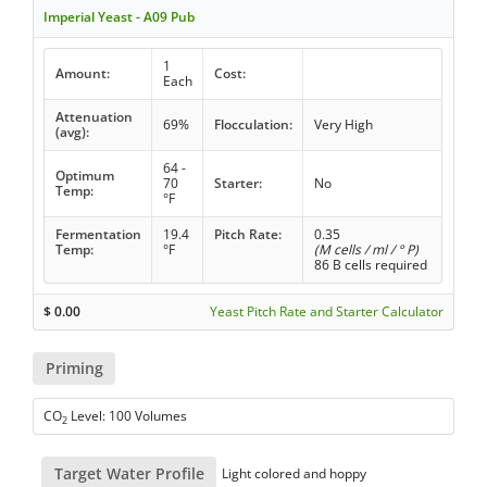
Imperial Yeast - A09 Pub
1
Amount:
Cost:
Each
Attenuation
69%
Flocculation:
Very High
(avg):
64 -
Optimum
70
Starter:
No
Temp:
°F
Fermentation
19.4
Pitch Rate:
0.35
Temp:
°F
(M cells / ml / ° P)
86 B cells required
$
0.00
Yeast Pitch Rate and Starter Calculator
Priming
CO
Level: 100 Volumes
2
Target Water Profile
Light colored and hoppy