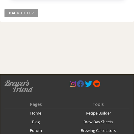
BACK TO TOP
Pages
Tools
Home
Recipe Builder
Blog
Brew Day Sheets
Forum
Brewing Calculators