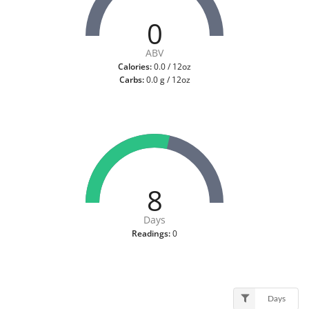
0
ABV
Calories:
0.0 / 12oz
Carbs:
0.0 g / 12oz
8
Days
Readings:
0
Days