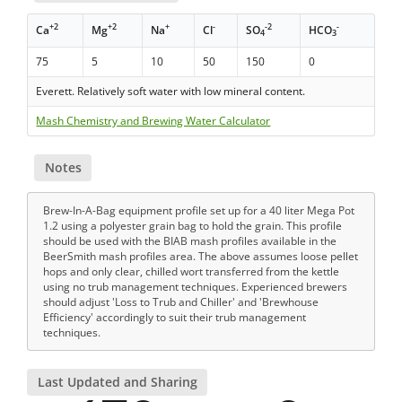
+2
+2
+
-
-2
-
Ca
Mg
Na
Cl
SO
HCO
4
3
75
5
10
50
150
0
Everett. Relatively soft water with low mineral content.
Mash Chemistry and Brewing Water Calculator
Notes
Brew-In-A-Bag equipment profile set up for a 40 liter Mega Pot
1.2 using a polyester grain bag to hold the grain. This profile
should be used with the BIAB mash profiles available in the
BeerSmith mash profiles area. The above assumes loose pellet
hops and only clear, chilled wort transferred from the kettle
using no trub management techniques. Experienced brewers
should adjust 'Loss to Trub and Chiller' and 'Brewhouse
Efficiency' accordingly to suit their trub management
techniques.
Last Updated and Sharing