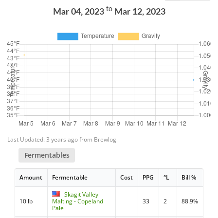
to
Mar 04, 2023
Mar 12, 2023
Last Updated: 3 years ago from Brewlog
Fermentables
Amount
Fermentable
Cost
PPG
°L
Bill %
Skagit Valley
10 lb
Malting - Copeland
33
2
88.9%
Pale