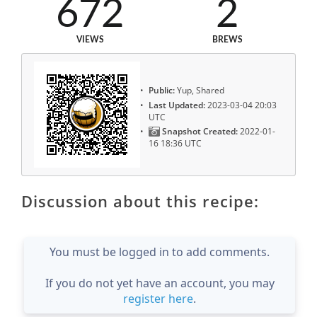
672
2
VIEWS
BREWS
Public:
Yup, Shared
Last Updated:
2023-03-04 20:03
UTC
Snapshot Created:
2022-01-
16 18:36 UTC
Discussion about this recipe:
You must be logged in to add comments.
If you do not yet have an account, you may
register here
.