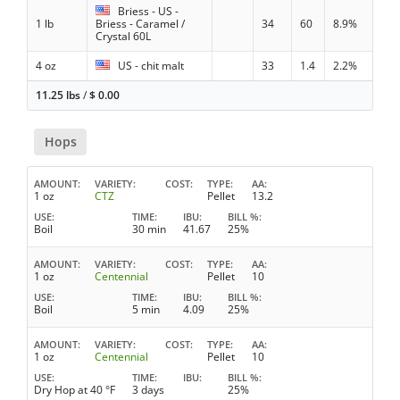
Briess - US -
1 lb
Briess - Caramel /
34
60
8.9%
Crystal 60L
4 oz
US - chit malt
33
1.4
2.2%
11.25 lbs
/
$
0.00
Hops
AMOUNT
VARIETY
COST
TYPE
AA
1 oz
CTZ
Pellet
13.2
USE
TIME
IBU
BILL %
Boil
30 min
41.67
25%
AMOUNT
VARIETY
COST
TYPE
AA
1 oz
Centennial
Pellet
10
USE
TIME
IBU
BILL %
Boil
5 min
4.09
25%
AMOUNT
VARIETY
COST
TYPE
AA
1 oz
Centennial
Pellet
10
USE
TIME
IBU
BILL %
Dry Hop at 40 °F
3 days
25%