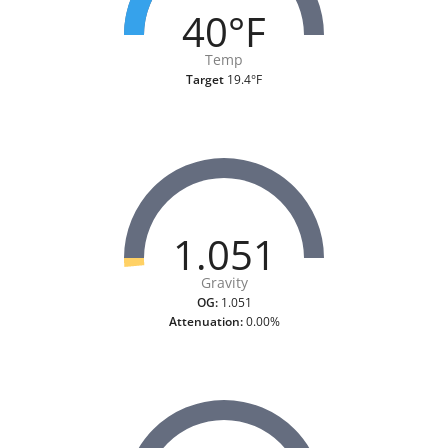
40°F
Temp
Target
19.4°F
1.051
Gravity
OG:
1.051
Attenuation:
0.00%