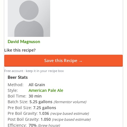
David Magnuson
Like this recipe?
Save this Recipe →
Free account · keep it in your recipe box
Beer Stats
Method:
All Grain
Style:
American Pale Ale
Boil Time:
30 min
Batch Size:
5.25 gallons
(fermentor volume)
Pre Boil Size:
7.25 gallons
Pre Boil Gravity:
1.036
(recipe based estimate)
Post Boil Gravity:
1.050
(recipe based estimate)
Efficiency:
70%
(brew house)