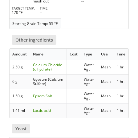
mash out
--
TARGET TEMP
TIME
170 °F
--
Starting Grain Temp: 55 °F
Other Ingredients
Amount
Name
Cost
Type
Use
Time
Calcium Chloride
Water
2.50 g
Mash
1 hr.
(dihydrate)
Agt
Gypsum (Calcium
Water
6 g
Mash
1 hr.
Sulfate)
Agt
Water
1.50 g
Epsom Salt
Mash
1 hr.
Agt
Water
1.41 ml
Lactic acid
Mash
1 hr.
Agt
Yeast