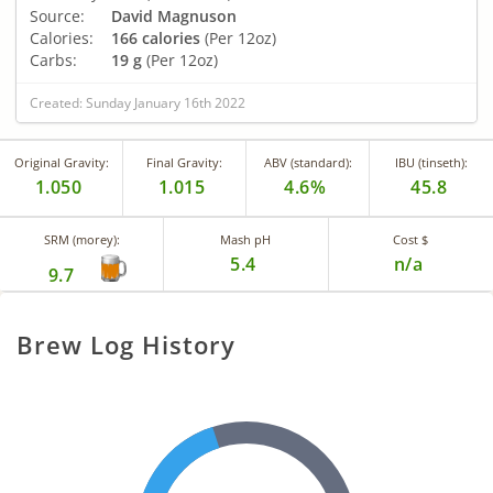
Source:
David Magnuson
Calories:
166 calories
(Per 12oz)
Carbs:
19 g
(Per 12oz)
Created: Sunday January 16th 2022
Original Gravity:
Final Gravity:
ABV (standard):
IBU (tinseth):
1.050
1.015
4.6%
45.8
SRM (morey):
Mash pH
Cost $
5.4
n/a
9.7
Brew Log History