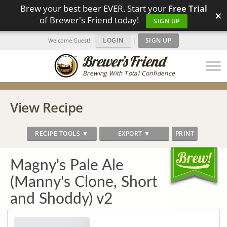
Brew your best beer EVER. Start your
Free Trial
×
of Brewer's Friend today!
SIGN UP
LOGIN
|
SIGN UP
Welcome Guest!
Brewing With Total Confidence
View Recipe
RECIPE TOOLS ▼
EXPORT ▼
PRINT
Magny's Pale Ale
(Manny's Clone, Short
and Shoddy) v2