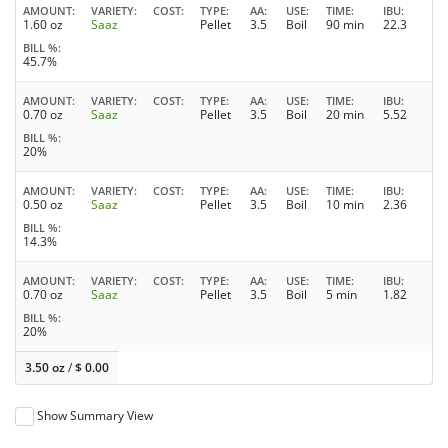
AMOUNT
VARIETY
COST
TYPE
AA
USE
TIME
IBU
1.60 oz
Saaz
Pellet
3.5
Boil
90 min
22.3
BILL %
45.7%
AMOUNT
VARIETY
COST
TYPE
AA
USE
TIME
IBU
0.70 oz
Saaz
Pellet
3.5
Boil
20 min
5.52
BILL %
20%
AMOUNT
VARIETY
COST
TYPE
AA
USE
TIME
IBU
0.50 oz
Saaz
Pellet
3.5
Boil
10 min
2.36
BILL %
14.3%
AMOUNT
VARIETY
COST
TYPE
AA
USE
TIME
IBU
0.70 oz
Saaz
Pellet
3.5
Boil
5 min
1.82
BILL %
20%
3.50 oz
/
$
0.00
Show Summary View