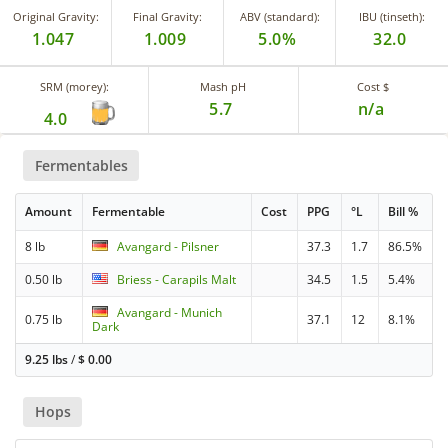
Original Gravity:
Final Gravity:
ABV (standard):
IBU (tinseth):
1.047
1.009
5.0%
32.0
SRM (morey):
Mash pH
Cost $
5.7
n/a
4.0
Fermentables
Amount
Fermentable
Cost
PPG
°L
Bill %
8 lb
Avangard - Pilsner
37.3
1.7
86.5%
0.50 lb
Briess - Carapils Malt
34.5
1.5
5.4%
Avangard - Munich
0.75 lb
37.1
12
8.1%
Dark
9.25 lbs
/
$
0.00
Hops