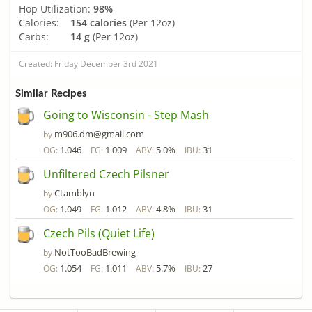
Hop Utilization:
98%
Calories:
154 calories
(Per 12oz)
Carbs:
14 g
(Per 12oz)
Created: Friday December 3rd 2021
Similar Recipes
Going to Wisconsin - Step Mash
m906.dm@gmail.com
by
1.046
1.009
5.0%
31
OG:
FG:
ABV:
IBU:
Unfiltered Czech Pilsner
Ctamblyn
by
1.049
1.012
4.8%
31
OG:
FG:
ABV:
IBU:
Czech Pils (Quiet Life)
NotTooBadBrewing
by
1.054
1.011
5.7%
27
OG:
FG:
ABV:
IBU: