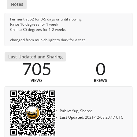
Notes
Ferment at 52 for 3-5 days or until slowing
Raise 10 degrees for 1 week
Chill to 35 degrees for 1-2 weeks
changed from munich light to dark for a test.
Last Updated and Sharing
705
0
VIEWS
BREWS
Public:
Yup, Shared
Last Updated:
2021-12-08 20:17 UTC