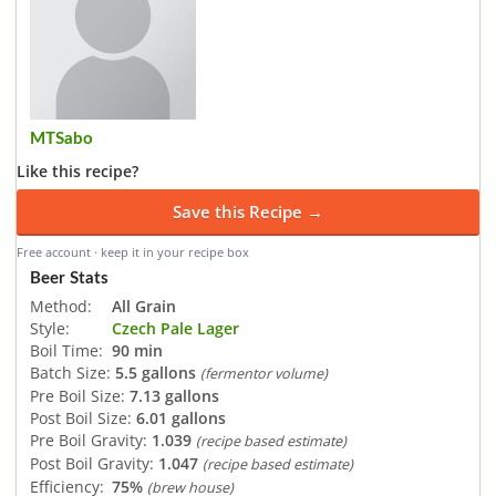
MTSabo
Like this recipe?
Save this Recipe →
Free account · keep it in your recipe box
Beer Stats
Method:
All Grain
Style:
Czech Pale Lager
Boil Time:
90 min
Batch Size:
5.5 gallons
(fermentor volume)
Pre Boil Size:
7.13 gallons
Post Boil Size:
6.01 gallons
Pre Boil Gravity:
1.039
(recipe based estimate)
Post Boil Gravity:
1.047
(recipe based estimate)
Efficiency:
75%
(brew house)