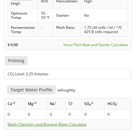
80%
Flocculation:
High
(avg):
Optimum
50 -
Starter:
No
Temp:
59 °F
Fermentation
-
Pitch Rate:
1.75
(M cells / ml / ° P)
Temp:
425 B cells required
$
0.00
Yeast Pitch Rate and Starter Calculator
Priming
CO
Level: 2.25 Volumes
2
Target Water Profile
willoughby
+2
+2
+
-
-2
-
Ca
Mg
Na
Cl
SO
HCO
4
3
0
0
0
0
0
0
Mash Chemistry and Brewing Water Calculator