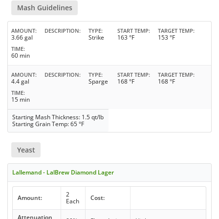
Mash Guidelines
AMOUNT
DESCRIPTION
TYPE
START TEMP
TARGET TEMP
3.66 gal
Strike
163 °F
153 °F
TIME
60 min
AMOUNT
DESCRIPTION
TYPE
START TEMP
TARGET TEMP
4.4 gal
Sparge
168 °F
168 °F
TIME
15 min
Starting Mash Thickness: 1.5 qt/lb
Starting Grain Temp: 65 °F
Yeast
Lallemand - LalBrew Diamond Lager
2
Amount:
Cost:
Each
Attenuation