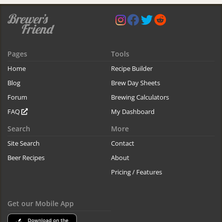
Pages
Tools
Home
Recipe Builder
Blog
Brew Day Sheets
Forum
Brewing Calculators
FAQ
My Dashboard
Search
More
Site Search
Contact
Beer Recipes
About
Pricing / Features
Get our Mobile App