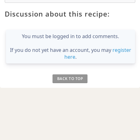
Discussion about this recipe:
You must be logged in to add comments.
If you do not yet have an account, you may
register
here
.
BACK TO TOP