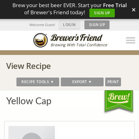
Brew your best beer EVER. Start your
Free Trial
×
of Brewer's Friend today!
SIGN UP
LOGIN
|
SIGN UP
Welcome Guest!
Brewing With Total Confidence
View Recipe
RECIPE TOOLS ▼
EXPORT ▼
PRINT
Yellow Cap