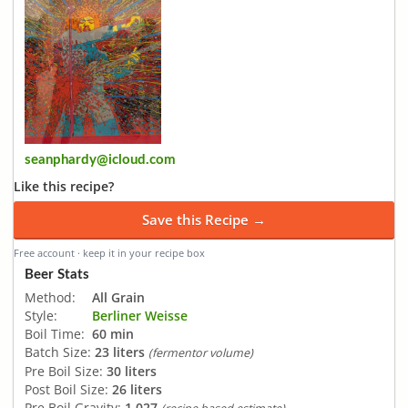
seanphardy@icloud.com
Like this recipe?
Save this Recipe →
Free account · keep it in your recipe box
Beer Stats
Method:
All Grain
Style:
Berliner Weisse
Boil Time:
60 min
Batch Size:
23 liters
(fermentor volume)
Pre Boil Size:
30 liters
Post Boil Size:
26 liters
Pre Boil Gravity:
1.027