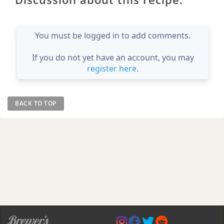
You must be logged in to add comments.
If you do not yet have an account, you may
register here
.
BACK TO TOP