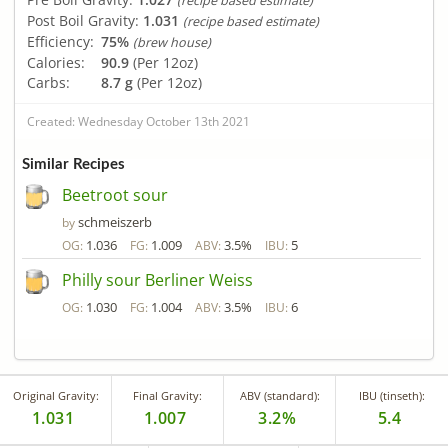
(recipe based estimate)
Post Boil Gravity:
1.031
(recipe based estimate)
Efficiency:
75%
(brew house)
Calories:
90.9
(Per 12oz)
Carbs:
8.7 g
(Per 12oz)
Created: Wednesday October 13th 2021
Similar Recipes
Beetroot sour
schmeiszerb
by
1.036
1.009
3.5%
5
OG:
FG:
ABV:
IBU:
Philly sour Berliner Weiss
1.030
1.004
3.5%
6
OG:
FG:
ABV:
IBU:
Original Gravity:
Final Gravity:
ABV (standard):
IBU (tinseth):
1.031
1.007
3.2%
5.4