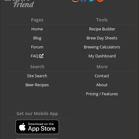
Pages
Tools
Home
Recipe Builder
Blog
Brew Day Sheets
Forum
Brewing Calculators
FAQ
My Dashboard
Search
More
Site Search
Contact
Beer Recipes
About
Pricing / Features
Get our Mobile App