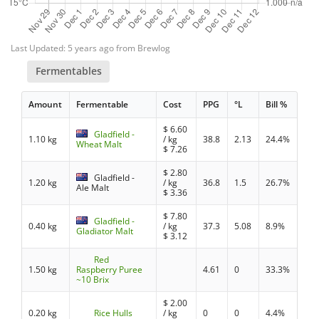
Last Updated: 5 years ago from Brewlog
Fermentables
Amount
Fermentable
Cost
PPG
°L
Bill %
$
6.60
Gladfield -
1.10 kg
/ kg
38.8
2.13
24.4%
Wheat Malt
$
7.26
$
2.80
Gladfield -
1.20 kg
/ kg
36.8
1.5
26.7%
Ale Malt
$
3.36
$
7.80
Gladfield -
0.40 kg
/ kg
37.3
5.08
8.9%
Gladiator Malt
$
3.12
Red
1.50 kg
Raspberry Puree
4.61
0
33.3%
~10 Brix
$
2.00
0.20 kg
Rice Hulls
/ kg
0
0
4.4%