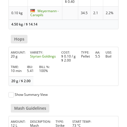
$
0.40
Weyermann -
0.10 kg
34.5
2.1
2.2%
Carapils
4.50 kg
/
$
14.14
Hops
AMOUNT
VARIETY
COST
TYPE
AA
USE
20 g
Styrian Goldings
$
0.10
/ g
Pellet
5.5
Boil
$
2.00
TIME
IBU
BILL %
10 min
5.41
100%
20 g
/
$
2.00
Show Summary View
Mash Guidelines
AMOUNT
DESCRIPTION
TYPE
START TEMP
12 L
Mash
Strike
73 °C