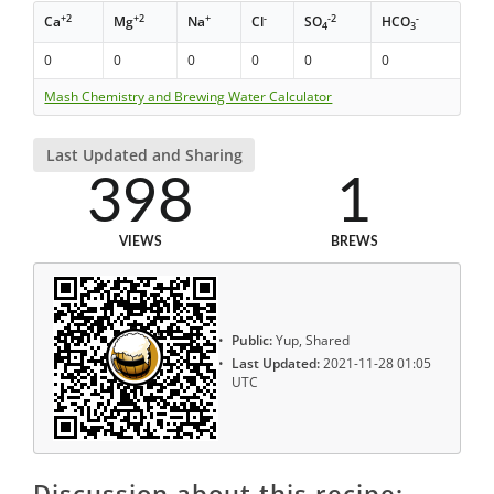
+2
+2
+
-
-2
-
Ca
Mg
Na
Cl
SO
HCO
4
3
0
0
0
0
0
0
Mash Chemistry and Brewing Water Calculator
Last Updated and Sharing
398
1
VIEWS
BREWS
Public:
Yup, Shared
Last Updated:
2021-11-28 01:05
UTC
Discussion about this recipe: