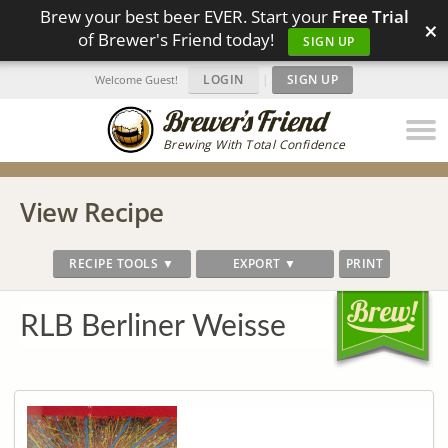
Brew your best beer EVER. Start your
Free Trial
×
of Brewer's Friend today!
SIGN UP
LOGIN
|
SIGN UP
Welcome Guest!
Brewing With Total Confidence
View Recipe
RECIPE TOOLS ▼
EXPORT ▼
PRINT
RLB Berliner Weisse