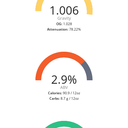
1.006
Gravity
OG:
1.028
Attenuation:
78.22%
2.9%
ABV
Calories:
90.9 / 12oz
Carbs:
8.7 g / 12oz