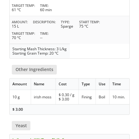
TARGET TEMP
TIME
61 °C
60 min
AMOUNT
DESCRIPTION
TYPE
START TEMP
15 L
Sparge
75 °C
TARGET TEMP
TIME
70 °C
--
Starting Mash Thickness: 3 L/kg
Starting Grain Temp: 20 °C
Other Ingredients
Amount
Name
Cost
Type
Use
Time
$
0.30
/ g
10 g
irish moss
Fining
Boil
10 min.
$
3.00
$
3.00
Yeast