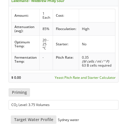
Lallemand - WildBrew Philly Sour
1
Amount:
Cost:
Each
Attenuation
85%
Flocculation:
High
(avg):
20 -
Optimum
25
Starter:
No
Temp:
°C
Fermentation
-
Pitch Rate:
0.35
Temp:
(M cells / ml / ° P)
63 B cells required
$
0.00
Yeast Pitch Rate and Starter Calculator
Priming
CO
Level: 3.75 Volumes
2
Target Water Profile
Sydney water