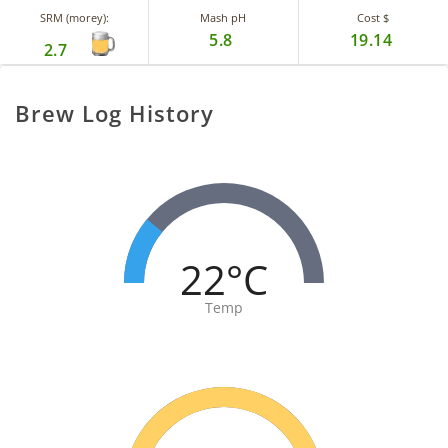
SRM (morey):
Mash pH
Cost $
5.8
19.14
2.7
Brew Log History
22°C
Temp