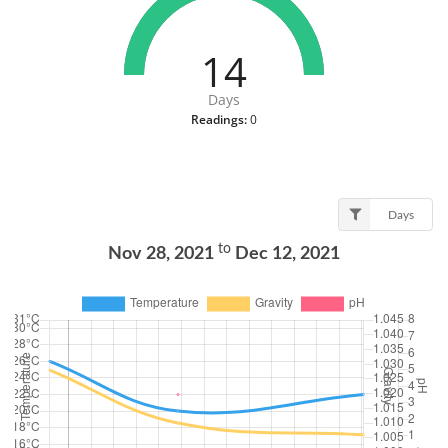
14
Days
Readings:
0
Days
to
Nov 28, 2021
Dec 12, 2021