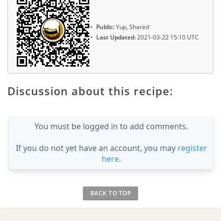
Public:
Yup, Shared
Last Updated:
2021-03-22 15:10 UTC
Discussion about this recipe:
You must be logged in to add comments.
If you do not yet have an account, you may
register
here
.
BACK TO TOP