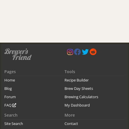
Pages
Tools
Home
Recipe Builder
Blog
Brew Day Sheets
Forum
Brewing Calculators
FAQ
My Dashboard
Search
More
Site Search
Contact