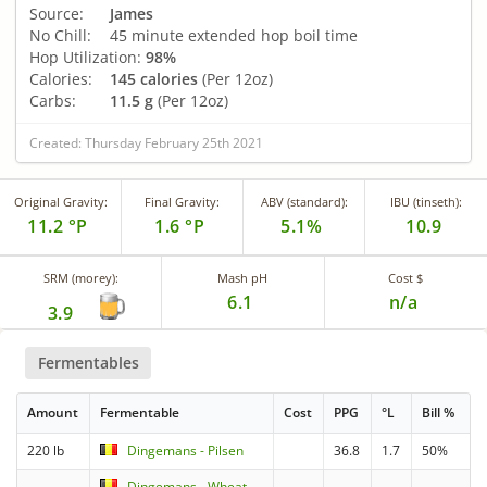
Source:
James
No Chill:
45 minute extended hop boil time
Hop Utilization:
98%
Calories:
145 calories
(Per 12oz)
Carbs:
11.5 g
(Per 12oz)
Created: Thursday February 25th 2021
Original Gravity:
Final Gravity:
ABV (standard):
IBU (tinseth):
11.2 °P
1.6 °P
5.1%
10.9
SRM (morey):
Mash pH
Cost $
6.1
n/a
3.9
Fermentables
Amount
Fermentable
Cost
PPG
°L
Bill %
220 lb
Dingemans - Pilsen
36.8
1.7
50%
Dingemans - Wheat