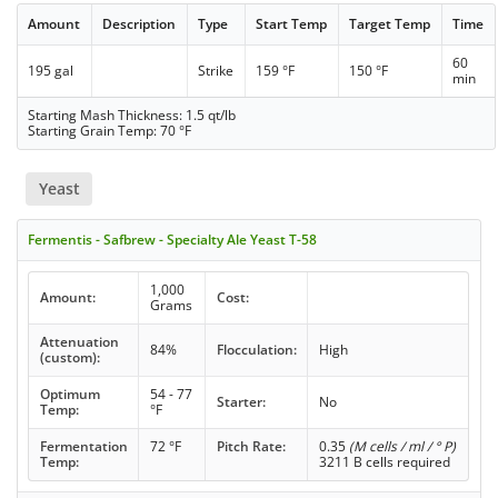
Amount
Description
Type
Start Temp
Target Temp
Time
60
195 gal
Strike
159 °F
150 °F
min
Starting Mash Thickness: 1.5 qt/lb
Starting Grain Temp: 70 °F
Yeast
Fermentis - Safbrew - Specialty Ale Yeast T-58
1,000
Amount:
Cost:
Grams
Attenuation
84%
Flocculation:
High
(custom):
Optimum
54 - 77
Starter:
No
Temp:
°F
Fermentation
72 °F
Pitch Rate:
0.35
(M cells / ml / ° P)
Temp:
3211 B cells required