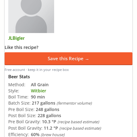
JLBigler
Like this recipe?
Save this Recipe →
Free account · keep it in your recipe box
Beer Stats
Method:
All Grain
Style:
Witbier
Boil Time:
90 min
Batch Size:
217 gallons
(fermentor volume)
Pre Boil Size:
248 gallons
Post Boil Size:
228 gallons
Pre Boil Gravity:
10.3 °P
(recipe based estimate)
Post Boil Gravity:
11.2 °P
(recipe based estimate)
Efficiency:
60%
(brew house)