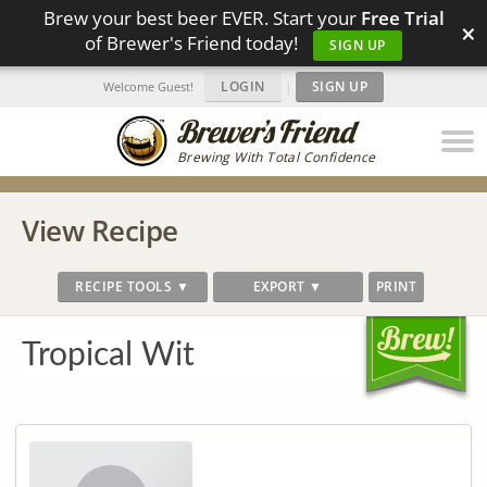
Brew your best beer EVER. Start your
Free Trial
×
of Brewer's Friend today!
SIGN UP
LOGIN
|
SIGN UP
Welcome Guest!
Brewing With Total Confidence
View Recipe
RECIPE TOOLS ▼
EXPORT ▼
PRINT
Tropical Wit