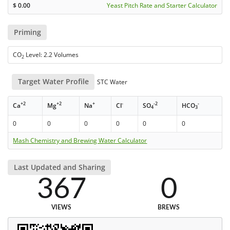
$
0.00
Yeast Pitch Rate and Starter Calculator
Priming
CO
Level: 2.2 Volumes
2
Target Water Profile
STC Water
+2
+2
+
-
-2
-
Ca
Mg
Na
Cl
SO
HCO
4
3
0
0
0
0
0
0
Mash Chemistry and Brewing Water Calculator
Last Updated and Sharing
367
0
VIEWS
BREWS