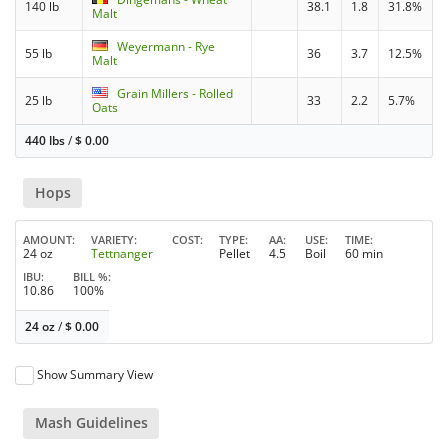
140 lb
38.1
1.8
31.8%
Malt
Weyermann - Rye
55 lb
36
3.7
12.5%
Malt
Grain Millers - Rolled
25 lb
33
2.2
5.7%
Oats
440 lbs
/
$
0.00
Hops
AMOUNT
VARIETY
COST
TYPE
AA
USE
TIME
24 oz
Tettnanger
Pellet
4.5
Boil
60 min
IBU
BILL %
10.86
100%
24 oz
/
$
0.00
Show Summary View
Mash Guidelines