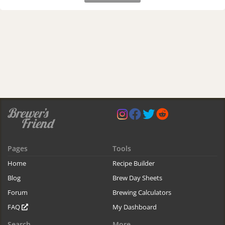
Pages
Tools
Home
Recipe Builder
Blog
Brew Day Sheets
Forum
Brewing Calculators
FAQ
My Dashboard
Search
More