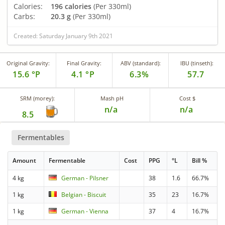
Calories:
196 calories
(Per 330ml)
Carbs:
20.3 g
(Per 330ml)
Created: Saturday January 9th 2021
Original Gravity:
Final Gravity:
ABV (standard):
IBU (tinseth):
15.6 °P
4.1 °P
6.3%
57.7
SRM (morey):
Mash pH
Cost $
n/a
n/a
8.5
Fermentables
Amount
Fermentable
Cost
PPG
°L
Bill %
4 kg
German - Pilsner
38
1.6
66.7%
1 kg
Belgian - Biscuit
35
23
16.7%
1 kg
German - Vienna
37
4
16.7%