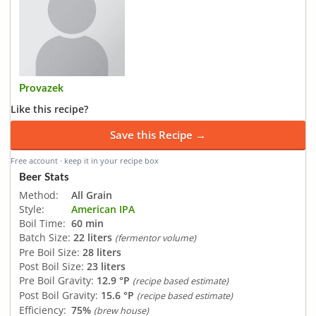
Provazek
Like this recipe?
Save this Recipe →
Free account · keep it in your recipe box
Beer Stats
Method:
All Grain
Style:
American IPA
Boil Time:
60 min
Batch Size:
22 liters
(fermentor volume)
Pre Boil Size:
28 liters
Post Boil Size:
23 liters
Pre Boil Gravity:
12.9 °P
(recipe based estimate)
Post Boil Gravity:
15.6 °P
(recipe based estimate)
Efficiency:
75%
(brew house)