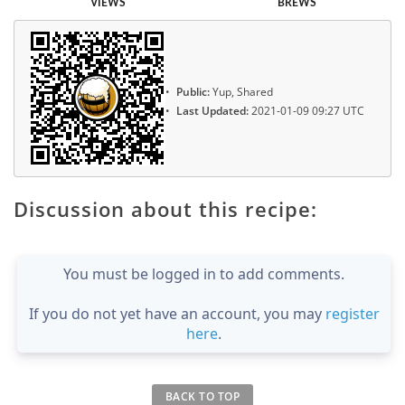
VIEWS
BREWS
Public:
Yup, Shared
Last Updated:
2021-01-09 09:27 UTC
Discussion about this recipe:
You must be logged in to add comments.
If you do not yet have an account, you may
register
here
.
BACK TO TOP