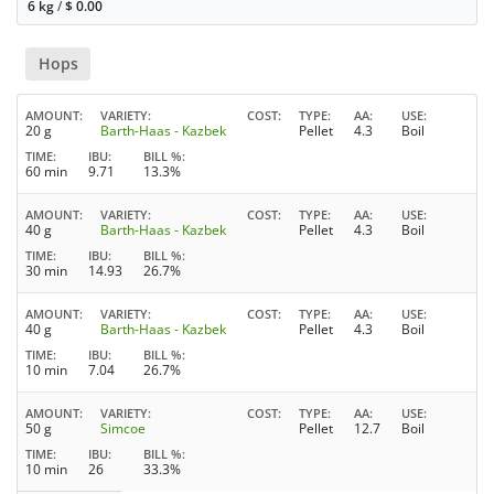
6 kg
/
$
0.00
Hops
AMOUNT
VARIETY
COST
TYPE
AA
USE
20 g
Barth-Haas - Kazbek
Pellet
4.3
Boil
TIME
IBU
BILL %
60 min
9.71
13.3%
AMOUNT
VARIETY
COST
TYPE
AA
USE
40 g
Barth-Haas - Kazbek
Pellet
4.3
Boil
TIME
IBU
BILL %
30 min
14.93
26.7%
AMOUNT
VARIETY
COST
TYPE
AA
USE
40 g
Barth-Haas - Kazbek
Pellet
4.3
Boil
TIME
IBU
BILL %
10 min
7.04
26.7%
AMOUNT
VARIETY
COST
TYPE
AA
USE
50 g
Simcoe
Pellet
12.7
Boil
TIME
IBU
BILL %
10 min
26
33.3%