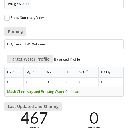
150 g
/
$
0.00
Show Summary View
Priming
CO
Level: 2.45 Volumes
2
Target Water Profile
Balanced Profile
+2
+2
+
-
-2
-
Ca
Mg
Na
Cl
SO
HCO
4
3
0
0
0
0
0
0
Mash Chemistry and Brewing Water Calculator
Last Updated and Sharing
467
0