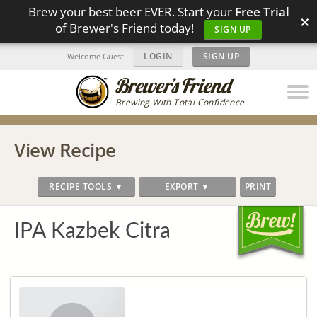
Brew your best beer EVER. Start your
Free Trial
×
of Brewer's Friend today!
SIGN UP
LOGIN
|
SIGN UP
Welcome Guest!
Brewing With Total Confidence
View Recipe
RECIPE TOOLS ▼
EXPORT ▼
PRINT
IPA Kazbek Citra