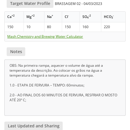
Target Water Profile
BRASSAGEM 02 - 04/03/2023
+2
+2
+
-
-2
-
Ca
Mg
Na
Cl
SO
HCO
4
3
150
10
80
150
160
220
Mash Chemistry and Brewing Water Calculator
Notes
OBS: Na primeira rampa, aquecer o volume de água até a
temperatura da descrição. Ao colocar os grãos na água a
temperatura chegará a temperatura alvo da rampa.
1.0 - ETAPA DE FERVURA – TEMPO: 60minutos;
2.0 - AO FINAL DOS 60 MINUTOS DE FERVURA, RESFRIAR O MOSTO
ATÉ 20º C;
Last Updated and Sharing