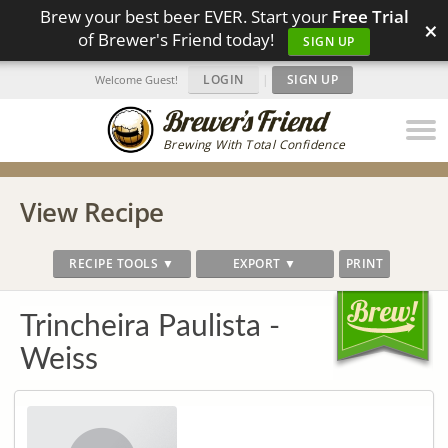
Brew your best beer EVER. Start your
Free Trial
×
of Brewer's Friend today!
SIGN UP
LOGIN
|
SIGN UP
Welcome Guest!
Brewing With Total Confidence
View Recipe
RECIPE TOOLS ▼
EXPORT ▼
PRINT
Trincheira Paulista -
Weiss