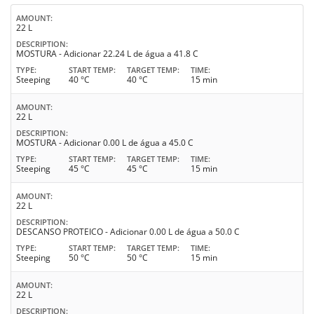
AMOUNT
22 L
DESCRIPTION
MOSTURA - Adicionar 22.24 L de água a 41.8 C
TYPE
START TEMP
TARGET TEMP
TIME
Steeping
40 °C
40 °C
15 min
AMOUNT
22 L
DESCRIPTION
MOSTURA - Adicionar 0.00 L de água a 45.0 C
TYPE
START TEMP
TARGET TEMP
TIME
Steeping
45 °C
45 °C
15 min
AMOUNT
22 L
DESCRIPTION
DESCANSO PROTEICO - Adicionar 0.00 L de água a 50.0 C
TYPE
START TEMP
TARGET TEMP
TIME
Steeping
50 °C
50 °C
15 min
AMOUNT
22 L
DESCRIPTION