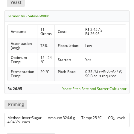
Yeast
Fermentis - Safale-WB06
11
R$
2.45
/ g
Amount:
Cost:
Grams
R$
26.95
Attenuation
78%
Flocculation:
Low
(avg):
Optimum
15 - 24
Starter:
Yes
Temp:
°C
Fermentation
20 °C
Pitch Rate:
0.35
(M cells / ml / ° P)
Temp:
90 B cells required
R$
26.95
Yeast Pitch Rate and Starter Calculator
Priming
Method: InvertSugar Amount: 324.6 g Temp: 25 °C CO
Level:
2
4.04 Volumes