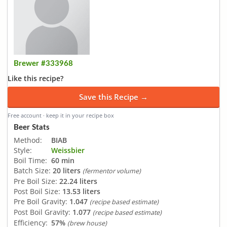
Brewer #333968
Like this recipe?
Save this Recipe →
Free account · keep it in your recipe box
Beer Stats
Method:
BIAB
Style:
Weissbier
Boil Time:
60 min
Batch Size:
20 liters
(fermentor volume)
Pre Boil Size:
22.24 liters
Post Boil Size:
13.53 liters
Pre Boil Gravity:
1.047
(recipe based estimate)
Post Boil Gravity:
1.077
(recipe based estimate)
Efficiency:
57%
(brew house)