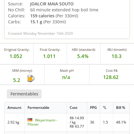
Source:
JOALCIR MAIA SOUTO
No Chill:
60 minute extended hop boil time
Calories:
159 calories
(Per 330ml)
Carbs:
15.1 g
(Per 330ml)
Created: Monday November 16th 2020
Original Gravity:
Final Gravity:
ABV (standard):
IBU (tinseth):
1.052
1.011
5.4%
10.3
SRM (morey):
Mash pH
Cost R$
n/a
128.62
5.2
Fermentables
Amount
Fermentable
Cost
PPG
°L
Bill %
R$
14.99
Weyermann -
2.92 kg
/ kg
36
1.5
48.1%
Pilsner
R$
43.77