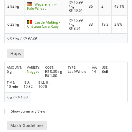
R$
16.99
Weyermann -
2.92 kg
/ kg
36
2
48.1%
Pale Wheat
R$
49.61
R$
16.99
Castle Malting -
0.23 kg
/ kg
33
19.3
3.8%
Château Cara Ruby
R$
3.91
6.07 kg
/
R$
97.29
Hops
AMOUNT
VARIETY
COST
TYPE
AA
USE
6 g
Nugget
R$
0.30
/ g
Leaf/Whole
14
Boil
R$
1.80
TIME
IBU
BILL %
10 min
10.32
100%
6 g
/
R$
1.80
Show Summary View
Mash Guidelines