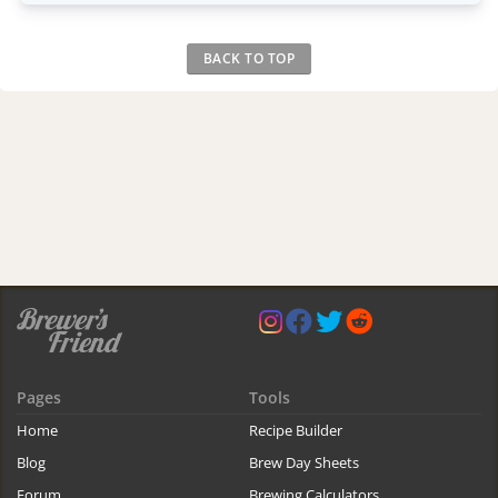
BACK TO TOP
Pages
Tools
Home
Recipe Builder
Blog
Brew Day Sheets
Forum
Brewing Calculators