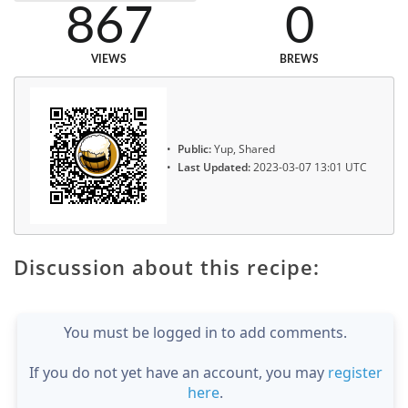
867
0
VIEWS
BREWS
Public:
Yup, Shared
Last Updated:
2023-03-07 13:01 UTC
Discussion about this recipe:
You must be logged in to add comments.
If you do not yet have an account, you may
register
here
.