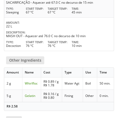
SACARIFICAÇÃO - Aquecer até 67.0 C no decurso de 15 min
TYPE
START TEMP
TARGET TEMP
TIME
Steeping
67 °C
67 °C
45 min
AMOUNT
22 L
DESCRIPTION
MASH OUT - Aquecer até 76.0 C no decurso de 10 min
TYPE
START TEMP
TARGET TEMP
TIME
Decoction
76 °C
76 °C
10 min
Other Ingredients
Amount
Name
Cost
Type
Use
Time
R$
0.89
/ g
2 g
Whirlfloc
Water Agt
Boil
50 min.
R$
1.78
R$
0.16
/ g
5 g
Gelatin
Fining
Other
0 min.
R$
0.80
R$
2.58