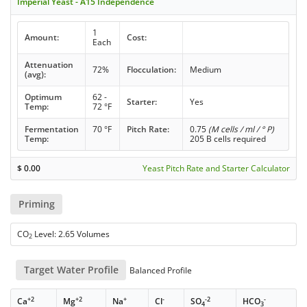
Imperial Yeast - A15 Independence
1
Amount:
Cost:
Each
Attenuation
72%
Flocculation:
Medium
(avg):
Optimum
62 -
Starter:
Yes
Temp:
72 °F
Fermentation
70 °F
Pitch Rate:
0.75
(M cells / ml / ° P)
Temp:
205 B cells required
$
0.00
Yeast Pitch Rate and Starter Calculator
Priming
CO
Level: 2.65 Volumes
2
Target Water Profile
Balanced Profile
+2
+2
+
-
-2
-
Ca
Mg
Na
Cl
SO
HCO
4
3