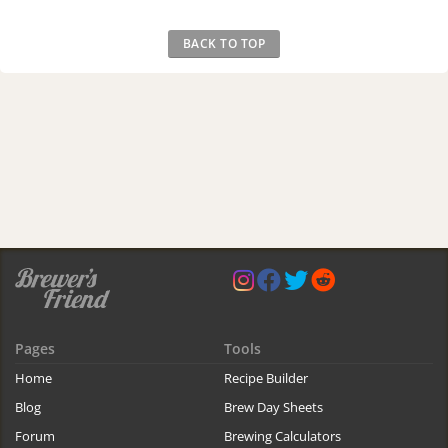
BACK TO TOP
Pages
Tools
Home
Recipe Builder
Blog
Brew Day Sheets
Forum
Brewing Calculators