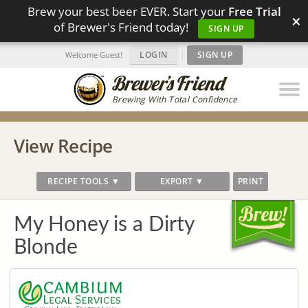
Brew your best beer EVER. Start your
Free Trial
×
of Brewer's Friend today!
SIGN UP
LOGIN
|
SIGN UP
Welcome Guest!
Brewing With Total Confidence
View Recipe
RECIPE TOOLS ▼
EXPORT ▼
PRINT
My Honey is a Dirty
Blonde