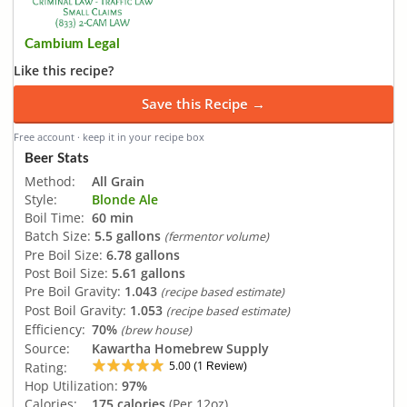
Cambium Legal
Like this recipe?
Save this Recipe →
Free account · keep it in your recipe box
Beer Stats
Method:
All Grain
Style:
Blonde Ale
Boil Time:
60 min
Batch Size:
5.5 gallons
(fermentor volume)
Pre Boil Size:
6.78 gallons
Post Boil Size:
5.61 gallons
Pre Boil Gravity:
1.043
(recipe based estimate)
Post Boil Gravity:
1.053
(recipe based estimate)
Efficiency:
70%
(brew house)
Source:
Kawartha Homebrew Supply
5.00
1
Rating:
(
Review)
Hop Utilization:
97%
Calories:
175 calories
(Per 12oz)