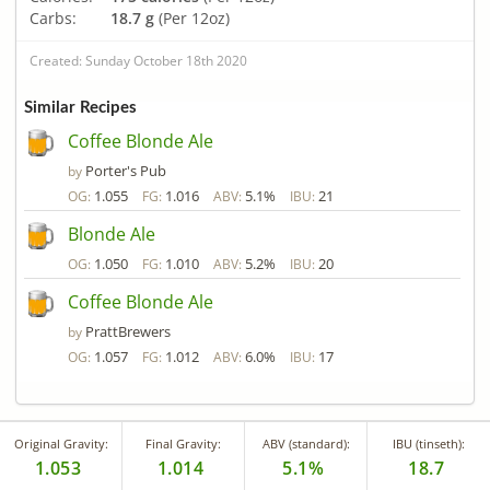
Carbs:
18.7 g
(Per 12oz)
Created: Sunday October 18th 2020
Similar Recipes
Coffee Blonde Ale
Porter's Pub
by
1.055
1.016
5.1%
21
OG:
FG:
ABV:
IBU:
Blonde Ale
1.050
1.010
5.2%
20
OG:
FG:
ABV:
IBU:
Coffee Blonde Ale
PrattBrewers
by
1.057
1.012
6.0%
17
OG:
FG:
ABV:
IBU:
Original Gravity:
Final Gravity:
ABV (standard):
IBU (tinseth):
1.053
1.014
5.1%
18.7