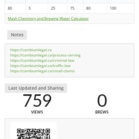
80
5
25
75
80
100
Mash Chemistry and Brewing Water Calculator
Notes
https://cambiumlegal.ca
https://cambiumlegal.ca/process-serving
https://cambiumlegal.ca/criminal-law
https://cambiumlegal.ca/traffic-law
https://cambiumlegal.ca/small-claims
Last Updated and Sharing
759
0
VIEWS
BREWS