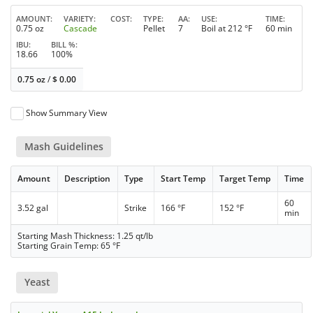
AMOUNT
VARIETY
COST
TYPE
AA
USE
TIME
0.75 oz
Cascade
Pellet
7
Boil at 212 °F
60 min
IBU
BILL %
18.66
100%
0.75 oz
/
$
0.00
Show Summary View
Mash Guidelines
Amount
Description
Type
Start Temp
Target Temp
Time
60
3.52 gal
Strike
166 °F
152 °F
min
Starting Mash Thickness: 1.25 qt/lb
Starting Grain Temp: 65 °F
Yeast