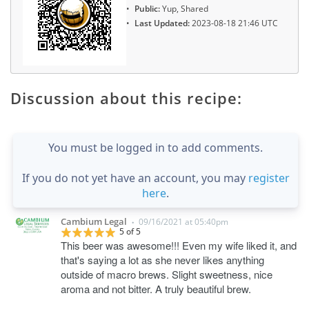
Public:
Yup, Shared
Last Updated:
2023-08-18 21:46 UTC
Discussion about this recipe:
You must be logged in to add comments.
If you do not yet have an account, you may
register
here
.
Cambium Legal
09/16/2021 at 05:40pm
•
5 of 5
This beer was awesome!!! Even my wife liked it, and
that's saying a lot as she never likes anything
outside of macro brews. Slight sweetness, nice
aroma and not bitter. A truly beautiful brew.