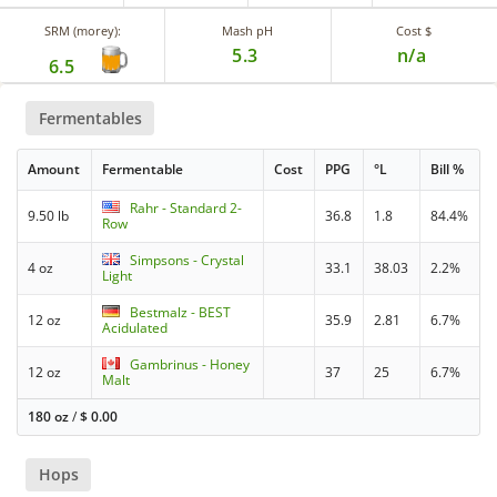
SRM (morey):
Mash pH
Cost $
5.3
n/a
6.5
Fermentables
Amount
Fermentable
Cost
PPG
°L
Bill %
Rahr - Standard 2-
9.50 lb
36.8
1.8
84.4%
Row
Simpsons - Crystal
4 oz
33.1
38.03
2.2%
Light
Bestmalz - BEST
12 oz
35.9
2.81
6.7%
Acidulated
Gambrinus - Honey
12 oz
37
25
6.7%
Malt
180 oz
/
$
0.00
Hops