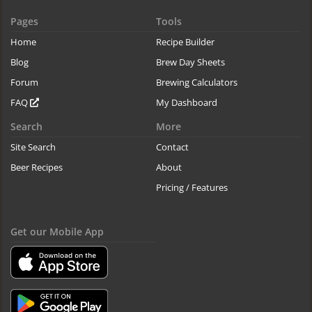
Pages
Tools
Home
Recipe Builder
Blog
Brew Day Sheets
Forum
Brewing Calculators
FAQ
My Dashboard
Search
More
Site Search
Contact
Beer Recipes
About
Pricing / Features
Get our Mobile App