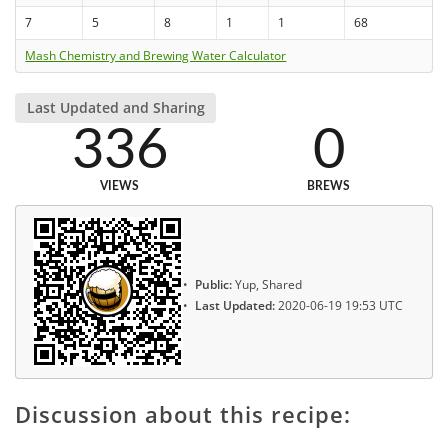
7
5
8
1
1
68
Mash Chemistry and Brewing Water Calculator
Last Updated and Sharing
336
0
VIEWS
BREWS
Public:
Yup, Shared
Last Updated:
2020-06-19 19:53 UTC
Discussion about this recipe: