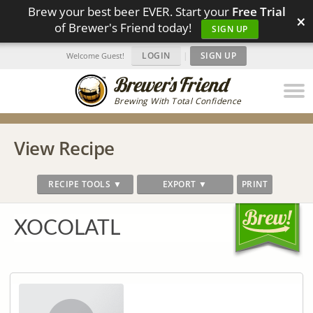
Brew your best beer EVER. Start your
Free Trial
×
of Brewer's Friend today!
SIGN UP
LOGIN
|
SIGN UP
Welcome Guest!
Brewing With Total Confidence
View Recipe
RECIPE TOOLS ▼
EXPORT ▼
PRINT
XOCOLATL