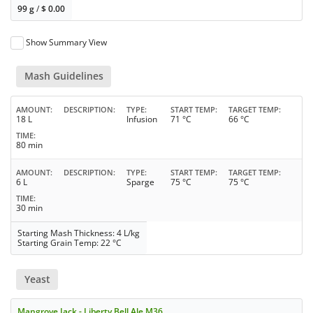
99 g
/
$
0.00
Show Summary View
Mash Guidelines
AMOUNT
DESCRIPTION
TYPE
START TEMP
TARGET TEMP
18 L
Infusion
71 °C
66 °C
TIME
80 min
AMOUNT
DESCRIPTION
TYPE
START TEMP
TARGET TEMP
6 L
Sparge
75 °C
75 °C
TIME
30 min
Starting Mash Thickness: 4 L/kg
Starting Grain Temp: 22 °C
Yeast
Mangrove Jack - Liberty Bell Ale M36