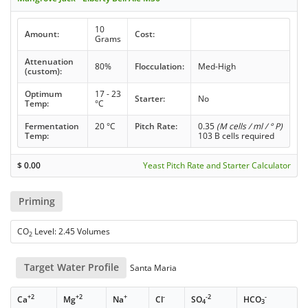
10
Amount:
Cost:
Grams
Attenuation
80%
Flocculation:
Med-High
(custom):
Optimum
17 - 23
Starter:
No
Temp:
°C
Fermentation
20 °C
Pitch Rate:
0.35
(M cells / ml / ° P)
Temp:
103 B cells required
$
0.00
Yeast Pitch Rate and Starter Calculator
Priming
CO
Level: 2.45 Volumes
2
Target Water Profile
Santa Maria
+2
+2
+
-
-2
-
Ca
Mg
Na
Cl
SO
HCO
4
3