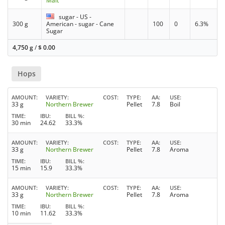
Malt
sugar - US -
300 g
American - sugar - Cane
100
0
6.3%
Sugar
4,750 g
/
$
0.00
Hops
AMOUNT
VARIETY
COST
TYPE
AA
USE
33 g
Northern Brewer
Pellet
7.8
Boil
TIME
IBU
BILL %
30 min
24.62
33.3%
AMOUNT
VARIETY
COST
TYPE
AA
USE
33 g
Northern Brewer
Pellet
7.8
Aroma
TIME
IBU
BILL %
15 min
15.9
33.3%
AMOUNT
VARIETY
COST
TYPE
AA
USE
33 g
Northern Brewer
Pellet
7.8
Aroma
TIME
IBU
BILL %
10 min
11.62
33.3%