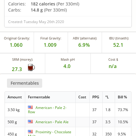
Calories:
182 calories
(Per 330ml)
Carbs:
14.8 g
(Per 330ml)
Created: Tuesday May 26th 2020
Original Gravity:
Final Gravity:
ABV (alternate):
IBU (tinseth):
1.060
1.009
6.9%
52.1
SRM (morey):
Mash pH
Cost $
4.0
n/a
27.3
Fermentables
Amount
Fermentable
Cost
PPG
°L
Bill %
American - Pale 2-
3.50 kg
37
1.8
73.7%
Row
500 g
American - Pale Ale
37
3.5
10.5%
Proximity - Chocolate
450 g
32
350
9.5%