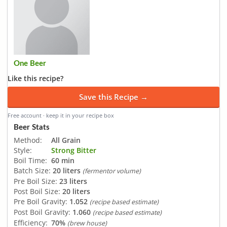
One Beer
Like this recipe?
Save this Recipe →
Free account · keep it in your recipe box
Beer Stats
Method:
All Grain
Style:
Strong Bitter
Boil Time:
60 min
Batch Size:
20 liters
(fermentor volume)
Pre Boil Size:
23 liters
Post Boil Size:
20 liters
Pre Boil Gravity:
1.052
(recipe based estimate)
Post Boil Gravity:
1.060
(recipe based estimate)
Efficiency:
70%
(brew house)