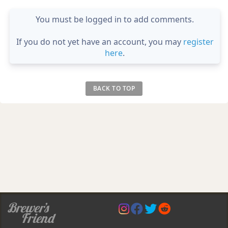
You must be logged in to add comments.
If you do not yet have an account, you may
register
here
.
BACK TO TOP