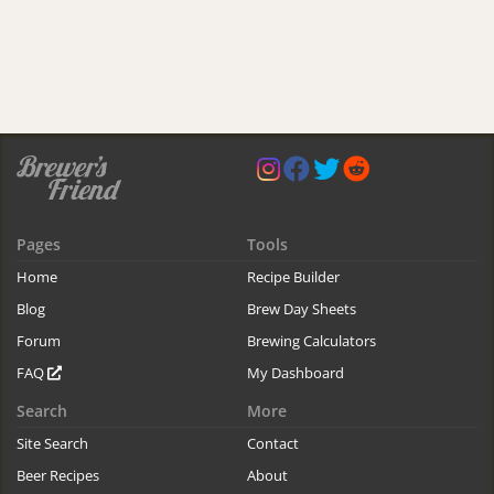
Pages
Tools
Home
Recipe Builder
Blog
Brew Day Sheets
Forum
Brewing Calculators
FAQ
My Dashboard
Search
More
Site Search
Contact
Beer Recipes
About