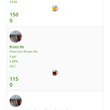
34.66
150
0
Brown Ale
American Brown Ale
6 gal
5.68%
26.2
115
0