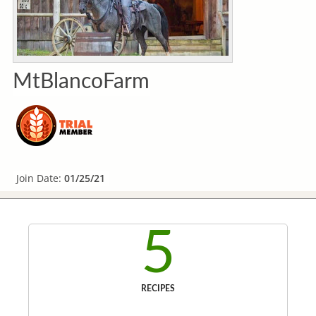
MtBlancoFarm
Join Date:
01/25/21
5
RECIPES