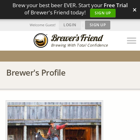
Brew your best beer EVER. Start your
Free Trial
×
of Brewer's Friend today!
SIGN UP
LOGIN
|
SIGN UP
Welcome Guest!
Brewing With Total Confidence
Brewer's Profile