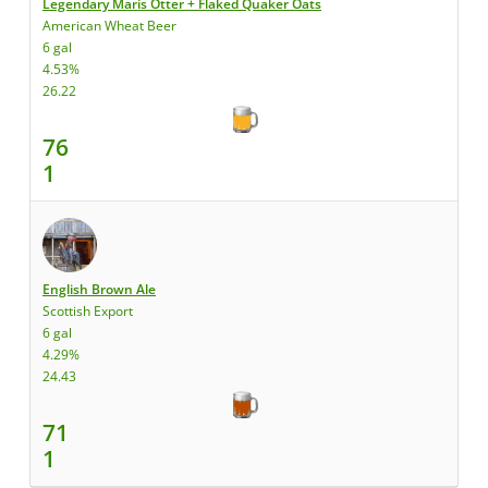
Legendary Maris Otter + Flaked Quaker Oats
American Wheat Beer
6 gal
4.53%
26.22
76
1
English Brown Ale
Scottish Export
6 gal
4.29%
24.43
71
1