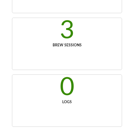
3
BREW SESSIONS
0
LOGS