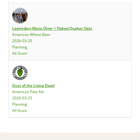
Legendary Maris Otter + Flaked Quaker Oats
American Wheat Beer
2026-03-29
Planning
All Grain
Dust of the Living Dead
American Pale Ale
2026-03-25
Planning
All Grain