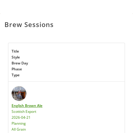
Brew Sessions
Title
Style
Brew Day
Phase
Type
English Brown Ale
Scottish Export
2026-04-21
Planning
All Grain