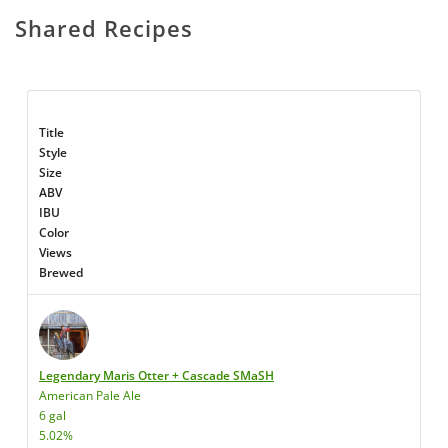
Shared Recipes
Title
Style
Size
ABV
IBU
Color
Views
Brewed
Legendary Maris Otter + Cascade SMaSH
American Pale Ale
6 gal
5.02%