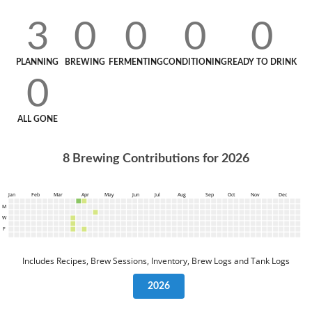
3
0
0
0
0
PLANNING
BREWING
FERMENTING
CONDITIONING
READY TO DRINK
0
ALL GONE
8
Brewing Contributions for
2026
Jan
Feb
Mar
Apr
May
Jun
Jul
Aug
Sep
Oct
Nov
Dec
M
W
F
Includes Recipes, Brew Sessions, Inventory, Brew Logs and Tank Logs
2026