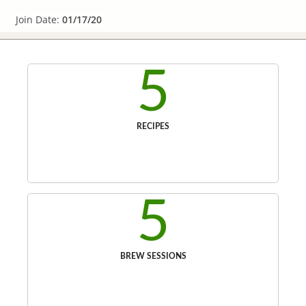
Join Date:
01/17/20
5
RECIPES
5
BREW SESSIONS