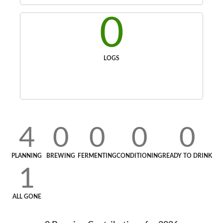
0
LOGS
4
0
0
0
0
PLANNING
BREWING
FERMENTING
CONDITIONING
READY TO DRINK
1
ALL GONE