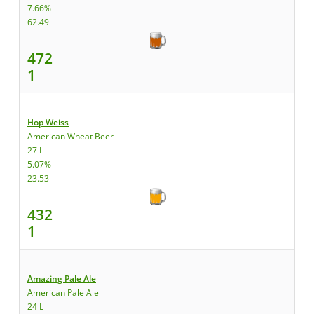
7.66%
62.49
472
1
Hop Weiss
American Wheat Beer
27 L
5.07%
23.53
432
1
Amazing Pale Ale
American Pale Ale
24 L