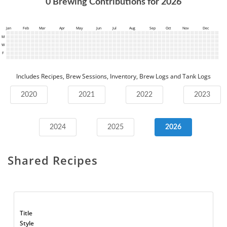
0
Brewing Contributions for
2026
Jan
Feb
Mar
Apr
May
Jun
Jul
Aug
Sep
Oct
Nov
Dec
M
W
F
Includes Recipes, Brew Sessions, Inventory, Brew Logs and Tank Logs
2020
2021
2022
2023
2024
2025
2026
Shared Recipes
Title
Style