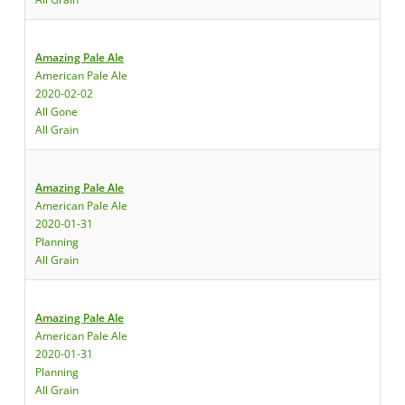
Amazing Pale Ale
American Pale Ale
2020-02-02
All Gone
All Grain
Amazing Pale Ale
American Pale Ale
2020-01-31
Planning
All Grain
Amazing Pale Ale
American Pale Ale
2020-01-31
Planning
All Grain