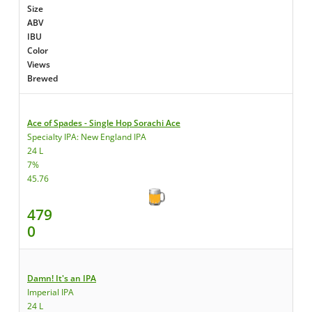
Size
ABV
IBU
Color
Views
Brewed
Ace of Spades - Single Hop Sorachi Ace
Specialty IPA: New England IPA
24 L
7%
45.76
479
0
Damn! It's an IPA
Imperial IPA
24 L