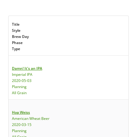
Title
Style
Brew Day
Phase
Type
Damn! It's an IPA
Imperial IPA
2020-05-03
Planning
All Grain
Hop Weiss
American Wheat Beer
2020-03-15
Planning
All Grain