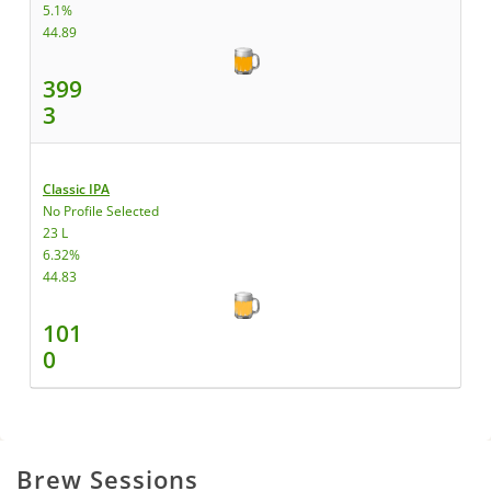
5.1%
44.89
399
3
Classic IPA
No Profile Selected
23 L
6.32%
44.83
101
0
Brew Sessions