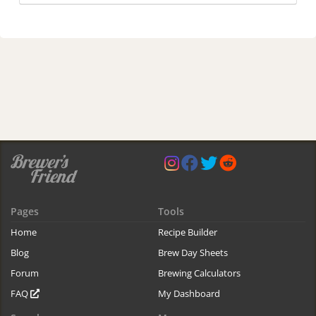
Pages
Tools
Home
Recipe Builder
Blog
Brew Day Sheets
Forum
Brewing Calculators
FAQ
My Dashboard