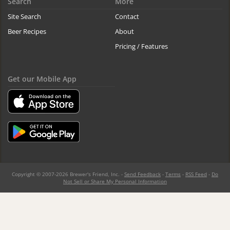
Search
More
Site Search
Contact
Beer Recipes
About
Pricing / Features
Get our Mobile App
Copyright © 2007-2026 Brewer's Friend, Inc. -
Send Feedback
-
Terms
-
RSS Feed
-
Do
Not Sell or Share My Personal Information