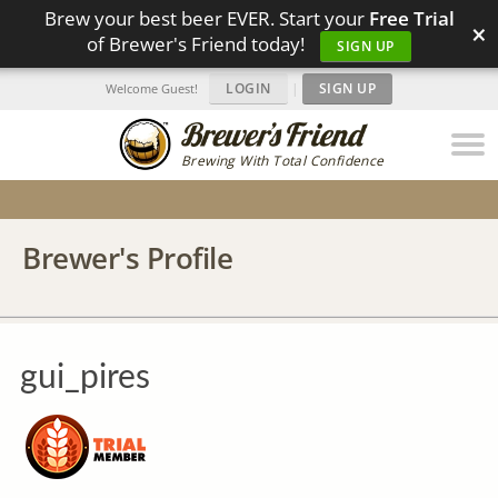
Brew your best beer EVER. Start your
Free Trial
×
of Brewer's Friend today!
SIGN UP
LOGIN
|
SIGN UP
Welcome Guest!
Brewing With Total Confidence
Brewer's Profile
gui_pires