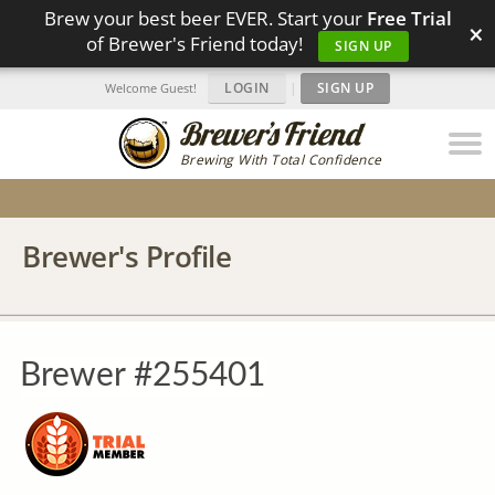
Brew your best beer EVER. Start your
Free Trial
×
of Brewer's Friend today!
SIGN UP
LOGIN
|
SIGN UP
Welcome Guest!
Brewing With Total Confidence
Brewer's Profile
Brewer #255401