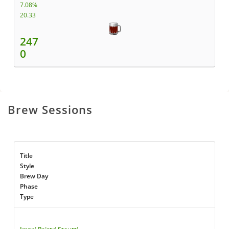
7.08%
20.33
247
0
Brew Sessions
Title
Style
Brew Day
Phase
Type