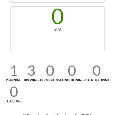
0
LOGS
1
3
0
0
0
PLANNING
BREWING
FERMENTING
CONDITIONING
READY TO DRINK
0
ALL GONE