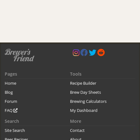
Pages
Tools
Home
Recipe Builder
Blog
Brew Day Sheets
Forum
Brewing Calculators
FAQ
My Dashboard
Search
More
Site Search
Contact
Beer Recipes
About