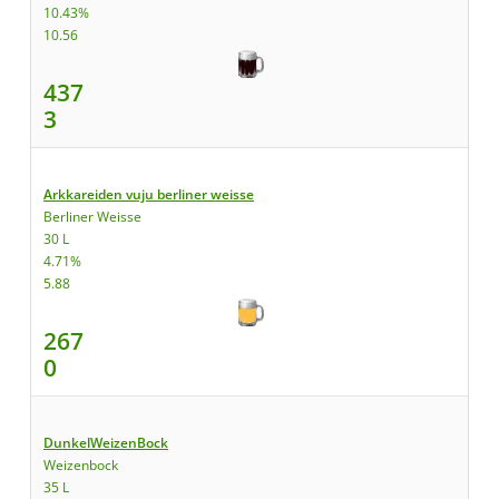
10.43%
10.56
437
3
Arkkareiden vuju berliner weisse
Berliner Weisse
30 L
4.71%
5.88
267
0
DunkelWeizenBock
Weizenbock
35 L