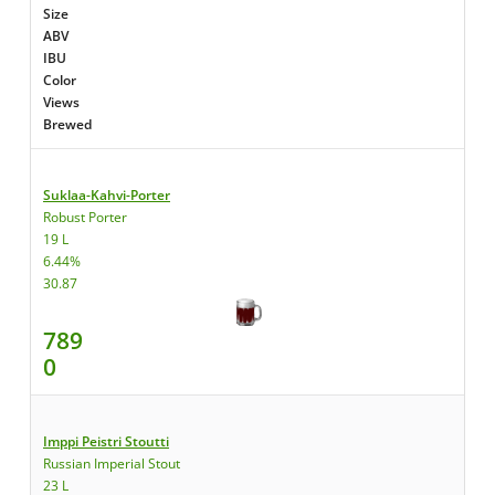
Size
ABV
IBU
Color
Views
Brewed
Suklaa-Kahvi-Porter
Robust Porter
19 L
6.44%
30.87
789
0
Imppi Peistri Stoutti
Russian Imperial Stout
23 L