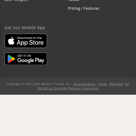
Pricing / Features
Get our Mobile App
Copyright © 2007-2026 Brewer's Friend, Inc. -
Send Feedback
-
Terms
-
RSS Feed
-
Do
Not Sell or Share My Personal Information