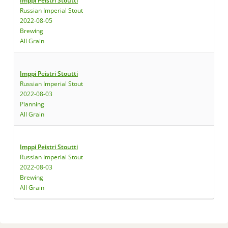
Imppi Peistri Stoutti
Russian Imperial Stout
2022-08-05
Brewing
All Grain
Imppi Peistri Stoutti
Russian Imperial Stout
2022-08-03
Planning
All Grain
Imppi Peistri Stoutti
Russian Imperial Stout
2022-08-03
Brewing
All Grain