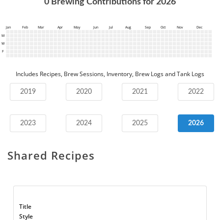
0
Brewing Contributions for
2026
Jan
Feb
Mar
Apr
May
Jun
Jul
Aug
Sep
Oct
Nov
Dec
M
W
F
Includes Recipes, Brew Sessions, Inventory, Brew Logs and Tank Logs
2019
2020
2021
2022
2023
2024
2025
2026
Shared Recipes
Title
Style