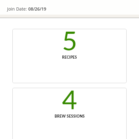
Join Date:
08/26/19
5
RECIPES
4
BREW SESSIONS