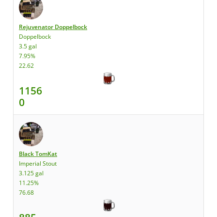
Rejuvenator Doppelbock
Doppelbock
3.5 gal
7.95%
22.62
1156
0
Black TomKat
Imperial Stout
3.125 gal
11.25%
76.68