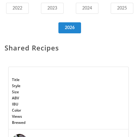
2022
2023
2024
2025
2026
Shared Recipes
Title
Style
Size
ABV
IBU
Color
Views
Brewed