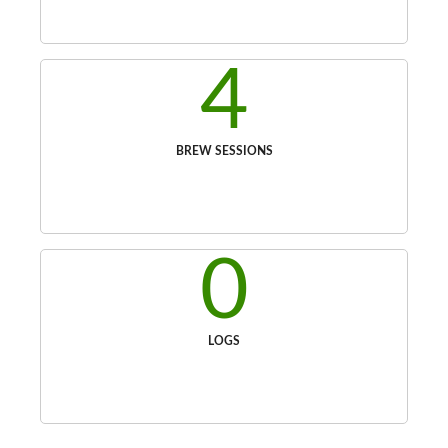
4
BREW SESSIONS
0
LOGS