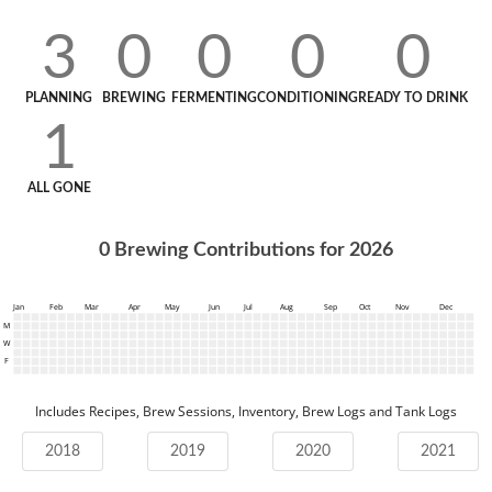
3
0
0
0
0
PLANNING
BREWING
FERMENTING
CONDITIONING
READY TO DRINK
1
ALL GONE
0
Brewing Contributions for
2026
Jan
Feb
Mar
Apr
May
Jun
Jul
Aug
Sep
Oct
Nov
Dec
M
W
F
Includes Recipes, Brew Sessions, Inventory, Brew Logs and Tank Logs
2018
2019
2020
2021