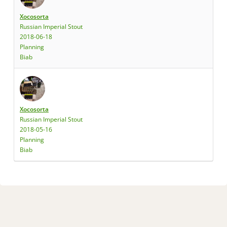
Xocosorta
Russian Imperial Stout
2018-06-18
Planning
Biab
Xocosorta
Russian Imperial Stout
2018-05-16
Planning
Biab