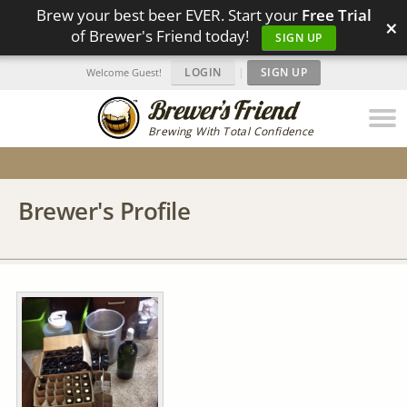
Brew your best beer EVER. Start your
Free Trial
×
of Brewer's Friend today!
SIGN UP
LOGIN
|
SIGN UP
Welcome Guest!
Brewing With Total Confidence
Brewer's Profile