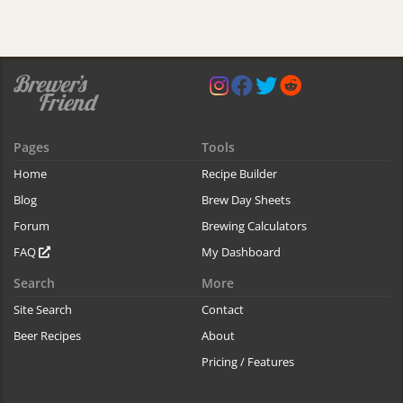
Pages
Tools
Home
Recipe Builder
Blog
Brew Day Sheets
Forum
Brewing Calculators
FAQ
My Dashboard
Search
More
Site Search
Contact
Beer Recipes
About
Pricing / Features