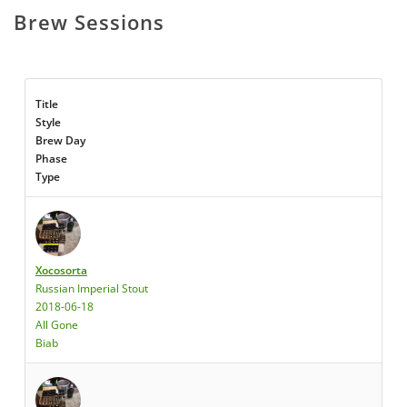
Brew Sessions
Title
Style
Brew Day
Phase
Type
Xocosorta
Russian Imperial Stout
2018-06-18
All Gone
Biab