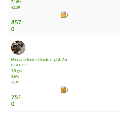
7.16%
42.39
857
0
Miraculix Best - Classic English Ale
Best Bitter
3.5 gal
4.6%
32.01
751
0