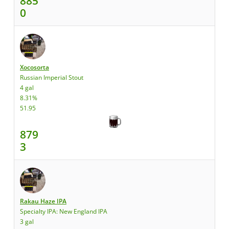
885
0
Xocosorta
Russian Imperial Stout
4 gal
8.31%
51.95
879
3
Rakau Haze IPA
Specialty IPA: New England IPA
3 gal