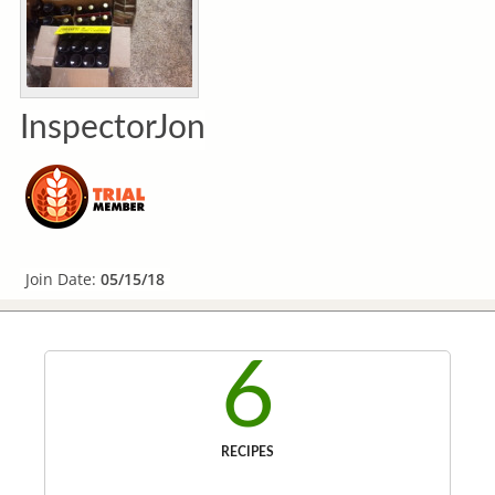
InspectorJon
Join Date:
05/15/18
6
RECIPES