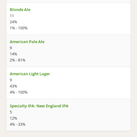
Blonde Ale
11
24%
1% - 100%
American Pale Ale
9
14%
2% - 81%
American Light Lager
9
43%
4% - 100%
Specialty IPA: New England IPA
5
12%
4% - 33%