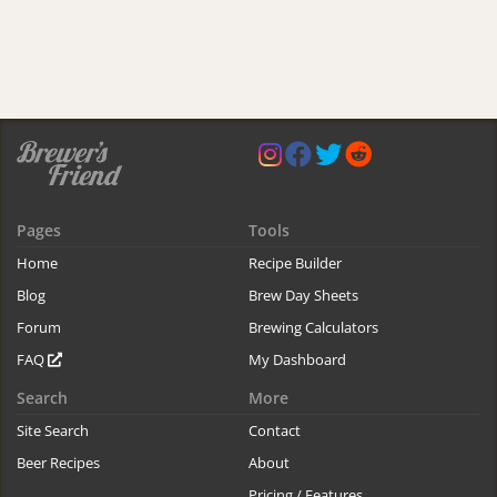
Pages
Tools
Home
Recipe Builder
Blog
Brew Day Sheets
Forum
Brewing Calculators
FAQ
My Dashboard
Search
More
Site Search
Contact
Beer Recipes
About
Pricing / Features