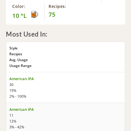
Color:
Recipes:
75
10 °L
Most Used In:
Style
Recipes
Avg. Usage
Usage Range
American IPA
30
19%
2% - 100%
American IPA
11
12%
3% - 42%