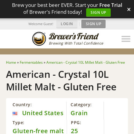
Brew your best beer EVER. Start your
Free Trial
×
of Brewer's Friend today!
SIGN UP
LOGIN
|
SIGN UP
Welcome Guest!
Brewing With Total Confidence
Home
»
Fermentables
»
American - Crystal 10L Millet Malt - Gluten Free
American - Crystal 10L
Millet Malt - Gluten Free
Country:
Category:
United States
Grain
Type:
PPG:
Gluten-free malt
25