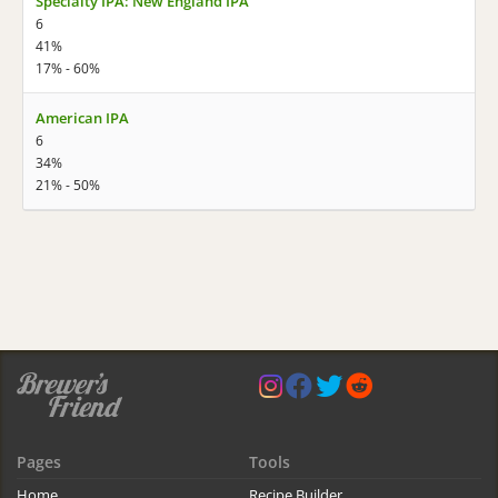
Specialty IPA: New England IPA
6
41%
17% - 60%
American IPA
6
34%
21% - 50%
Pages
Tools
Home
Recipe Builder