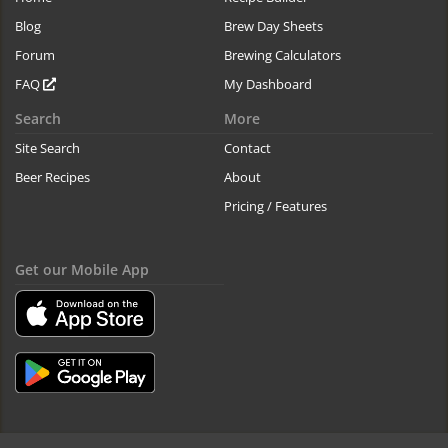
Blog
Brew Day Sheets
Forum
Brewing Calculators
FAQ
My Dashboard
Search
More
Site Search
Contact
Beer Recipes
About
Pricing / Features
Get our Mobile App