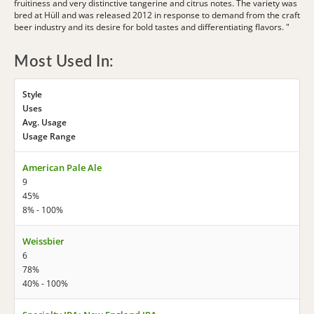
fruitiness and very distinctive tangerine and citrus notes. The variety was
bred at Hüll and was released 2012 in response to demand from the craft
beer industry and its desire for bold tastes and differentiating flavors. "
Most Used In:
Style
Uses
Avg. Usage
Usage Range
American Pale Ale
9
45%
8% - 100%
Weissbier
6
78%
40% - 100%