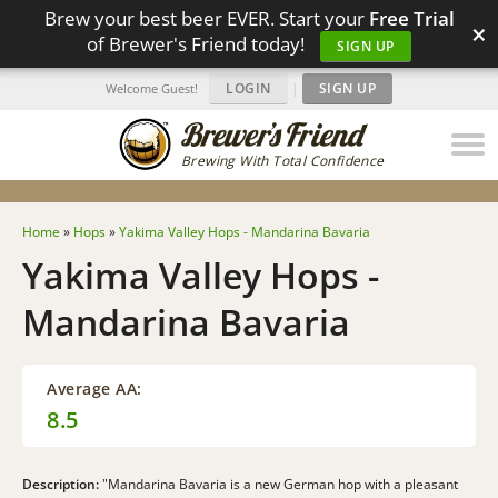
Brew your best beer EVER. Start your
Free Trial
×
of Brewer's Friend today!
SIGN UP
LOGIN
|
SIGN UP
Welcome Guest!
Brewing With Total Confidence
Home
»
Hops
»
Yakima Valley Hops - Mandarina Bavaria
Yakima Valley Hops -
Mandarina Bavaria
Average AA:
8.5
Description:
"Mandarina Bavaria is a new German hop with a pleasant