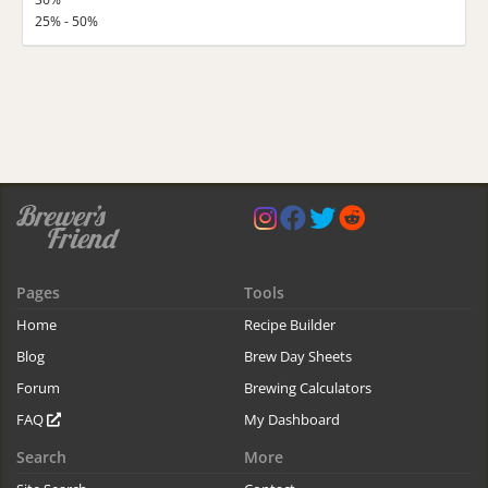
25% - 50%
Pages
Tools
Home
Recipe Builder
Blog
Brew Day Sheets
Forum
Brewing Calculators
FAQ
My Dashboard
Search
More