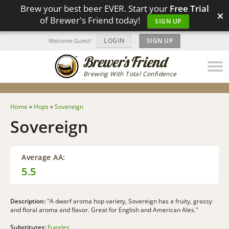
Brew your best beer EVER. Start your
Free Trial
×
of Brewer's Friend today!
SIGN UP
LOGIN
|
SIGN UP
Welcome Guest!
Brewing With Total Confidence
Home
»
Hops
»
Sovereign
Sovereign
Average AA:
5.5
Description:
"A dwarf aroma hop variety, Sovereign has a fruity, grassy
and floral aroma and flavor. Great for English and American Ales."
Substitutes:
Fuggles