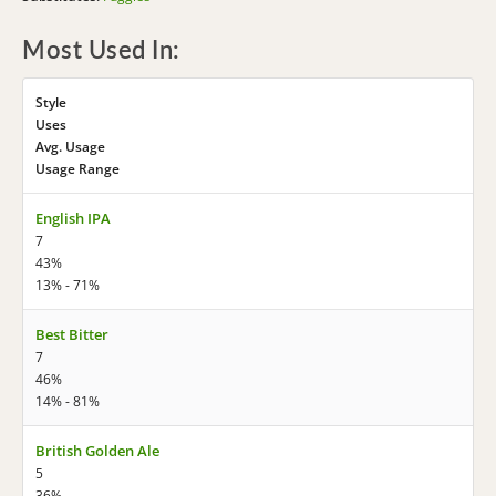
Most Used In:
Style
Uses
Avg. Usage
Usage Range
English IPA
7
43%
13% - 71%
Best Bitter
7
46%
14% - 81%
British Golden Ale
5
36%