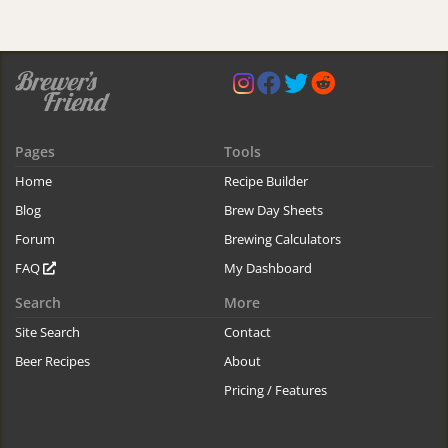
Pages
Tools
Home
Recipe Builder
Blog
Brew Day Sheets
Forum
Brewing Calculators
FAQ
My Dashboard
Search
More
Site Search
Contact
Beer Recipes
About
Pricing / Features