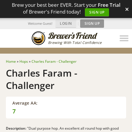
Brew your best beer EVER. Start your
Free Trial
×
of Brewer's Friend today!
SIGN UP
LOGIN
|
SIGN UP
Welcome Guest!
Brewing With Total Confidence
Home
»
Hops
»
Charles Faram - Challenger
Charles Faram -
Challenger
Average AA:
7
Description:
"Dual purpose hop. An excellent all round hop with good