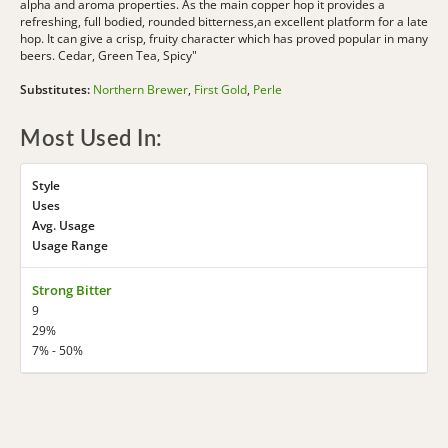
alpha and aroma properties. As the main copper hop it provides a
refreshing, full bodied, rounded bitterness,an excellent platform for a late
hop. It can give a crisp, fruity character which has proved popular in many
beers. Cedar, Green Tea, Spicy"
Substitutes:
Northern Brewer
,
First Gold
,
Perle
Most Used In:
Style
Uses
Avg. Usage
Usage Range
Strong Bitter
9
29%
7% - 50%