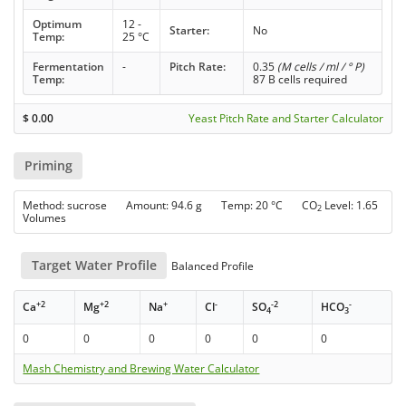
Optimum
12 -
Starter:
No
Temp:
25 °C
Fermentation
-
Pitch Rate:
0.35
(M cells / ml / ° P)
Temp:
87 B cells required
$
0.00
Yeast Pitch Rate and Starter Calculator
Priming
Method: sucrose Amount: 94.6 g Temp: 20 °C CO
Level: 1.65
2
Volumes
Target Water Profile
Balanced Profile
+2
+2
+
-
-2
-
Ca
Mg
Na
Cl
SO
HCO
4
3
0
0
0
0
0
0
Mash Chemistry and Brewing Water Calculator