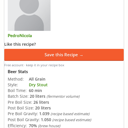
PedroNicola
Like this recipe?
Save this Recipe →
Free account · keep it in your recipe box
Beer Stats
Method:
All Grain
Style:
Dry Stout
Boil Time:
60 min
Batch Size:
20 liters
(fermentor volume)
Pre Boil Size:
26 liters
Post Boil Size:
20 liters
Pre Boil Gravity:
1.039
(recipe based estimate)
Post Boil Gravity:
1.050
(recipe based estimate)
Efficiency:
70%
(brew house)