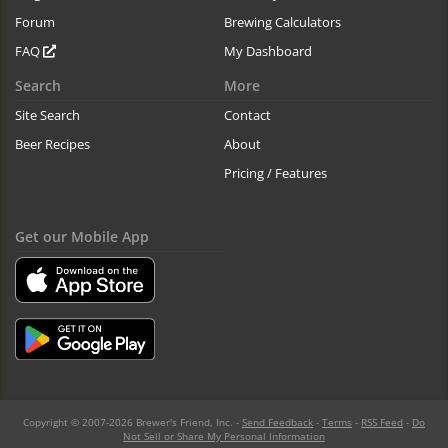
Forum
Brewing Calculators
FAQ
My Dashboard
Search
More
Site Search
Contact
Beer Recipes
About
Pricing / Features
Get our Mobile App
Copyright © 2007-2026 Brewer's Friend, Inc. -
Send Feedback
-
Terms
-
RSS Feed
-
Do
Not Sell or Share My Personal Information