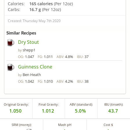
Calories:
165 calories
(Per 12oz)
Carbs:
16.7 g
(Per 12oz)
Created: Thursday May 7th 2020
Similar Recipes
Dry Stout
shepp1
by
1.047
1.011
4.8%
37
OG:
FG:
ABV:
IBU:
Guinness Clone
Ben Heath
by
1.042
1.010
4.2%
38
OG:
FG:
ABV:
IBU:
Original Gravity:
Final Gravity:
ABV (standard):
IBU (tinseth):
1.050
1.012
5.0%
43.7
SRM (morey):
Mash pH
Cost $