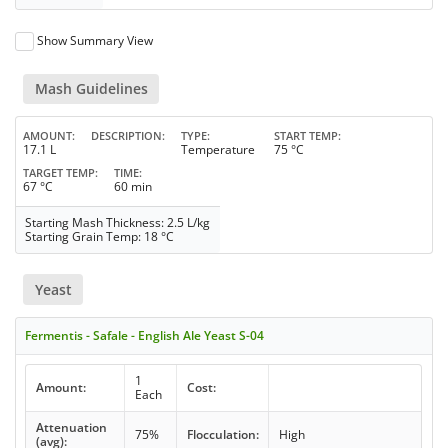
Show Summary View
Mash Guidelines
AMOUNT
DESCRIPTION
TYPE
START TEMP
17.1 L
Temperature
75 °C
TARGET TEMP
TIME
67 °C
60 min
Starting Mash Thickness: 2.5 L/kg
Starting Grain Temp: 18 °C
Yeast
Fermentis - Safale - English Ale Yeast S-04
1
Amount:
Cost:
Each
Attenuation
75%
Flocculation:
High
(avg):