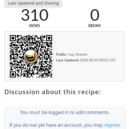
Last Updated and Sharing
310
0
VIEWS
BREWS
Public:
Yup, Shared
Last Updated:
2020-06-03 08:32 UTC
Discussion about this recipe:
You must be logged in to add comments.
If you do not yet have an account, you may
register