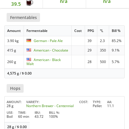
n/a
n/a
39.5
Fermentables
Amount
Fermentable
Cost
PPG
°L
Bill %
3.90 kg
German - Pale Ale
39
2.3
85.2%
415 g
American - Chocolate
29
350
9.1%
American - Black
260 g
28
500
5.7%
Malt
4,575 g
/
$
0.00
Hops
AMOUNT
VARIETY
COST
TYPE
AA
28 g
Northern Brewer - Centennial
Pellet
11.1
USE
TIME
IBU
BILL %
Boil
60 min
43.72
100%
28 g
/
$
0.00