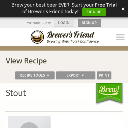
Brew your best beer EVER. Start your
Free Trial
×
of Brewer's Friend today!
SIGN UP
LOGIN
|
SIGN UP
Welcome Guest!
Brewing With Total Confidence
View Recipe
RECIPE TOOLS ▼
EXPORT ▼
PRINT
Stout