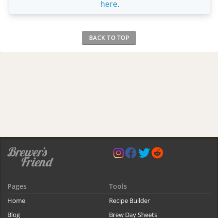
here
.
BACK TO TOP
Pages
Tools
Home
Recipe Builder
Blog
Brew Day Sheets