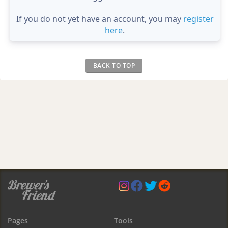
If you do not yet have an account, you may
register
here
.
BACK TO TOP
Pages
Tools