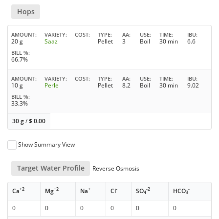
Hops
AMOUNT
VARIETY
COST
TYPE
AA
USE
TIME
IBU
20 g
Saaz
Pellet
3
Boil
30 min
6.6
BILL %
66.7%
AMOUNT
VARIETY
COST
TYPE
AA
USE
TIME
IBU
10 g
Perle
Pellet
8.2
Boil
30 min
9.02
BILL %
33.3%
30 g
/
$
0.00
Show Summary View
Target Water Profile
Reverse Osmosis
+2
+2
+
-
-2
-
Ca
Mg
Na
Cl
SO
HCO
4
3
0
0
0
0
0
0