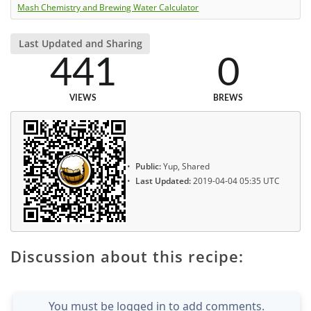
Mash Chemistry and Brewing Water Calculator
Last Updated and Sharing
441
0
VIEWS
BREWS
Public:
Yup, Shared
Last Updated:
2019-04-04 05:35 UTC
Discussion about this recipe:
You must be logged in to add comments.