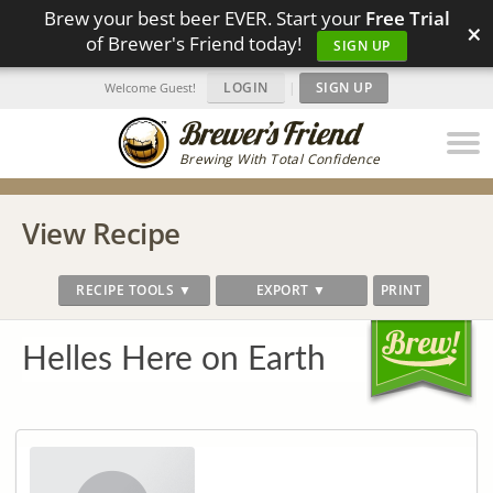
Brew your best beer EVER. Start your
Free Trial
×
of Brewer's Friend today!
SIGN UP
LOGIN
|
SIGN UP
Welcome Guest!
Brewing With Total Confidence
View Recipe
RECIPE TOOLS ▼
EXPORT ▼
PRINT
Helles Here on Earth