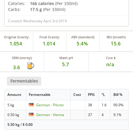
Calories:
166 calories
(Per 330ml)
Carbs:
17.5 g
(Per 330ml)
Created: Wednesday April 3rd 2019
Original Gravity:
Final Gravity:
ABV (standard):
IBU (tinseth):
1.054
1.014
5.4%
15.6
SRM (morey):
Mash pH
Cost $
5.7
n/a
3.6
Fermentables
Amount
Fermentable
Cost
PPG
°L
Bill %
5 kg
German - Pilsner
38
1.6
90.9%
0.50 kg
German - Vienna
37
4
9.1%
5.50 kg
/
$
0.00