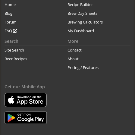
Home
Recipe Builder
Blog
Brew Day Sheets
Forum
Brewing Calculators
FAQ
My Dashboard
Search
More
Site Search
Contact
Beer Recipes
About
Pricing / Features
Get our Mobile App