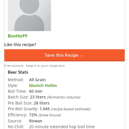
Boothy99
Like this recipe?
Save this Recipe →
Free account · keep it in your recipe box
Beer Stats
Method:
All Grain
Style:
Munich Helles
Boil Time:
60 min
Batch Size:
23 liters
(fermentor volume)
Pre Boil Size:
28 liters
Pre Boil Gravity:
1.045
(recipe based estimate)
Efficiency:
72%
(brew house)
Source:
Rowan
No Chill:
20 minute extended hop boil time