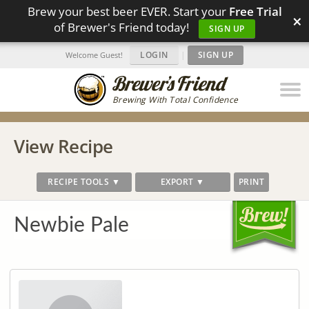
Brew your best beer EVER. Start your
Free Trial
×
of Brewer's Friend today!
SIGN UP
LOGIN
|
SIGN UP
Welcome Guest!
Brewing With Total Confidence
View Recipe
RECIPE TOOLS ▼
EXPORT ▼
PRINT
Newbie Pale