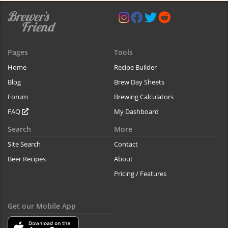
Pages
Tools
Home
Recipe Builder
Blog
Brew Day Sheets
Forum
Brewing Calculators
FAQ
My Dashboard
Search
More
Site Search
Contact
Beer Recipes
About
Pricing / Features
Get our Mobile App