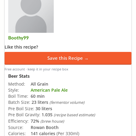
Boothy99
Like this recipe?
Save this Recipe →
Free account · keep it in your recipe box
Beer Stats
Method:
All Grain
Style:
American Pale Ale
Boil Time:
60 min
Batch Size:
23 liters
(fermentor volume)
Pre Boil Size:
30 liters
Pre Boil Gravity:
1.035
(recipe based estimate)
Efficiency:
72%
(brew house)
Source:
Rowan Booth
Calories:
141 calories
(Per 330ml)