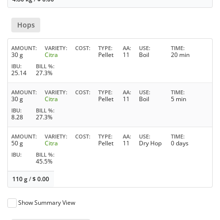
Hops
AMOUNT
VARIETY
COST
TYPE
AA
USE
TIME
30 g
Citra
Pellet
11
Boil
20 min
IBU
BILL %
25.14
27.3%
AMOUNT
VARIETY
COST
TYPE
AA
USE
TIME
30 g
Citra
Pellet
11
Boil
5 min
IBU
BILL %
8.28
27.3%
AMOUNT
VARIETY
COST
TYPE
AA
USE
TIME
50 g
Citra
Pellet
11
Dry Hop
0 days
IBU
BILL %
45.5%
110 g
/
$
0.00
Show Summary View