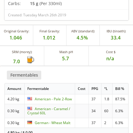
Carbs:
15 g
(Per 330ml)
Created: Tuesday March 26th 2019
Original Gravity:
Final Gravity:
ABV (standard):
IBU (tinseth):
1.046
1.012
4.5%
33.4
SRM (morey):
Mash pH
Cost $
5.7
n/a
7.0
Fermentables
Amount
Fermentable
Cost
PPG
°L
Bill %
4.20 kg
American - Pale 2-Row
37
1.8
87.5%
American - Caramel /
0.30 kg
34
60
6.3%
Crystal 60L
0.30 kg
German - Wheat Malt
37
2
6.3%
4.80 kg
/
$
0.00