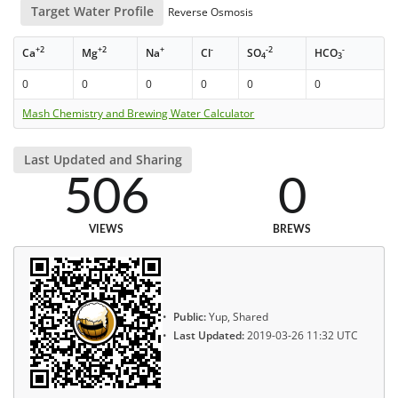
Target Water Profile
Reverse Osmosis
+2
+2
+
-
-2
-
Ca
Mg
Na
Cl
SO
HCO
4
3
0
0
0
0
0
0
Mash Chemistry and Brewing Water Calculator
Last Updated and Sharing
506
0
VIEWS
BREWS
Public:
Yup, Shared
Last Updated:
2019-03-26 11:32 UTC