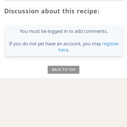
Discussion about this recipe:
You must be logged in to add comments.
If you do not yet have an account, you may
register
here
.
BACK TO TOP