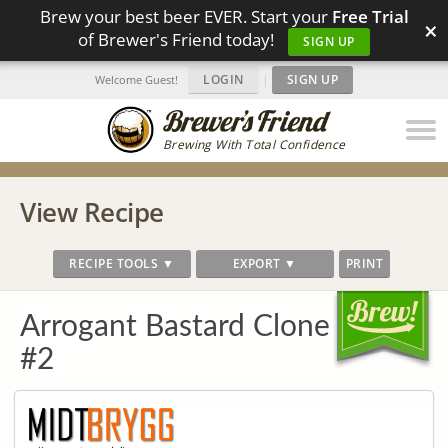
Brew your best beer EVER. Start your
Free Trial
×
of Brewer's Friend today!
SIGN UP
LOGIN
|
SIGN UP
Welcome Guest!
Brewing With Total Confidence
View Recipe
RECIPE TOOLS ▼
EXPORT ▼
PRINT
Arrogant Bastard Clone
#2