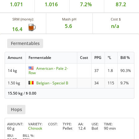
1.071
1.016
7.2%
87.2
SRM (morey):
Mash pH
Cost $
5.6
n/a
16.4
Fermentables
Amount
Fermentable
Cost
PPG
°L
Bill %
American - Pale 2-
14 kg
37
1.8
90.3%
Row
1.50 kg
Belgian - Special B
34
115
9.7%
15.50 kg
/
$
0.00
Hops
AMOUNT
VARIETY
COST
TYPE
AA
USE
TIME
60 g
Chinook
Pellet
12.4
Boil
90 min
IBU
BILL %