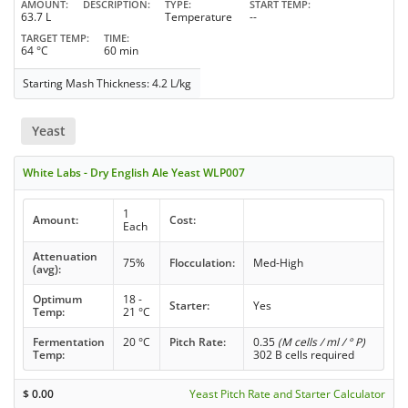
AMOUNT
DESCRIPTION
TYPE
START TEMP
63.7 L
Temperature
--
TARGET TEMP
TIME
64 °C
60 min
Starting Mash Thickness: 4.2 L/kg
Yeast
White Labs - Dry English Ale Yeast WLP007
1
Amount:
Cost:
Each
Attenuation
75%
Flocculation:
Med-High
(avg):
Optimum
18 -
Starter:
Yes
Temp:
21 °C
Fermentation
20 °C
Pitch Rate:
0.35
(M cells / ml / ° P)
Temp:
302 B cells required
$
0.00
Yeast Pitch Rate and Starter Calculator