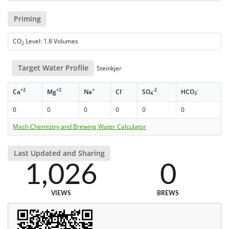
Priming
CO
Level: 1.8 Volumes
2
Target Water Profile
Steinkjer
+2
+2
+
-
-2
-
Ca
Mg
Na
Cl
SO
HCO
4
3
0
0
0
0
0
0
Mash Chemistry and Brewing Water Calculator
Last Updated and Sharing
1,026
0
VIEWS
BREWS