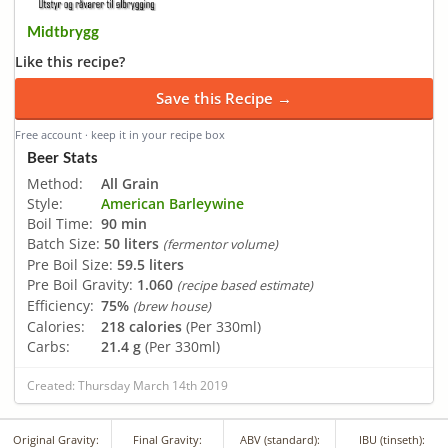
Midtbrygg
Like this recipe?
Save this Recipe →
Free account · keep it in your recipe box
Beer Stats
Method:
All Grain
Style:
American Barleywine
Boil Time:
90 min
Batch Size:
50 liters
(fermentor volume)
Pre Boil Size:
59.5 liters
Pre Boil Gravity:
1.060
(recipe based estimate)
Efficiency:
75%
(brew house)
Calories:
218 calories
(Per 330ml)
Carbs:
21.4 g
(Per 330ml)
Created: Thursday March 14th 2019
Original Gravity:
Final Gravity:
ABV (standard):
IBU (tinseth):