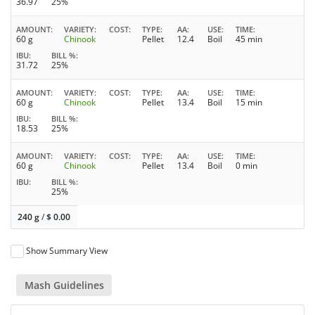
36.97
25%
AMOUNT
VARIETY
COST
TYPE
AA
USE
TIME
60 g
Chinook
Pellet
12.4
Boil
45 min
IBU
BILL %
31.72
25%
AMOUNT
VARIETY
COST
TYPE
AA
USE
TIME
60 g
Chinook
Pellet
13.4
Boil
15 min
IBU
BILL %
18.53
25%
AMOUNT
VARIETY
COST
TYPE
AA
USE
TIME
60 g
Chinook
Pellet
13.4
Boil
0 min
IBU
BILL %
25%
240 g
/
$
0.00
Show Summary View
Mash Guidelines