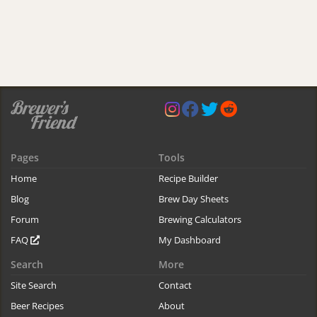
Pages
Tools
Home
Recipe Builder
Blog
Brew Day Sheets
Forum
Brewing Calculators
FAQ
My Dashboard
Search
More
Site Search
Contact
Beer Recipes
About