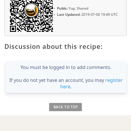
Public:
Yup, Shared
Last Updated:
2019-07-06 19:49 UTC
Discussion about this recipe:
You must be logged in to add comments.
If you do not yet have an account, you may
register
here
.
BACK TO TOP