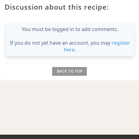
Discussion about this recipe:
You must be logged in to add comments.
If you do not yet have an account, you may
register
here
.
BACK TO TOP