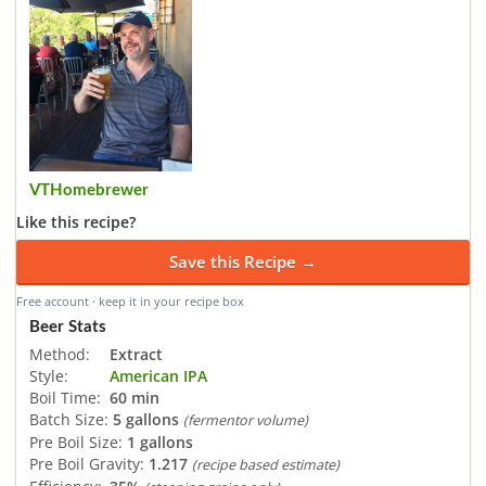
VTHomebrewer
Like this recipe?
Save this Recipe →
Free account · keep it in your recipe box
Beer Stats
Method:
Extract
Style:
American IPA
Boil Time:
60 min
Batch Size:
5 gallons
(fermentor volume)
Pre Boil Size:
1 gallons
Pre Boil Gravity:
1.217
(recipe based estimate)