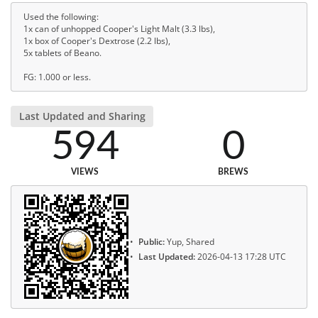
Used the following:
1x can of unhopped Cooper's Light Malt (3.3 lbs),
1x box of Cooper's Dextrose (2.2 lbs),
5x tablets of Beano.
FG: 1.000 or less.
Last Updated and Sharing
594
0
VIEWS
BREWS
Public:
Yup, Shared
Last Updated:
2026-04-13 17:28 UTC