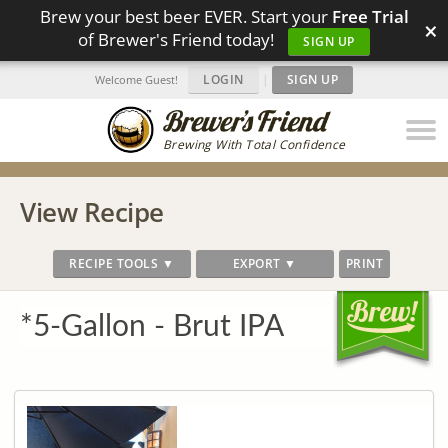
Brew your best beer EVER. Start your
Free Trial
×
of Brewer's Friend today!
SIGN UP
LOGIN
|
SIGN UP
Welcome Guest!
Brewing With Total Confidence
View Recipe
RECIPE TOOLS ▼
EXPORT ▼
PRINT
*5-Gallon - Brut IPA