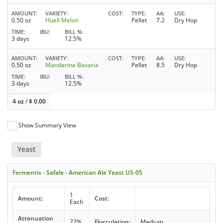
AMOUNT
VARIETY
COST
TYPE
AA
USE
0.50 oz
Huell Melon
Pellet
7.2
Dry Hop
TIME
IBU
BILL %
3 days
12.5%
AMOUNT
VARIETY
COST
TYPE
AA
USE
0.50 oz
Mandarina Bavaria
Pellet
8.5
Dry Hop
TIME
IBU
BILL %
3 days
12.5%
4 oz
/
$
0.00
Show Summary View
Yeast
Fermentis - Safale - American Ale Yeast US-05
1
Amount:
Cost:
Each
Attenuation
72%
Flocculation:
Medium