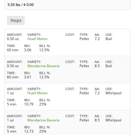
5.50 lbs
/
$
0.00
Hops
AMOUNT
VARIETY
COST
TYPE
AA
USE
0.50 oz
Huell Melon
Pellet
7.2
Boil
TIME
IBU
BILL %
60 min
3.06
12.5%
AMOUNT
VARIETY
COST
TYPE
AA
USE
0.50 oz
Mandarina Bavaria
Pellet
8.5
Boil
TIME
IBU
BILL %
60 min
3.61
12.5%
AMOUNT
VARIETY
COST
TYPE
AA
USE
1 oz
Huell Melon
Pellet
7.2
Whirlpool
TIME
IBU
BILL %
5 min
10.79
25%
AMOUNT
VARIETY
COST
TYPE
AA
USE
1 oz
Mandarina Bavaria
Pellet
8.5
Whirlpool
TIME
IBU
BILL %
5 min
12.73
25%