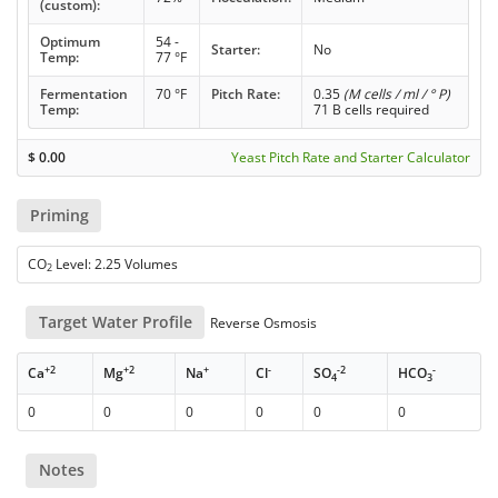
(custom):
Optimum
54 -
Starter:
No
Temp:
77 °F
Fermentation
70 °F
Pitch Rate:
0.35
(M cells / ml / ° P)
Temp:
71 B cells required
$
0.00
Yeast Pitch Rate and Starter Calculator
Priming
CO
Level: 2.25 Volumes
2
Target Water Profile
Reverse Osmosis
+2
+2
+
-
-2
-
Ca
Mg
Na
Cl
SO
HCO
4
3
0
0
0
0
0
0
Notes