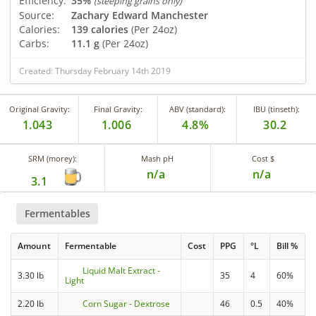
Efficiency:
35%
(steeping grains only)
Source:
Zachary Edward Manchester
Calories:
139 calories
(Per 24oz)
Carbs:
11.1 g
(Per 24oz)
Created: Thursday February 14th 2019
Original Gravity:
Final Gravity:
ABV (standard):
IBU (tinseth):
1.043
1.006
4.8%
30.2
SRM (morey):
Mash pH
Cost $
n/a
n/a
3.1
Fermentables
Amount
Fermentable
Cost
PPG
°L
Bill %
Liquid Malt Extract -
3.30 lb
35
4
60%
Light
2.20 lb
Corn Sugar - Dextrose
46
0.5
40%