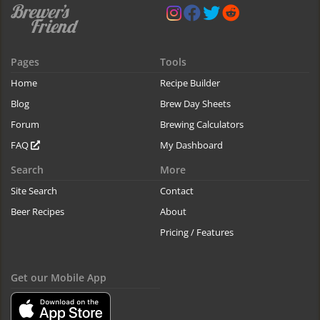
Pages
Tools
Home
Recipe Builder
Blog
Brew Day Sheets
Forum
Brewing Calculators
FAQ
My Dashboard
Search
More
Site Search
Contact
Beer Recipes
About
Pricing / Features
Get our Mobile App