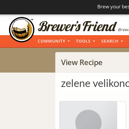
Brew your bes
Brewi
COMMUNITY
TOOLS
SEARCH
View Recipe
zelene velikon