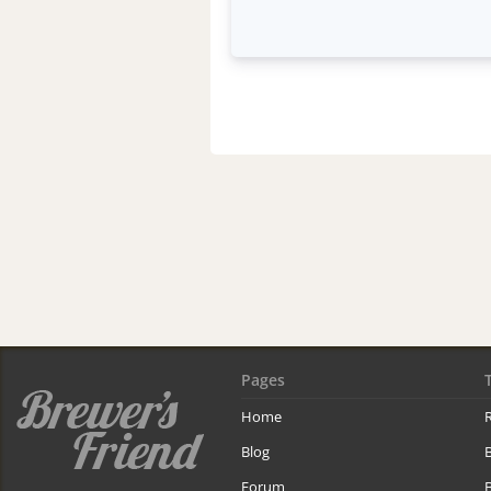
Pages
Home
R
Blog
Forum
B