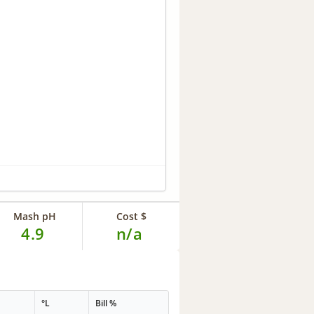
Mash pH
Cost $
4.9
n/a
°L
Bill %