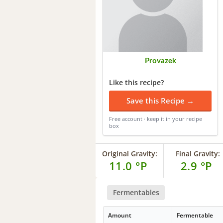
Provazek
Like this recipe?
Save this Recipe →
Free account · keep it in your recipe
box
Original Gravity:
Final Gravity:
11.0 °P
2.9 °P
Fermentables
Amount
Fermentable