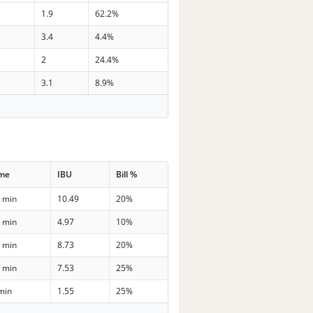
1.9
62.2%
3.4
4.4%
2
24.4%
3.1
8.9%
ime
IBU
Bill %
 min
10.49
20%
 min
4.97
10%
 min
8.73
20%
 min
7.53
25%
min
1.55
25%