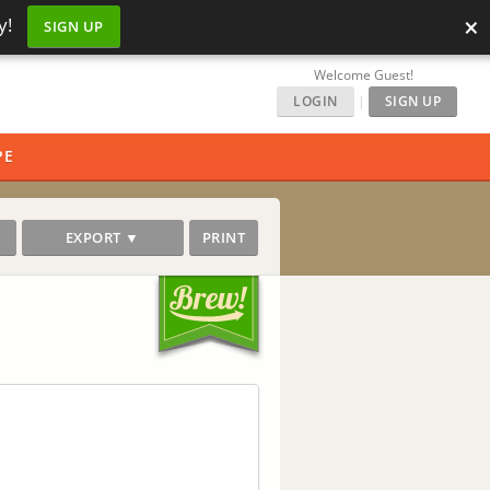
×
y!
SIGN UP
Welcome Guest!
LOGIN
|
SIGN UP
PE
EXPORT ▼
PRINT