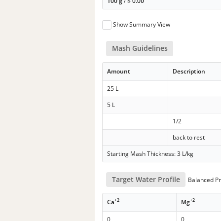
100 g
/
$
0.00
Show Summary View
Mash Guidelines
Amount
Description
25 L
5 L
1/2
back to rest
Starting Mash Thickness: 3 L/kg
Target Water Profile
Balanced Pr
+2
+2
Ca
Mg
0
0