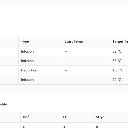
Type
Start Temp
Target T
Infusion
--
52 °C
Infusion
--
68 °C
Decoction
--
100 °C
Infusion
--
72 °C
ofile
+
-
-2
Na
Cl
SO
4
0
0
0