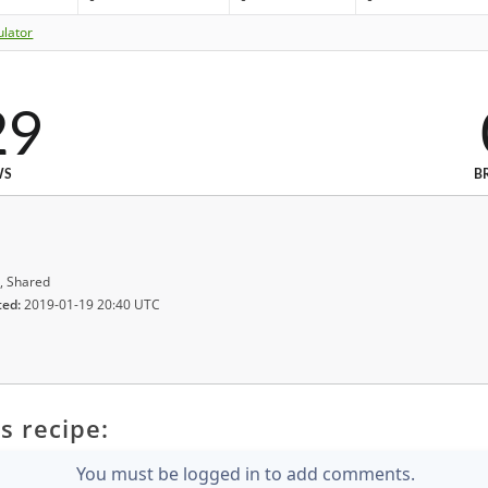
ulator
29
WS
B
, Shared
ted:
2019-01-19 20:40 UTC
s recipe:
You must be logged in to add comments.