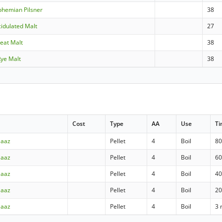
ohemian Pilsner
38
idulated Malt
27
heat Malt
38
Rye Malt
38
Cost
Type
AA
Use
T
Saaz
Pellet
4
Boil
80
Saaz
Pellet
4
Boil
60
Saaz
Pellet
4
Boil
40
Saaz
Pellet
4
Boil
20
Saaz
Pellet
4
Boil
3 