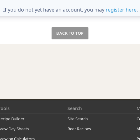
If you do not yet have an account, you may
register here
.
BACK TO TOP
Tools
Search
M
ecipe Builder
Site Search
C
Brew Day Sheets
Beer Recipes
A
rewing Calculators
P