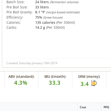
Batch Size:
24 liters
(fermentor volume)
Pre Boil Size:
33 liters
Pre Boil Gravity:
8.1 °P
(recipe based estimate)
Efficiency:
75%
(brew house)
Calories:
135 calories
(Per 330ml)
Carbs:
14.2 g
(Per 330ml)
Created: Saturday January 19th 2019
ABV (standard):
IBU (tinseth):
SRM (morey):
4.3%
33.3
3.4
Cost
PPG