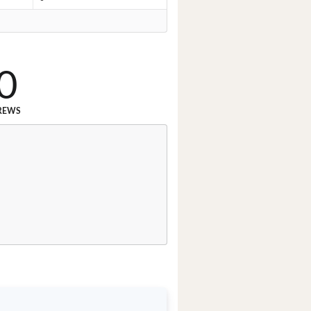
0
REWS