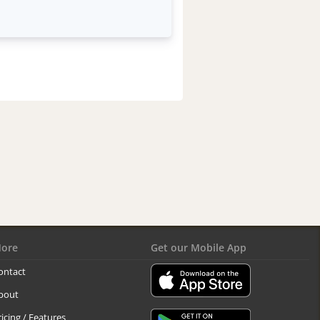
ore
Get our Mobile App
ontact
bout
ricing / Features