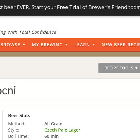
t beer EVER. Start your
Free Trial
of Brewer's Friend toda
ng With Total Confidence
BROWSE
MY BREWING
LEARN
NEW BEER RECI
RECIPE TOOLS ▼
ocni
Beer Stats
Method:
All Grain
Style:
Czech Pale Lager
Boil Time:
60 min