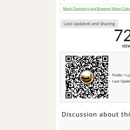
Mash Chemistry and Brewing Water Calc
Last Updated and Sharing
7
VIE
Public:
Yup
Last Upda
Discussion about thi