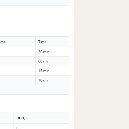
emp
Time
20 min
60 min
15 min
10 min
-
HCO
3
0