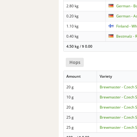
2.80 kg
German - B
0.20 kg
German - Ac
1.10 kg
Finland - W
0.40 kg
Bestmalz - 
4.50 kg
/
$
0.00
Hops
Amount
Variety
20 g
Brewmaster - Czech 
10 g
Brewmaster - Czech 
20 g
Brewmaster - Czech 
25 g
Brewmaster - Czech 
25 g
Brewmaster - Czech 