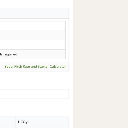
ls required
Yeast Pitch Rate and Starter Calculator
-
HCO
3