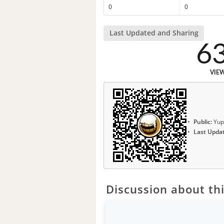
0
0
Last Updated and Sharing
6
VIE
Public:
Yup
Last Upda
Discussion about thi