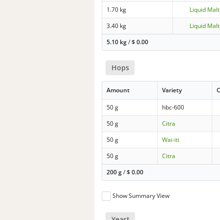
1.70 kg
Liquid Malt
3.40 kg
Liquid Malt
5.10 kg
/
$
0.00
Hops
Amount
Variety
C
50 g
hbc-600
50 g
Citra
50 g
Wai-iti
50 g
Citra
200 g
/
$
0.00
Show Summary View
Yeast