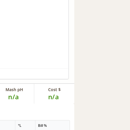
Mash pH
Cost $
n/a
n/a
°L
Bill %