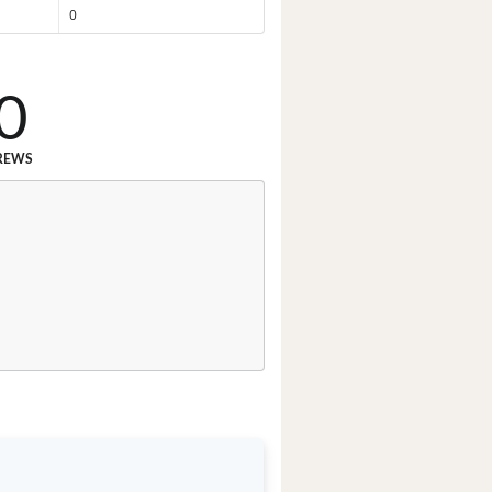
0
0
REWS