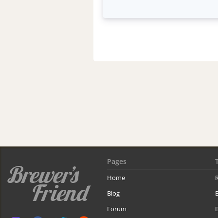
Pages
Home
R
Blog
Forum
B