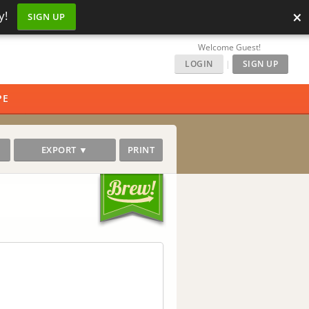
×
y!
SIGN UP
Welcome Guest!
LOGIN
|
SIGN UP
PE
EXPORT ▼
PRINT