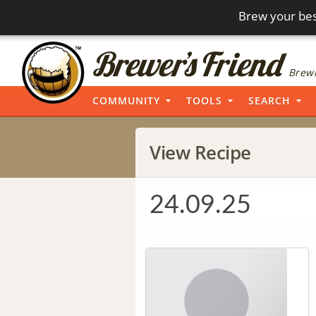
Brew your bes
Brewi
COMMUNITY
TOOLS
SEARCH
View Recipe
24.09.25