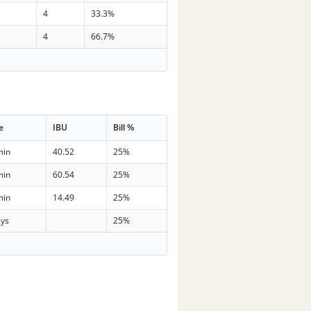
4
33.3%
4
66.7%
e
IBU
Bill %
min
40.52
25%
min
60.54
25%
min
14.49
25%
ays
25%