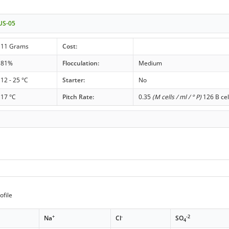
 US-05
11 Grams
Cost:
81%
Flocculation:
Medium
12 - 25 °C
Starter:
No
17 °C
Pitch Rate:
0.35
(M cells / ml / ° P)
126 B cel
ofile
+
-
-2
Na
Cl
SO
4