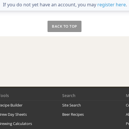
If you do not yet have an account, you may
register here
.
BACK TO TOP
Tools
Search
M
ecipe Builder
Site Search
C
Brew Day Sheets
Beer Recipes
A
rewing Calculators
P