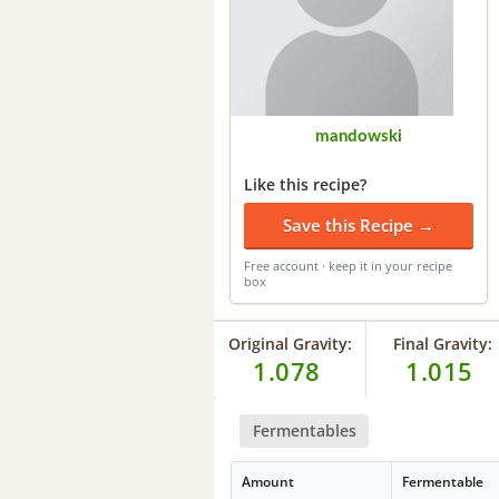
mandowski
Like this recipe?
Save this Recipe →
Free account · keep it in your recipe
box
Original Gravity:
Final Gravity:
1.078
1.015
Fermentables
Amount
Fermentable