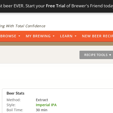
t beer EVER. Start your
Free Trial
of Brewer's Friend toda
ng With Total Confidence
BROWSE
MY BREWING
LEARN
NEW BEER RECI
RECIPE TOOLS ▼
Beer Stats
Method:
Extract
Style:
Imperial IPA
Boil Time:
30 min