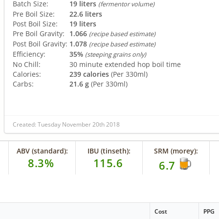
Batch Size:
19 liters
(fermentor volume)
Pre Boil Size:
22.6 liters
Post Boil Size:
19 liters
Pre Boil Gravity:
1.066
(recipe based estimate)
Post Boil Gravity:
1.078
(recipe based estimate)
Efficiency:
35%
(steeping grains only)
No Chill:
30 minute extended hop boil time
Calories:
239 calories
(Per 330ml)
Carbs:
21.6 g
(Per 330ml)
Created: Tuesday November 20th 2018
ABV (standard):
IBU (tinseth):
SRM (morey):
8.3%
115.6
6.7
Cost
PPG