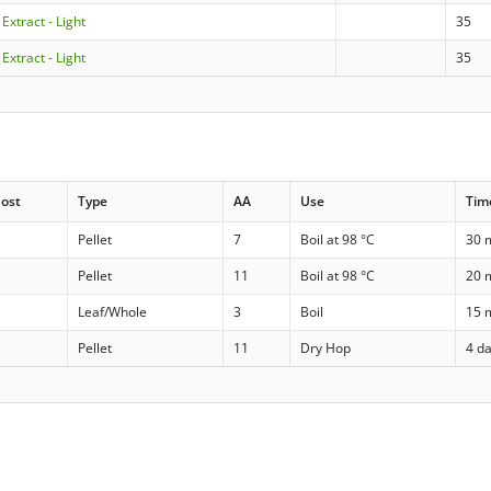
 Extract - Light
35
 Extract - Light
35
ost
Type
AA
Use
Tim
Pellet
7
Boil at 98 °C
30 
Pellet
11
Boil at 98 °C
20 
Leaf/Whole
3
Boil
15 
Pellet
11
Dry Hop
4 d