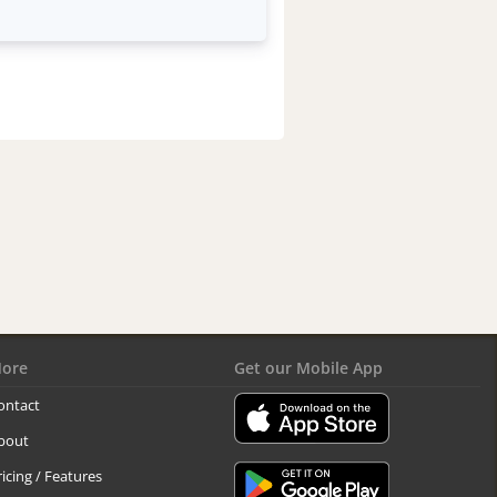
ore
Get our Mobile App
ontact
bout
ricing / Features