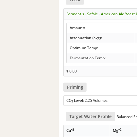
Fermentis - Safale - American Ale Yeast
Amount:
Attenuation (avg):
Optimum Temp:
Fermentation Temp:
$
0.00
Priming
CO
Level: 2.25 Volumes
2
Target Water Profile
Balanced Pr
+2
+2
Ca
Mg