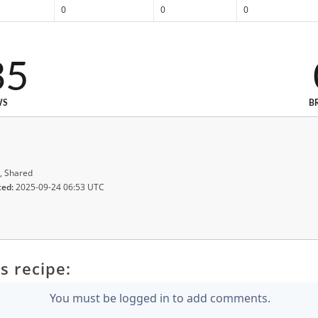
0
0
0
35
WS
B
, Shared
ted:
2025-09-24 06:53 UTC
s recipe:
You must be logged in to add comments.