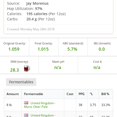
Source:
Jay Morenus
Hop Utilization:
97%
Calories:
195 calories
(Per 12oz)
Carbs:
20.4 g
(Per 12oz)
Created: Monday May 28th 2018
Original Gravity:
Final Gravity:
ABV (standard):
IBU (tinseth):
1.059
1.015
5.7%
0.0
SRM (morey):
Mash pH
Cost $
n/a
n/a
28.3
Fermentables
Amount
Fermentable
Cost
PPG
°L
Bill %
United Kingdom -
8 lb
38
3.75
33.3%
Maris Otter Pale
United Kingdom -