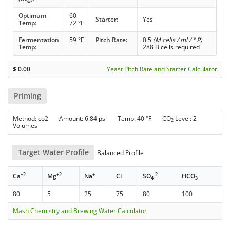
Optimum
60 -
Starter:
Yes
Temp:
72 °F
Fermentation
59 °F
Pitch Rate:
0.5
(M cells / ml / ° P)
Temp:
288 B cells required
$
0.00
Yeast Pitch Rate and Starter Calculator
Priming
Method: co2 Amount: 6.84 psi Temp: 40 °F CO
Level: 2
2
Volumes
Target Water Profile
Balanced Profile
+2
+2
+
-
-2
-
Ca
Mg
Na
Cl
SO
HCO
4
3
80
5
25
75
80
100
Mash Chemistry and Brewing Water Calculator