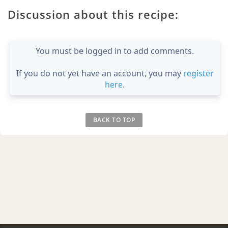
Discussion about this recipe:
You must be logged in to add comments.
If you do not yet have an account, you may
register
here
.
BACK TO TOP