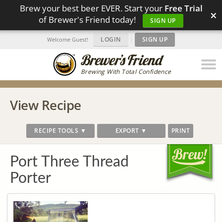
Brew your best beer EVER. Start your
Free Trial
×
of Brewer's Friend today!
SIGN UP
LOGIN
|
SIGN UP
Welcome Guest!
Brewing With Total Confidence
View Recipe
RECIPE TOOLS ▼
EXPORT ▼
PRINT
Port Three Thread
Porter