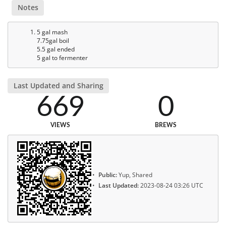
Notes
5 gal mash
7.75gal boil
5.5 gal ended
5 gal to fermenter
Last Updated and Sharing
669
0
VIEWS
BREWS
Public:
Yup, Shared
Last Updated:
2023-08-24 03:26 UTC