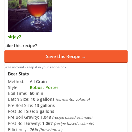
sirjay3
Like this recipe?
Save this Recipe →
Free account · keep it in your recipe box
Beer Stats
Method:
All Grain
Style:
Robust Porter
Boil Time:
60 min
Batch Size:
10.5 gallons
(fermentor volume)
Pre Boil Size:
13 gallons
Post Boil Size:
5 gallons
Pre Boil Gravity:
1.048
(recipe based estimate)
Post Boil Gravity:
1.067
(recipe based estimate)
Efficiency:
76%
(brew house)