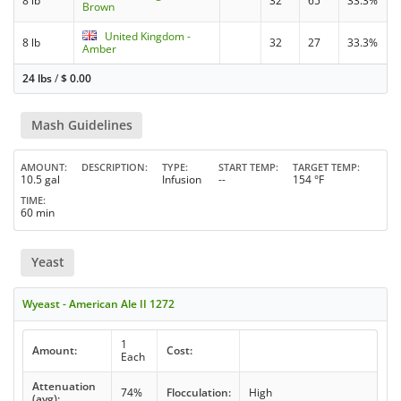
8 lb
32
65
33.3%
Brown
United Kingdom -
8 lb
32
27
33.3%
Amber
24 lbs
/
$
0.00
Mash Guidelines
AMOUNT
DESCRIPTION
TYPE
START TEMP
TARGET TEMP
10.5 gal
Infusion
--
154 °F
TIME
60 min
Yeast
Wyeast - American Ale II 1272
1
Amount:
Cost:
Each
Attenuation
74%
Flocculation:
High
(avg):