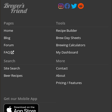
Pages
Tools
Home
Recipe Builder
Blog
Brew Day Sheets
Forum
Brewing Calculators
FAQ
My Dashboard
Search
More
Site Search
Contact
Beer Recipes
About
Pricing / Features
Get our Mobile App