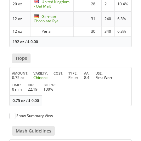
United Kingdom
20 oz
28
2
10.4%
- Oat Malt
German -
12 oz
31
240
6.3%
Chocolate Rye
12 oz
Perla
30
340
6.3%
192 oz
/
$
0.00
Hops
AMOUNT
VARIETY
COST
TYPE
AA
USE
0.75 oz
Chinook
Pellet
8.4
First Wort
TIME
IBU
BILL %
0 min
22.19
100%
0.75 oz
/
$
0.00
Show Summary View
Mash Guidelines