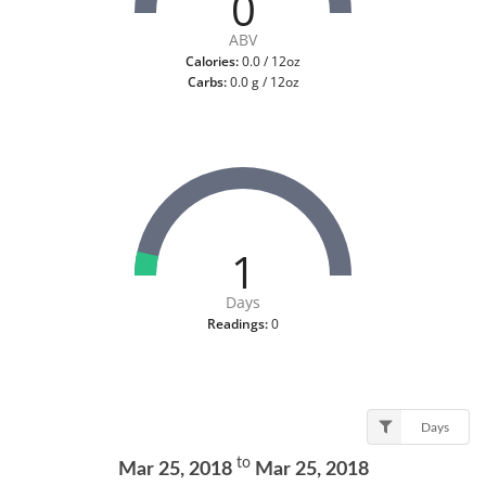
0
ABV
Calories:
0.0 / 12oz
Carbs:
0.0 g / 12oz
1
Days
Readings:
0
Days
to
Mar 25, 2018
Mar 25, 2018