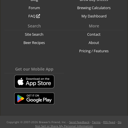
Forum
Brewing Calculators
FAQ
My Dashboard
Search
More
Site Search
Contact
Beer Recipes
About
Pricing / Features
Get our Mobile App
Copyright © 2007-2026 Brewer's Friend, Inc. -
Send Feedback
-
Terms
-
RSS Feed
-
Do
Not Sell or Share My Personal Information