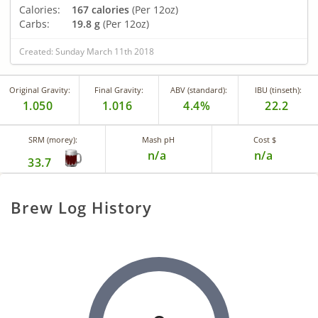
Calories:
167 calories
(Per 12oz)
Carbs:
19.8 g
(Per 12oz)
Created: Sunday March 11th 2018
Original Gravity:
Final Gravity:
ABV (standard):
IBU (tinseth):
1.050
1.016
4.4%
22.2
SRM (morey):
Mash pH
Cost $
n/a
n/a
33.7
Brew Log History