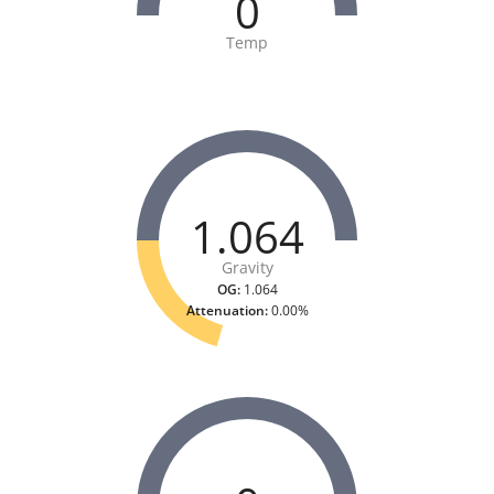
0
Temp
1.064
Gravity
OG:
1.064
Attenuation:
0.00%