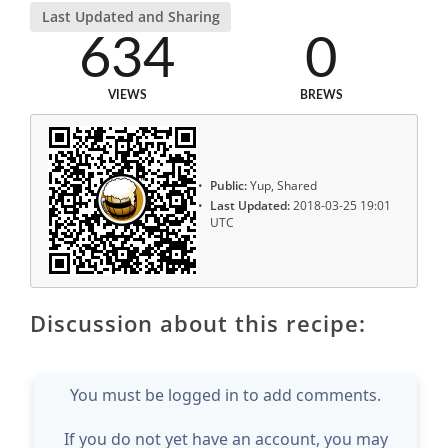
Last Updated and Sharing
634
0
VIEWS
BREWS
Public:
Yup, Shared
Last Updated:
2018-03-25 19:01
UTC
Discussion about this recipe:
You must be logged in to add comments.
If you do not yet have an account, you may