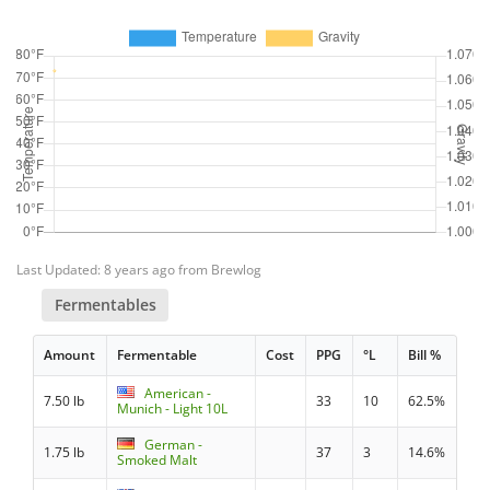
Last Updated: 8 years ago from Brewlog
Fermentables
Amount
Fermentable
Cost
PPG
°L
Bill %
American -
7.50 lb
33
10
62.5%
Munich - Light 10L
German -
1.75 lb
37
3
14.6%
Smoked Malt