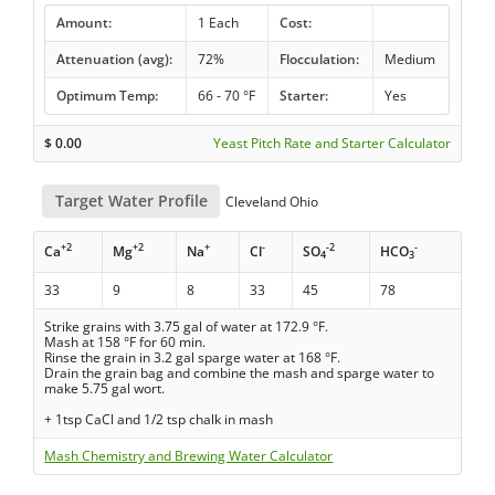
Amount:
1 Each
Cost:
Attenuation (avg):
72%
Flocculation:
Medium
Optimum Temp:
66 - 70 °F
Starter:
Yes
$
0.00
Yeast Pitch Rate and Starter Calculator
Target Water Profile
Cleveland Ohio
+2
+2
+
-
-2
-
Ca
Mg
Na
Cl
SO
HCO
4
3
33
9
8
33
45
78
Strike grains with 3.75 gal of water at 172.9 °F.
Mash at 158 °F for 60 min.
Rinse the grain in 3.2 gal sparge water at 168 °F.
Drain the grain bag and combine the mash and sparge water to
make 5.75 gal wort.
+ 1tsp CaCl and 1/2 tsp chalk in mash
Mash Chemistry and Brewing Water Calculator