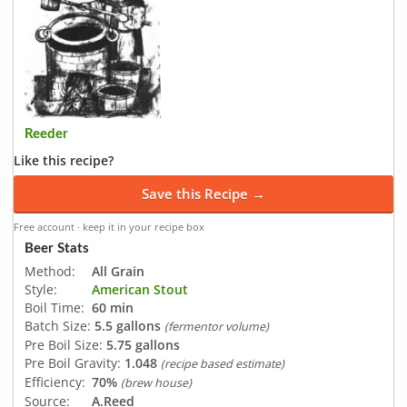
Reeder
Like this recipe?
Save this Recipe →
Free account · keep it in your recipe box
Beer Stats
Method:
All Grain
Style:
American Stout
Boil Time:
60 min
Batch Size:
5.5 gallons
(fermentor volume)
Pre Boil Size:
5.75 gallons
Pre Boil Gravity:
1.048
(recipe based estimate)
Efficiency:
70%
(brew house)
Source:
A.Reed