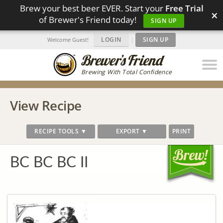
Brew your best beer EVER. Start your
Free Trial
×
of Brewer's Friend today!
SIGN UP
LOGIN
|
SIGN UP
Welcome Guest!
Brewing With Total Confidence
View Recipe
RECIPE TOOLS ▼
EXPORT ▼
PRINT
BC BC BC II