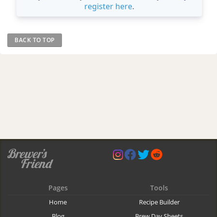
register here
.
BACK TO TOP
Pages
Tools
Home
Recipe Builder
Blog
Brew Day Sheets