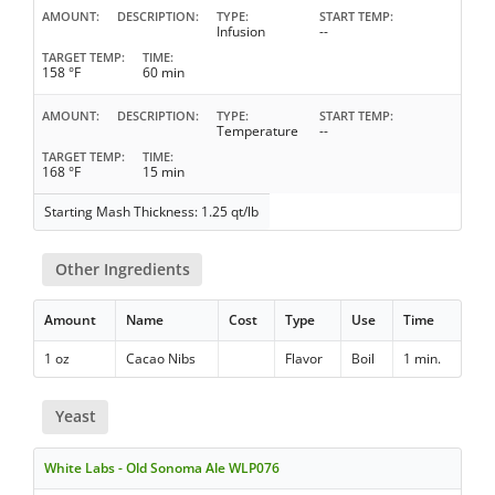
AMOUNT
DESCRIPTION
TYPE
START TEMP
Infusion
--
TARGET TEMP
TIME
158 °F
60 min
AMOUNT
DESCRIPTION
TYPE
START TEMP
Temperature
--
TARGET TEMP
TIME
168 °F
15 min
Starting Mash Thickness: 1.25 qt/lb
Other Ingredients
Amount
Name
Cost
Type
Use
Time
1 oz
Cacao Nibs
Flavor
Boil
1 min.
Yeast
White Labs - Old Sonoma Ale WLP076