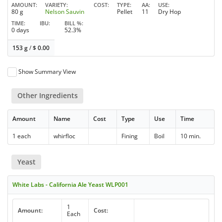
AMOUNT
VARIETY
COST
TYPE
AA
USE
80 g
Nelson Sauvin
Pellet
11
Dry Hop
TIME
IBU
BILL %
0 days
52.3%
153 g
/
$
0.00
Show Summary View
Other Ingredients
Amount
Name
Cost
Type
Use
Time
1 each
whirfloc
Fining
Boil
10 min.
Yeast
White Labs - California Ale Yeast WLP001
1
Amount:
Cost:
Each