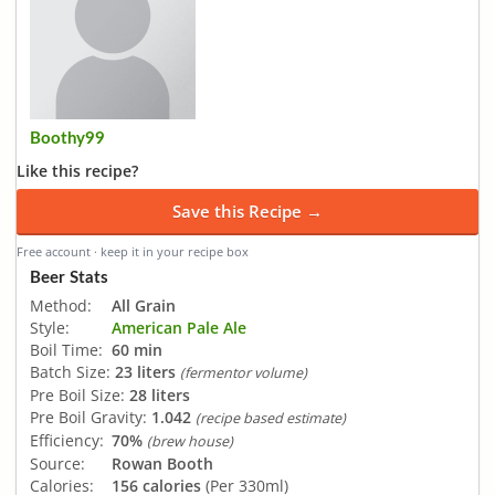
Boothy99
Like this recipe?
Save this Recipe →
Free account · keep it in your recipe box
Beer Stats
Method:
All Grain
Style:
American Pale Ale
Boil Time:
60 min
Batch Size:
23 liters
(fermentor volume)
Pre Boil Size:
28 liters
Pre Boil Gravity:
1.042
(recipe based estimate)
Efficiency:
70%
(brew house)
Source:
Rowan Booth
Calories:
156 calories
(Per 330ml)