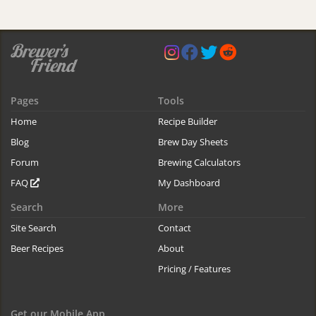
Pages
Tools
Home
Recipe Builder
Blog
Brew Day Sheets
Forum
Brewing Calculators
FAQ
My Dashboard
Search
More
Site Search
Contact
Beer Recipes
About
Pricing / Features
Get our Mobile App