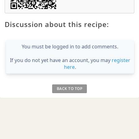
Discussion about this recipe:
You must be logged in to add comments.
If you do not yet have an account, you may
register
here
.
BACK TO TOP