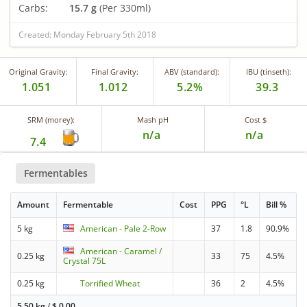
Carbs:
15.7 g
(Per 330ml)
Created: Monday February 5th 2018
Original Gravity:
Final Gravity:
ABV (standard):
IBU (tinseth):
1.051
1.012
5.2%
39.3
SRM (morey):
Mash pH
Cost $
n/a
n/a
7.4
Fermentables
Amount
Fermentable
Cost
PPG
°L
Bill %
5 kg
American - Pale 2-Row
37
1.8
90.9%
American - Caramel /
0.25 kg
33
75
4.5%
Crystal 75L
0.25 kg
Torrified Wheat
36
2
4.5%
5.50 kg
/
$
0.00