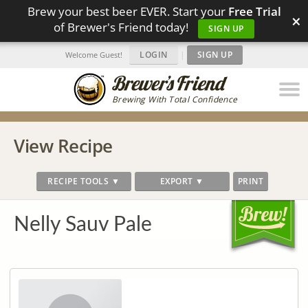
Brew your best beer EVER. Start your
Free Trial
×
of Brewer's Friend today!
SIGN UP
LOGIN
|
SIGN UP
Welcome Guest!
Brewing With Total Confidence
View Recipe
RECIPE TOOLS ▼
EXPORT ▼
PRINT
Nelly Sauv Pale