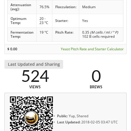
Attenuation
76.5%
Flocculation:
Medium
(avg):
Optimum
20 -
Starter:
Yes
Temp:
23 °C
Fermentation
19 °C
Pitch Rate:
0.35
(M cells / ml / ° P)
Temp:
102 B cells required
$
0.00
Yeast Pitch Rate and Starter Calculator
Last Updated and Sharing
524
0
VIEWS
BREWS
Public:
Yup, Shared
Last Updated:
2018-02-05 03:47 UTC