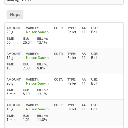
Hops
AMOUNT
VARIETY
COST
TYPE
AA
USE
20 g
Nelson Sauvin
Pellet
11
Boil
TIME
IBU
BILL %
60 min
26.04
13.1%
AMOUNT
VARIETY
COST
TYPE
AA
USE
15 g
Nelson Sauvin
Pellet
11
Boil
TIME
IBU
BILL %
10 min
7.08
9.8%
AMOUNT
VARIETY
COST
TYPE
AA
USE
20 g
Nelson Sauvin
Pellet
11
Boil
TIME
IBU
BILL %
5 min
5.19
13.1%
AMOUNT
VARIETY
COST
TYPE
AA
USE
18 g
Nelson Sauvin
Pellet
11
Boil
TIME
IBU
BILL %
1 min
1.01
11.8%