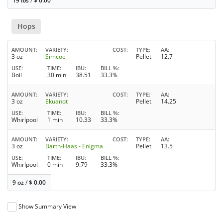
19 lbs
/
$
0.00
Hops
AMOUNT
VARIETY
COST
TYPE
AA
3 oz
Simcoe
Pellet
12.7
USE
TIME
IBU
BILL %
Boil
30 min
38.51
33.3%
AMOUNT
VARIETY
COST
TYPE
AA
3 oz
Ekuanot
Pellet
14.25
USE
TIME
IBU
BILL %
Whirlpool
1 min
10.33
33.3%
AMOUNT
VARIETY
COST
TYPE
AA
3 oz
Barth-Haas - Enigma
Pellet
13.5
USE
TIME
IBU
BILL %
Whirlpool
0 min
9.79
33.3%
9 oz
/
$
0.00
Show Summary View