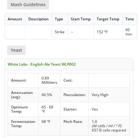
Mash Guidelines
Amount
Description
Type
Start Temp
Target Temp
Time
60
Strike
--
152 °F
min
Yeast
White Labs - English Ale Yeast WLP002
0.89
Amount:
Cost:
Milliliters
Attenuation
66.5%
Flocculation:
Very High
(avg):
Optimum
65 - 68
Starter:
Yes
Temp:
°F
Fermentation
68 °F
Pitch Rate:
1.0
Temp:
(M cells / ml / ° P)
657 B cells required