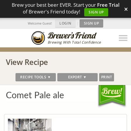
Brew your best beer EVER. Start your
Free Trial
×
of Brewer's Friend today!
SIGN UP
LOGIN
|
SIGN UP
Welcome Guest!
Brewing With Total Confidence
View Recipe
RECIPE TOOLS ▼
EXPORT ▼
PRINT
Comet Pale ale