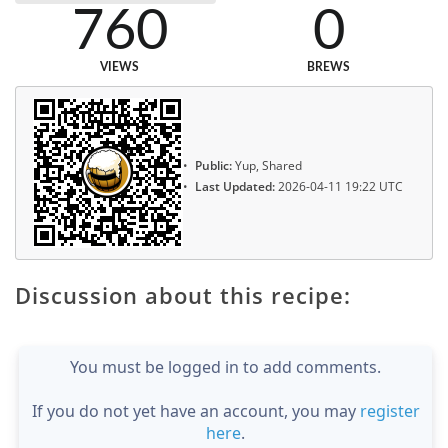
760
0
VIEWS
BREWS
Public:
Yup, Shared
Last Updated:
2026-04-11 19:22 UTC
Discussion about this recipe:
You must be logged in to add comments.
If you do not yet have an account, you may
register
here
.