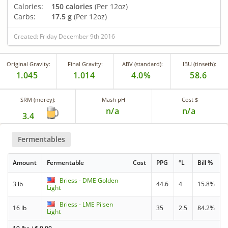
Calories:
150 calories
(Per 12oz)
Carbs:
17.5 g
(Per 12oz)
Created: Friday December 9th 2016
Original Gravity:
Final Gravity:
ABV (standard):
IBU (tinseth):
1.045
1.014
4.0%
58.6
SRM (morey):
Mash pH
Cost $
n/a
n/a
3.4
Fermentables
Amount
Fermentable
Cost
PPG
°L
Bill %
Briess - DME Golden
3 lb
44.6
4
15.8%
Light
Briess - LME Pilsen
16 lb
35
2.5
84.2%
Light