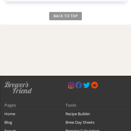
BACK TO TOP
Pages
Tools
Home
Recipe Builder
Blog
Brew Day Sheets
Forum
Brewing Calculators