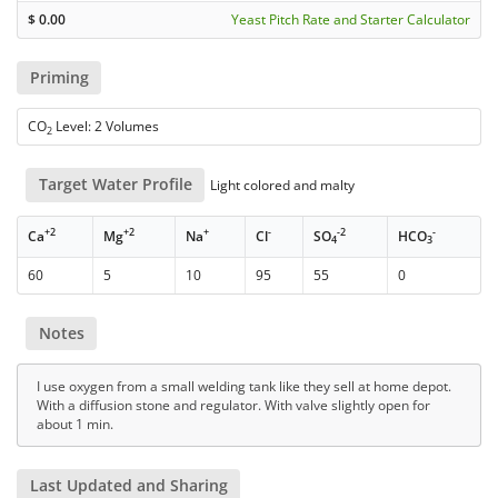
$
0.00
Yeast Pitch Rate and Starter Calculator
Priming
CO
Level: 2 Volumes
2
Target Water Profile
Light colored and malty
+2
+2
+
-
-2
-
Ca
Mg
Na
Cl
SO
HCO
4
3
60
5
10
95
55
0
Notes
I use oxygen from a small welding tank like they sell at home depot.
With a diffusion stone and regulator. With valve slightly open for
about 1 min.
Last Updated and Sharing