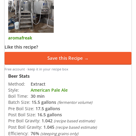
aromafreak
Like this recipe?
Save this Recipe →
Free account · keep it in your recipe box
Beer Stats
Method:
Extract
Style:
American Pale Ale
Boil Time:
30 min
Batch Size:
15.5 gallons
(fermentor volume)
Pre Boil Size:
17.5 gallons
Post Boil Size:
16.5 gallons
Pre Boil Gravity:
1.042
(recipe based estimate)
Post Boil Gravity:
1.045
(recipe based estimate)
Efficiency:
76%
(steeping grains only)