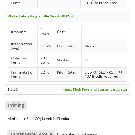
Temp:
107 B cells required
White Labs - Belgian Ale Yeast WLP550
1
Amount:
Cost:
Each
Attenuation
81.5%
Flocculation:
Medium
(avg):
Optimum
20 -
Starter:
No
Temp:
26 °C
Fermentation
22 °C
Pitch Rate:
0.75
(M cells / ml / ° P)
Temp:
107 B cells required
$
0.00
Yeast Pitch Rate and Starter Calculator
Priming
Method: co2 CO
Level: 2.45 Volumes
2
Target Water Profile
Light colored and hoppy