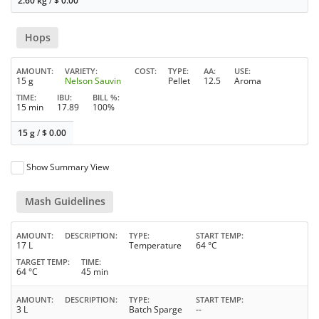
2.60 kg
/
$
0.00
Hops
AMOUNT
VARIETY
COST
TYPE
AA
USE
15 g
Nelson Sauvin
Pellet
12.5
Aroma
TIME
IBU
BILL %
15 min
17.89
100%
15 g
/
$
0.00
Show Summary View
Mash Guidelines
AMOUNT
DESCRIPTION
TYPE
START TEMP
17 L
Temperature
64 °C
TARGET TEMP
TIME
64 °C
45 min
AMOUNT
DESCRIPTION
TYPE
START TEMP
3 L
Batch Sparge
--