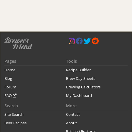
Pages
Tools
Home
Recipe Builder
Blog
Brew Day Sheets
Forum
Brewing Calculators
FAQ
My Dashboard
Search
More
Site Search
Contact
Beer Recipes
About
Pricing / Features