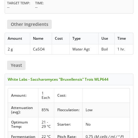
TARGET TEMP
TIME
--
--
Other Ingredients
Amount
Name
Cost
Type
Use
Time
2 g
CaSO4
Water Agt
Boil
1 hr.
Yeast
White Labs - Saccharomyces "Bruxellensis" Trois WLP644
1
Amount:
Cost:
Each
Attenuation
85%
Flocculation:
Low
(avg):
Optimum
21 -
Starter:
No
Temp:
29 °C
Fermentation
22 °C
Pitch Rate:
0.75
(M cells / ml / ° P)