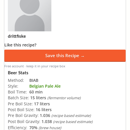
drittfiske
Like this recipe?
Save this Recipe →
Free account · keep it in your recipe box
Beer Stats
Method:
BIAB
Style:
Belgian Pale Ale
Boil Time:
60 min
Batch Size:
15 liters
(fermentor volume)
Pre Boil Size:
17 liters
Post Boil Size:
16 liters
Pre Boil Gravity:
1.036
(recipe based estimate)
Post Boil Gravity:
1.038
(recipe based estimate)
Efficiency:
70%
(brew house)