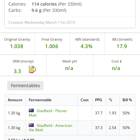
Calories:
114 calories
(Per 330ml)
Carbs:
9.6 g
(Per 330ml)
Created: Wednesday March 11th 2015
Original Gravity:
Final Gravity:
ABV (standard):
IBU (tinseth):
1.038
1.006
4.3%
17.9
SRM (morey):
Mash pH
Cost $
n/a
n/a
3.3
Fermentables
Amount
Fermentable
Cost
PPG
°L
Bill %
Gladfield - Pilsner
1.30 kg
37.7
1.93
50%
Malt
Gladfield - American
1.30 kg
37.3
2.54
50%
Ale Malt