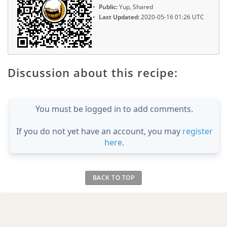
Public:
Yup, Shared
Last Updated:
2020-05-16 01:26 UTC
Discussion about this recipe:
You must be logged in to add comments.
If you do not yet have an account, you may
register
here
.
BACK TO TOP