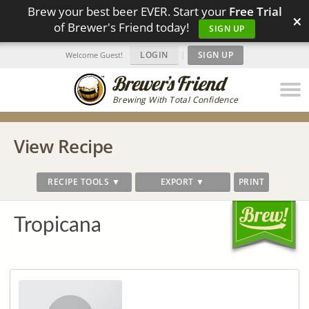
Brew your best beer EVER. Start your
Free Trial
×
of Brewer's Friend today!
SIGN UP
LOGIN
|
SIGN UP
Welcome Guest!
Brewing With Total Confidence
View Recipe
RECIPE TOOLS ▼
EXPORT ▼
PRINT
Tropicana