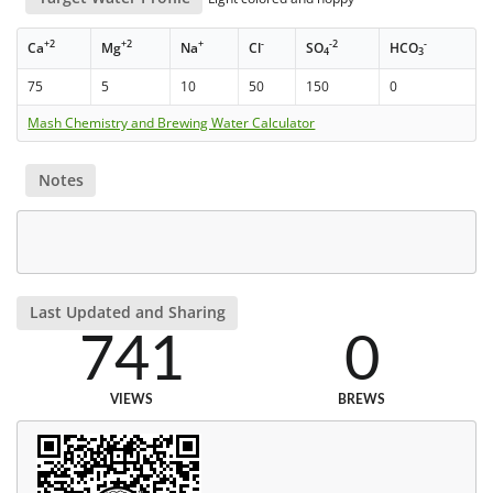
+2
+2
+
-
-2
-
Ca
Mg
Na
Cl
SO
HCO
4
3
75
5
10
50
150
0
Mash Chemistry and Brewing Water Calculator
Notes
Last Updated and Sharing
741
0
VIEWS
BREWS