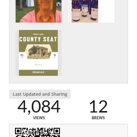
Last Updated and Sharing
4,084
12
VIEWS
BREWS