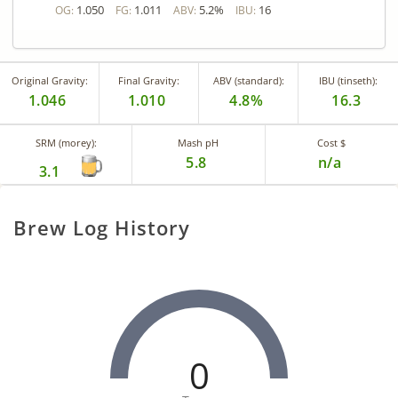
1.050
1.011
5.2%
16
OG:
FG:
ABV:
IBU:
Original Gravity:
Final Gravity:
ABV (standard):
IBU (tinseth):
1.046
1.010
4.8%
16.3
SRM (morey):
Mash pH
Cost $
5.8
n/a
3.1
Brew Log History
0