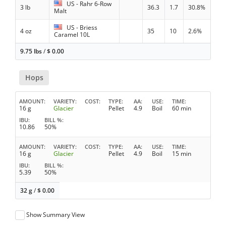
US - Rahr 6-Row
3 lb
36.3
1.7
30.8%
Malt
US - Briess
4 oz
35
10
2.6%
Caramel 10L
9.75 lbs
/
$
0.00
Hops
AMOUNT
VARIETY
COST
TYPE
AA
USE
TIME
16 g
Glacier
Pellet
4.9
Boil
60 min
IBU
BILL %
10.86
50%
AMOUNT
VARIETY
COST
TYPE
AA
USE
TIME
16 g
Glacier
Pellet
4.9
Boil
15 min
IBU
BILL %
5.39
50%
32 g
/
$
0.00
Show Summary View