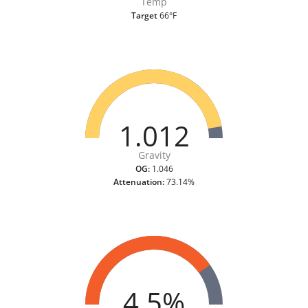
Temp
Target
66°F
1.012
Gravity
OG:
1.046
Attenuation:
73.14%
4.5%