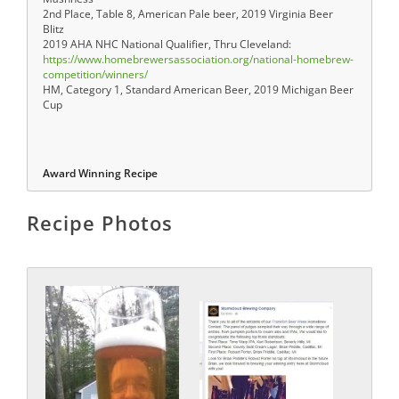
2nd Place, Table 8, American Pale beer, 2019 Virginia Beer
Blitz
2019 AHA NHC National Qualifier, Thru Cleveland:
https://www.homebrewersassociation.org/national-homebrew-
competition/winners/
HM, Category 1, Standard American Beer, 2019 Michigan Beer
Cup
Award Winning Recipe
Recipe Photos