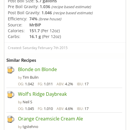
Post Boil Size:
5.7 gallons
Pre Boil Gravity:
1.036
(recipe based estimate)
Post Boil Gravity:
1.046
(recipe based estimate)
Efficiency:
74%
(brew house)
Source:
MrBIP
Calories:
151.7
(Per 12oz)
Carbs:
16.1 g
(Per 12oz)
Created: Saturday February 7th 2015
Similar Recipes
Blonde on Blonde
Tim Bulin
by
1.042
1.011
4.2%
17
OG:
FG:
ABV:
IBU:
Wolf's Ridge Daybreak
Neil S
by
1.045
1.010
4.6%
17
OG:
FG:
ABV:
IBU:
Orange Creamsicle Cream Ale
tgstehno
by