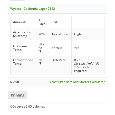
Wyeast - California Lager 2112
1
Amount:
Cost:
Each
Attenuation
78%
Flocculation:
High
(custom):
58 -
Optimum
68
Starter:
Yes
Temp:
°F
Fermentation
66
Pitch Rate:
0.75
Temp:
°F
(M cells / ml / ° P)
179 B cells
required
$
0.00
Yeast Pitch Rate and Starter Calculator
Priming
CO
Level: 2.65 Volumes
2