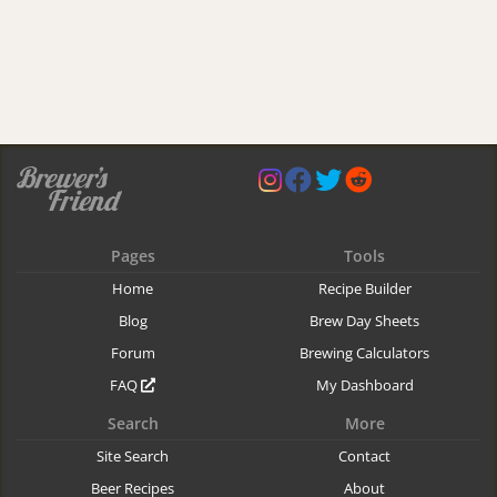
Pages
Tools
Home
Recipe Builder
Blog
Brew Day Sheets
Forum
Brewing Calculators
FAQ
My Dashboard
Search
More
Site Search
Contact
Beer Recipes
About