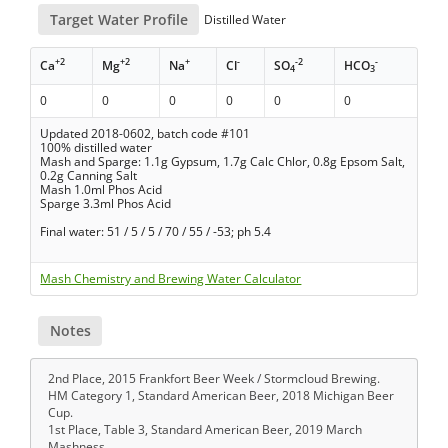
Target Water Profile
Distilled Water
+2
+2
+
-
-2
-
Ca
Mg
Na
Cl
SO
HCO
4
3
0
0
0
0
0
0
Updated 2018-0602, batch code #101
100% distilled water
Mash and Sparge: 1.1g Gypsum, 1.7g Calc Chlor, 0.8g Epsom Salt,
0.2g Canning Salt
Mash 1.0ml Phos Acid
Sparge 3.3ml Phos Acid
Final water: 51 / 5 / 5 / 70 / 55 / -53; ph 5.4
Mash Chemistry and Brewing Water Calculator
Notes
2nd Place, 2015 Frankfort Beer Week / Stormcloud Brewing.
HM Category 1, Standard American Beer, 2018 Michigan Beer
Cup.
1st Place, Table 3, Standard American Beer, 2019 March
Mashness