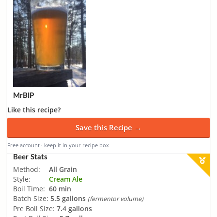
MrBIP
Like this recipe?
Save this Recipe →
Free account · keep it in your recipe box
Beer Stats
Method:
All Grain
Style:
Cream Ale
Boil Time:
60 min
Batch Size:
5.5 gallons
(fermentor volume)
Pre Boil Size:
7.4 gallons