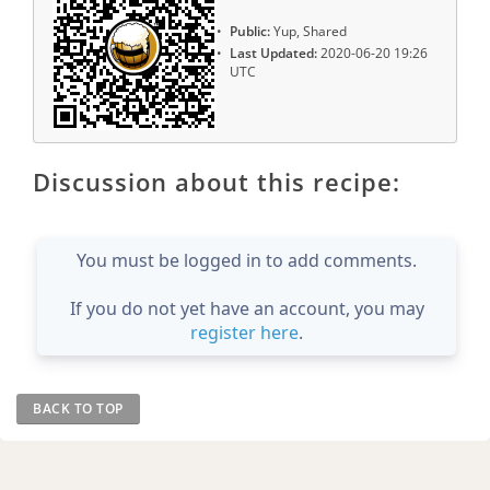
Public:
Yup, Shared
Last Updated:
2020-06-20 19:26
UTC
Discussion about this recipe:
You must be logged in to add comments.
If you do not yet have an account, you may
register here
.
BACK TO TOP