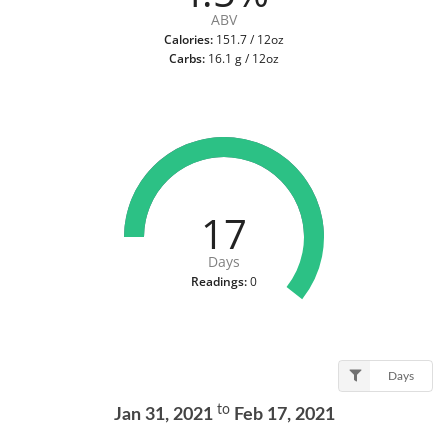
ABV
Calories:
151.7 / 12oz
Carbs:
16.1 g / 12oz
17
Days
Readings:
0
Days
to
Jan 31, 2021
Feb 17, 2021