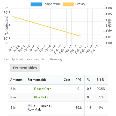
Last Updated: 5 years ago from Brewlog
Fermentables
Amount
Fermentable
Cost
PPG
°L
Bill %
2 lb
Flaked Corn
40
0.5
20.5%
8 oz
Rice Hulls
0
0
5.1%
US - Briess 2-
4 lb
36.8
1.8
41%
Row Malt