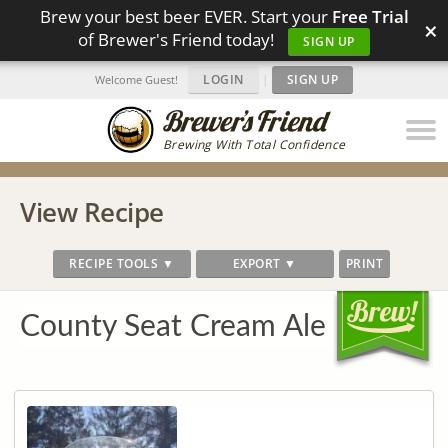
Brew your best beer EVER. Start your
Free Trial
×
of Brewer's Friend today!
SIGN UP
LOGIN
|
SIGN UP
Welcome Guest!
Brewing With Total Confidence
View Recipe
RECIPE TOOLS ▼
EXPORT ▼
PRINT
County Seat Cream Ale