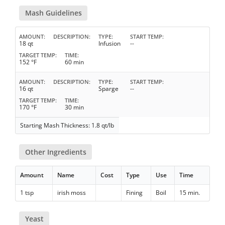
Mash Guidelines
AMOUNT
DESCRIPTION
TYPE
START TEMP
18 qt
Infusion
--
TARGET TEMP
TIME
152 °F
60 min
AMOUNT
DESCRIPTION
TYPE
START TEMP
16 qt
Sparge
--
TARGET TEMP
TIME
170 °F
30 min
Starting Mash Thickness: 1.8 qt/lb
Other Ingredients
Amount
Name
Cost
Type
Use
Time
1 tsp
irish moss
Fining
Boil
15 min.
Yeast