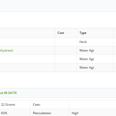
Cost
Type
Herb
dihydrate)
Water Agt
Water Agt
Water Agt
ast W-34/70
22 Grams
Cost:
83%
Flocculation:
High