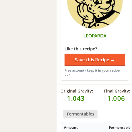
LEOPARDA
Like this recipe?
Save this Recipe →
Free account · keep it in your recipe
box
Original Gravity:
Final Gravity:
1.043
1.006
Fermentables
Amount
Fermentable