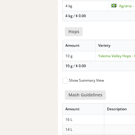
4 kg
Agrária -
4 kg
/
$
0.00
Hops
Amount
Variety
10 g
Yakima Valley Hops -
10 g
/
$
0.00
Show Summary View
Mash Guidelines
Amount
Description
16 L
14 L