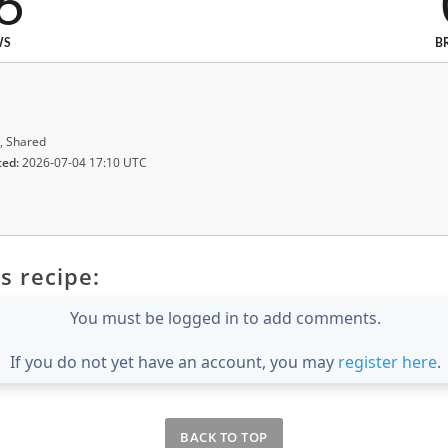
6
WS
B
, Shared
ted:
2026-07-04 17:10 UTC
s recipe:
You must be logged in to add comments.
If you do not yet have an account, you may
register here
.
BACK TO TOP