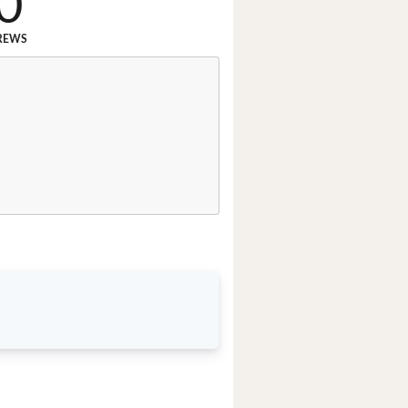
0
REWS