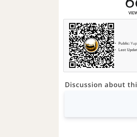
6
VIE
Public:
Yup
Last Upda
Discussion about thi