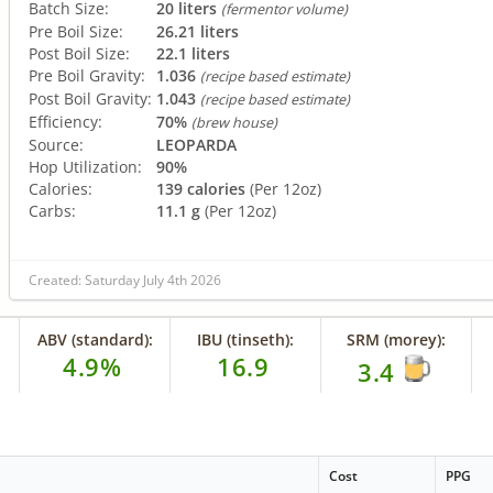
Batch Size:
20 liters
(fermentor volume)
Pre Boil Size:
26.21 liters
Post Boil Size:
22.1 liters
Pre Boil Gravity:
1.036
(recipe based estimate)
Post Boil Gravity:
1.043
(recipe based estimate)
Efficiency:
70%
(brew house)
Source:
LEOPARDA
Hop Utilization:
90%
Calories:
139 calories
(Per 12oz)
Carbs:
11.1 g
(Per 12oz)
Created: Saturday July 4th 2026
ABV (standard):
IBU (tinseth):
SRM (morey):
4.9%
16.9
3.4
Cost
PPG