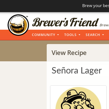
Brew your bes
Brewi
COMMUNITY
TOOLS
SEARCH
View Recipe
Señora Lager