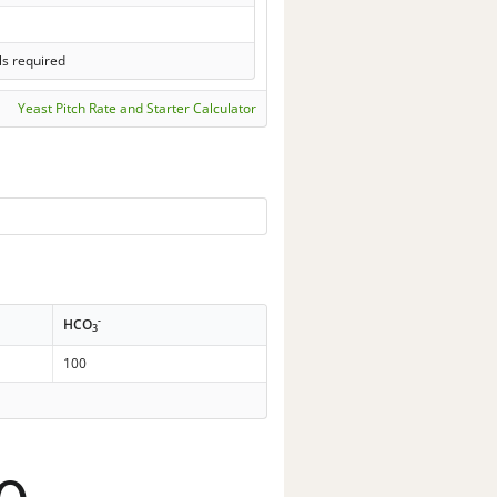
ls required
Yeast Pitch Rate and Starter Calculator
-
HCO
3
100