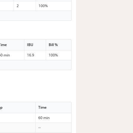
2
100%
Time
IBU
Bill %
60 min
16.9
100%
mp
Time
60 min
--