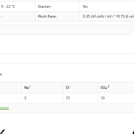
9 - 22 °C
Starter:
No
-
Pitch Rate:
0.35
(M cells / ml / ° P)
75 B cel
da
+
-
-2
Na
Cl
SO
4
5
75
10
ulator