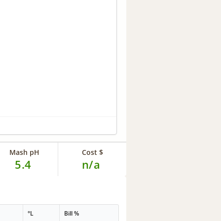
Mash pH
Cost $
5.4
n/a
°L
Bill %