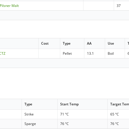
 Pilsner Malt
37
Cost
Type
AA
Use
 CTZ
Pellet
13.1
Boil
Type
Start Temp
Target Te
Strike
71 °C
65 °C
Sparge
76 °C
76 °C