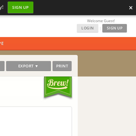
×
y!
SIGN UP
Welcome Guest!
LOGIN
|
SIGN UP
PE
EXPORT ▼
PRINT