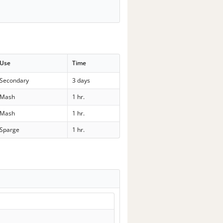
Use
Time
Secondary
3 days
Mash
1 hr.
Mash
1 hr.
Sparge
1 hr.