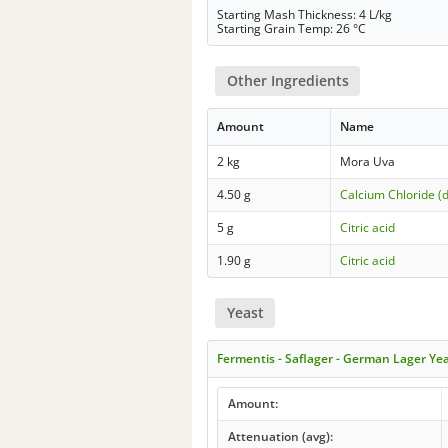
Starting Mash Thickness: 4 L/kg
Starting Grain Temp: 26 °C
Other Ingredients
Amount
Name
2 kg
Mora Uva
4.50 g
Calcium Chloride (
5 g
Citric acid
1.90 g
Citric acid
Yeast
Fermentis - Saflager - German Lager Ye
Amount:
Attenuation (avg):