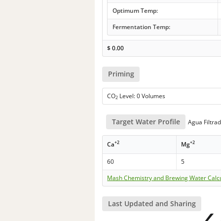
Optimum Temp:
Fermentation Temp:
$
0.00
Priming
CO
Level: 0 Volumes
2
Target Water Profile
Agua Filtra
+2
+2
Ca
Mg
60
5
Mash Chemistry and Brewing Water Calc
Last Updated and Sharing