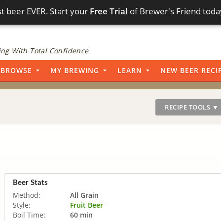
t beer EVER. Start your
Free Trial
of Brewer's Friend toda
ng With Total Confidence
BROWSE
MY BREWING
LEARN
NEW BEER RECI
RECIPE TOOLS ▼
Beer Stats
Method:
All Grain
Style:
Fruit Beer
Boil Time:
60 min